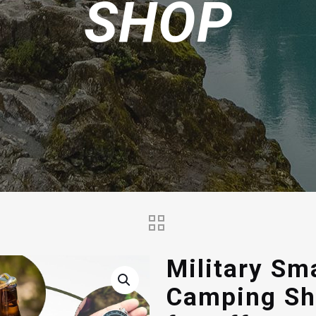
SHOP
Military Sm
Camping Sh