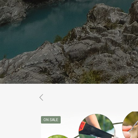
ON SALE