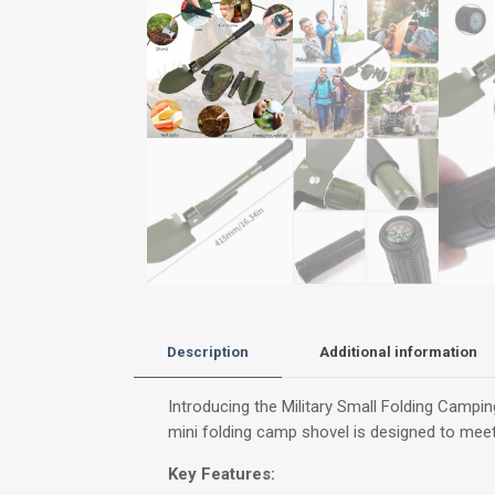
Description
Additional information
Introducing the Military Small Folding Camping
mini folding camp shovel is designed to meet
Key Features: