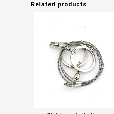
Related products