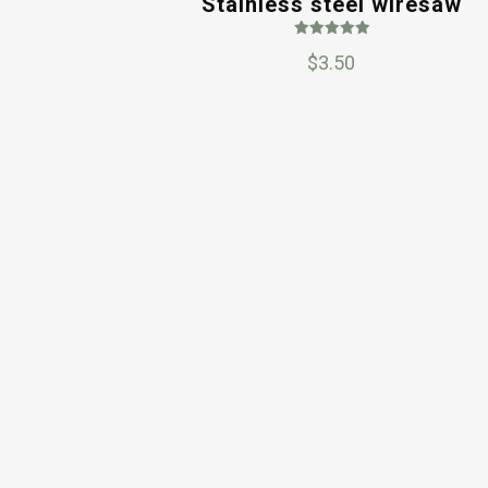
Stainless steel wiresaw
Rated
$
3.50
5.00
out of 5