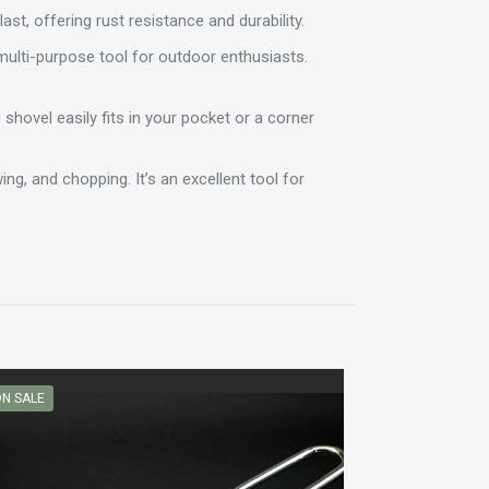
ast, offering rust resistance and durability.
 multi-purpose tool for outdoor enthusiasts.
 shovel easily fits in your pocket or a corner
ng, and chopping. It’s an excellent tool for
N SALE