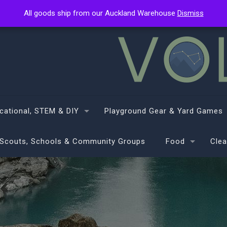
All goods ship from our Auckland Warehouse
All goods ship from our Auckland Warehouse
Dismiss
Dismiss
cational, STEM & DIY
Playground Gear & Yard Games
Scouts, Schools & Community Groups
Food
Clea