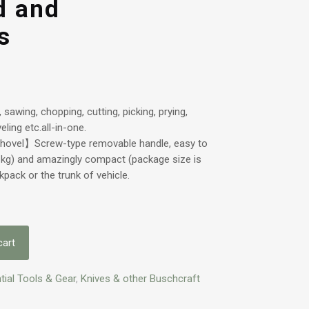
d and
s
sawing, chopping, cutting, picking, prying,
ling etc.all-in-one.
Shovel】Screw-type removable handle, easy to
1kg) and amazingly compact (package size is
ckpack or the trunk of vehicle.
cart
tial Tools & Gear
,
Knives & other Buschcraft