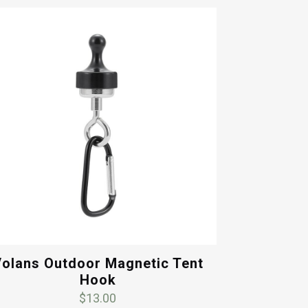
olans Outdoor Magnetic Tent
Hook
$
13.00