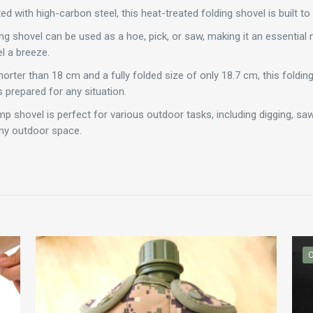
d with high-carbon steel, this heat-treated folding shovel is built to l
ing shovel can be used as a hoe, pick, or saw, making it an essential
l a breeze.
orter than 18 cm and a fully folded size of only 18.7 cm, this folding
 prepared for any situation.
p shovel is perfect for various outdoor tasks, including digging, sawi
any outdoor space.
O