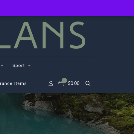
Sport
0
$
0.00
rance Items