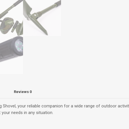
-
Compact
for
Off-
Road
and
Emergencies
quantity
Reviews
0
 Shovel, your reliable companion for a wide range of outdoor activitie
 your needs in any situation.