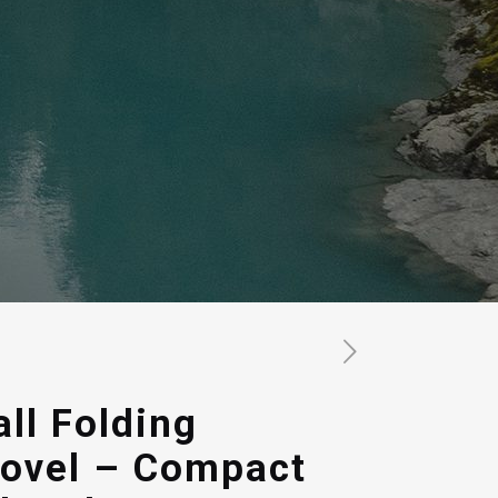
all Folding
ovel – Compact