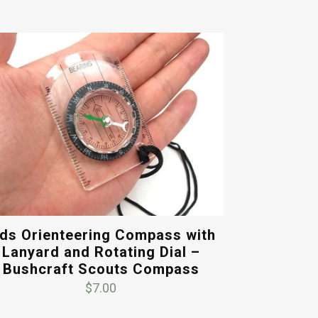
ids Orienteering Compass with
Lanyard and Rotating Dial –
Bushcraft Scouts Compass
$
7.00