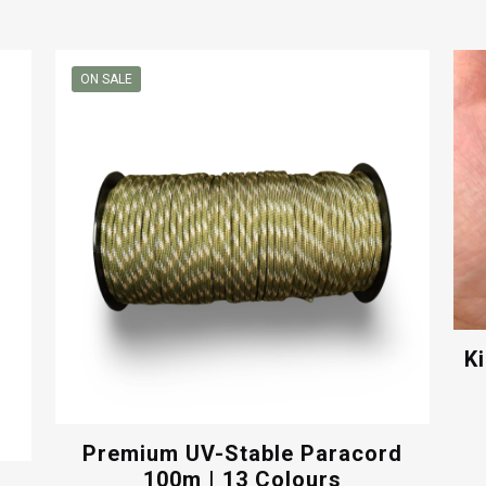
ON SALE
K
Premium UV-Stable Paracord
100m | 13 Colours