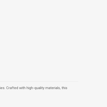
s. Crafted with high-quality materials, this