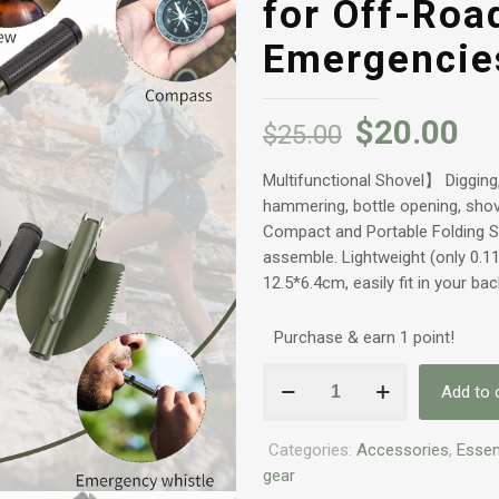
for Off-Roa
Emergencie
$
20.00
$
25.00
Multifunctional Shovel】 Digging, 
hammering, bottle opening, shove
Compact and Portable Folding 
assemble. Lightweight (only 0.1
12.5*6.4cm, easily fit in your ba
Purchase & earn 1 point!
Military
Add to 
Small
Folding
Categories:
Accessories
,
Essen
Camping
gear
Shovel