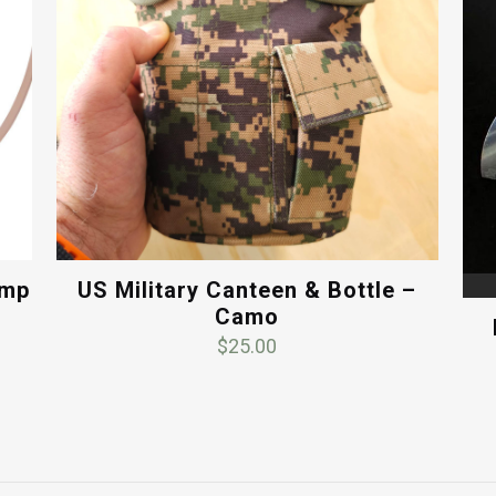
ump
US Military Canteen & Bottle –
Camo
$
25.00