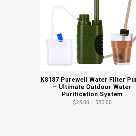
K8187 Purewell Water Filter P
– Ultimate Outdoor Water
Purification System
Price
$
25.00
–
$
80.00
range:
$25.00
through
$80.00