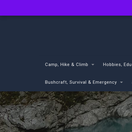
info@volans.co.nz
Camp, Hike & Climb
Hobbies, Edu
Bushcraft, Survival & Emergency