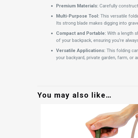
Premium Materials:
Carefully constructe
Multi-Purpose Tool:
This versatile fold
Its strong blade makes digging into grave
Compact and Portable:
With a length sh
of your backpack, ensuring you’re always
Versatile Applications:
This folding cam
your backyard, private garden, farm, or 
You may also like…