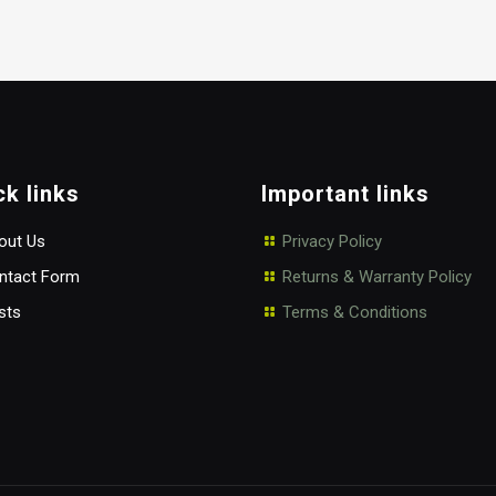
ck links
Important links
ut Us
Privacy Policy
tact Form
Returns & Warranty Policy
sts
Terms & Conditions