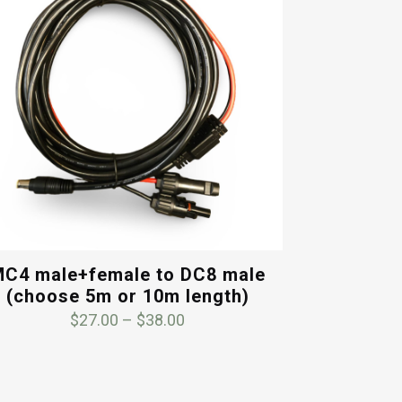
C4 male+female to DC8 male
(choose 5m or 10m length)
Price
$
27.00
–
$
38.00
range:
$27.00
through
$38.00