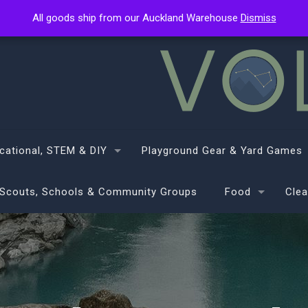
All goods ship from our Auckland Warehouse
All goods ship from our Auckland Warehouse
Dismiss
Dismiss
cational, STEM & DIY
Playground Gear & Yard Games
Scouts, Schools & Community Groups
Food
Clea