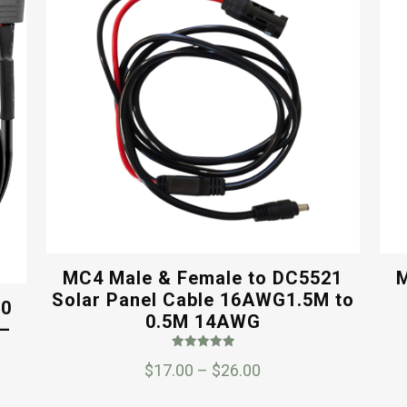
MC4 Male & Female to DC5521
M
Solar Panel Cable 16AWG1.5M to
60
0.5M 14AWG
 –
Rated
Price
$
17.00
–
$
26.00
5.00
out of 5
range: