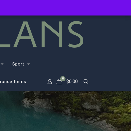
Sport
0
$
0.00
rance Items