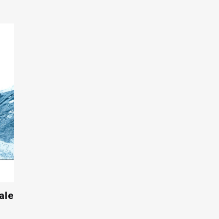
$17.00
through
$26.00
ale