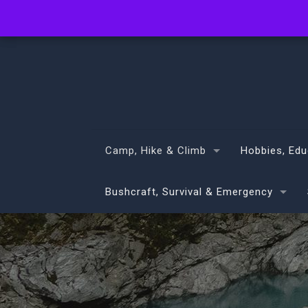
info@volans.co.nz
Camp, Hike & Climb
Hobbies, Edu
Bushcraft, Survival & Emergency