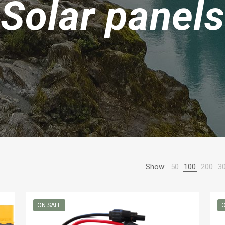
Solar panels
Show:
50
100
200
3
ON SALE
O