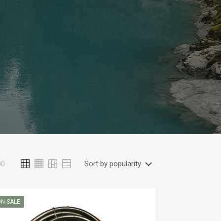
00
N SALE