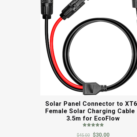
Solar Panel Connector to XT
Female Solar Charging Cable
3.5m for EcoFlow
Rated
Original
Current
$
30.00
5.00
$
45.00