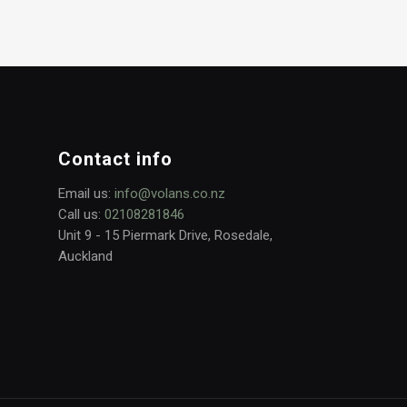
Contact info
Email us:
info@volans.co.nz
Call us:
02108281846
Unit 9 - 15 Piermark Drive, Rosedale,
Auckland