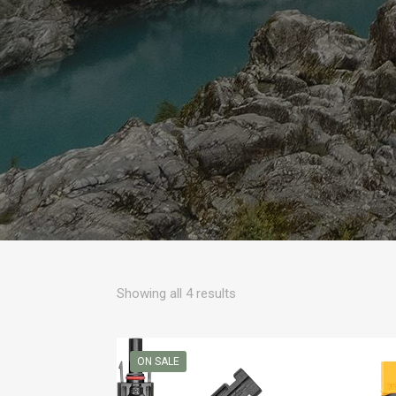
Sorted
Showing all 4 results
by
popularity
ON SALE