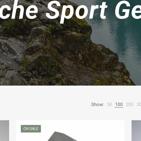
che Sport G
Show:
50
100
200
3
ON SALE