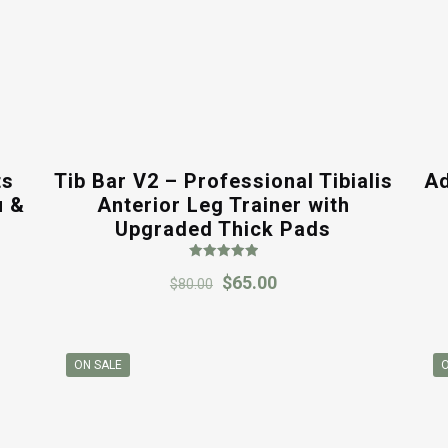
ts
Tib Bar V2 – Professional Tibialis
Ad
u &
Anterior Leg Trainer with
Upgraded Thick Pads
Rated
Original
Current
$
65.00
5.00
$
80.00
out of 5
price
price
was:
is:
$80.00.
$65.00.
ON SALE
O