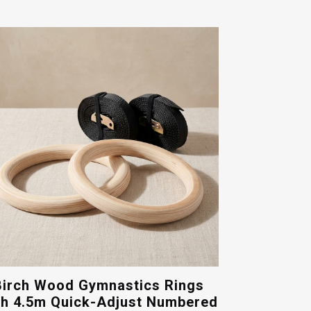
Birch Wood Gymnastics Rings
th 4.5m Quick-Adjust Numbered