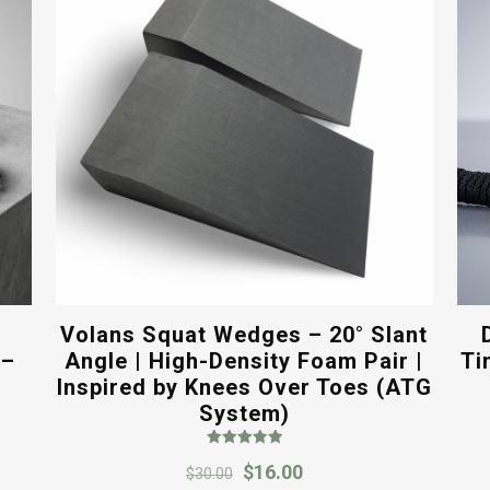
Volans Squat Wedges – 20° Slant
 –
Angle | High-Density Foam Pair |
Ti
Inspired by Knees Over Toes (ATG
System)
Rated
Original
Current
$
16.00
5.00
$
30.00
out of 5