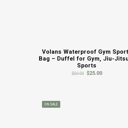
Volans Waterproof Gym Spor
Bag – Duffel for Gym, Jiu-Jits
Sports
Original
Current
$
25.00
$
50.00
price
price
was:
is:
$50.00.
$25.00.
ON SALE