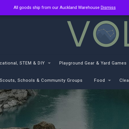
All goods ship from our Auckland Warehouse
All goods ship from our Auckland Warehouse
Dismiss
Dismiss
cational, STEM & DIY
Playground Gear & Yard Games
Scouts, Schools & Community Groups
Food
Clea