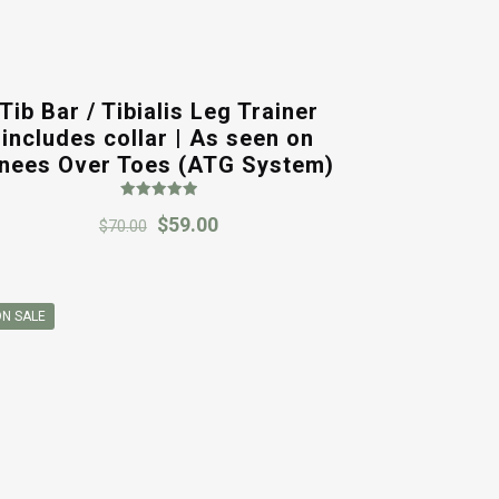
Tib Bar / Tibialis Leg Trainer
includes collar | As seen on
nees Over Toes (ATG System)
Rated
Original
Current
$
59.00
5.00
$
70.00
out of 5
price
price
was:
is:
$70.00.
$59.00.
N SALE