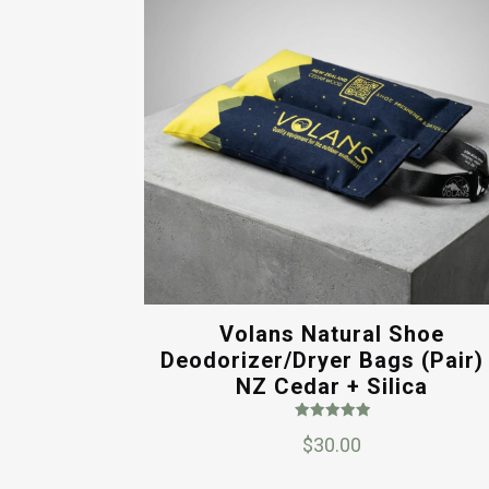
Volans Natural Shoe
Deodorizer/Dryer Bags (Pair)
NZ Cedar + Silica
Rated
$
30.00
5.00
out of 5