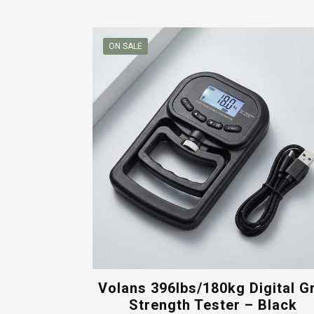
ON SALE
Volans 396lbs/180kg Digital G
Strength Tester – Black