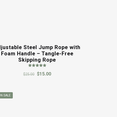
justable Steel Jump Rope with
Foam Handle – Tangle-Free
Skipping Rope
Rated
Original
Current
$
15.00
5.00
$
25.00
out of 5
price
price
was:
is:
$25.00.
$15.00.
N SALE