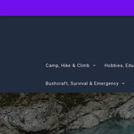
info@volans.co.nz
Camp, Hike & Climb
Hobbies, Edu
Bushcraft, Survival & Emergency