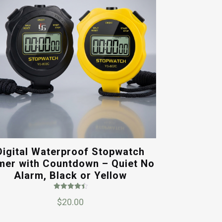
Digital Waterproof Stopwatch
mer with Countdown – Quiet No
Alarm, Black or Yellow
Rated
$
20.00
4.50
out of 5