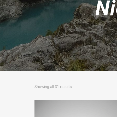
Ni
Sorted
Showing all 31 results
by
popularity