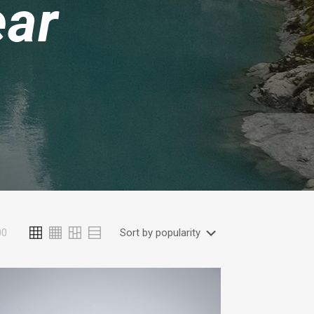
ear
00