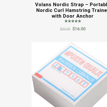
Volans Nordic Strap – Portab
Nordic Curl Hamstring Traine
with Door Anchor
Rated
Original
Current
$
16.00
5.00
$
30.00
out of 5
price
price
was:
is:
$30.00.
$16.00.