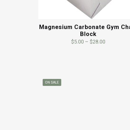
Magnesium Carbonate Gym Ch
Block
Price
$
5.00
–
$
28.00
range:
$5.00
through
$28.00
ON SALE