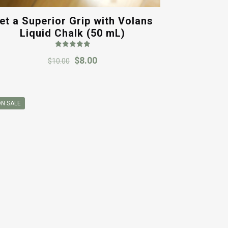
et a Superior Grip with Volans
Liquid Chalk (50 mL)
Rated
Original
Current
$
8.00
5.00
$
10.00
out of 5
price
price
was:
is:
$10.00.
$8.00.
N SALE