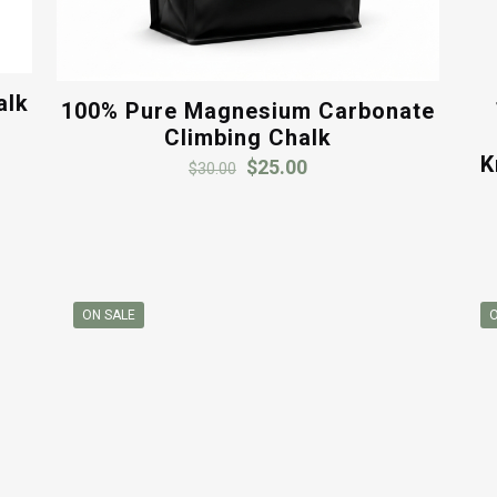
alk
100% Pure Magnesium Carbonate
Climbing Chalk
K
Original
Current
$
25.00
$
30.00
price
price
was:
is:
$30.00.
$25.00.
ON SALE
O