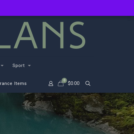
Sport
0
$
0.00
rance Items