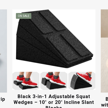
price
price
was:
is:
$30.00.
$16.00.
ON SALE
Black 3-in-1 Adjustable Squat
rip
Wedges – 10° or 20° Incline Slant
wi