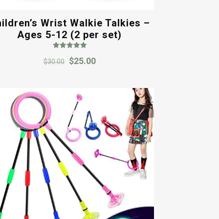
ildren’s Wrist Walkie Talkies –
Ages 5-12 (2 per set)
Rated
Original
Current
$
25.00
5.00
$
30.00
out of 5
price
price
was:
is:
$30.00.
$25.00.