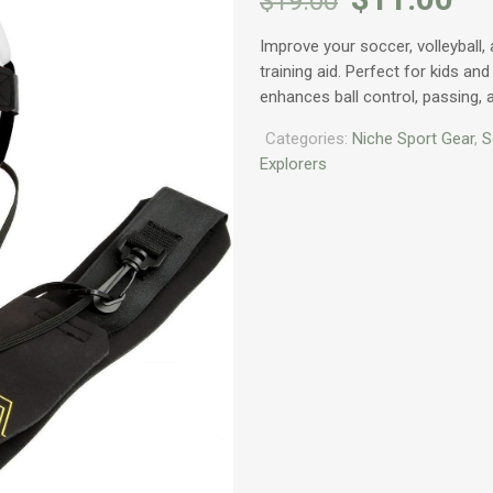
$
19.00
price
pr
Improve your soccer, volleyball, 
was:
is:
training aid. Perfect for kids and 
$19.00.
$1
enhances ball control, passing,
Categories:
Niche Sport Gear
,
S
Explorers