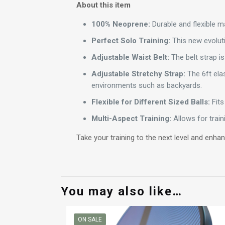
About this item
100% Neoprene:
Durable and flexible ma
Perfect Solo Training:
This new evolutio
Adjustable Waist Belt:
The belt strap is
Adjustable Stretchy Strap:
The 6ft elas
environments such as backyards.
Flexible for Different Sized Balls:
Fits 
Multi-Aspect Training:
Allows for traini
Take your training to the next level and enhan
You may also like…
ON SALE