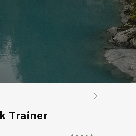
k Trainer
rrent