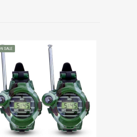
N SALE