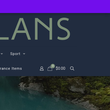
Sport
0
$
0.00
rance Items