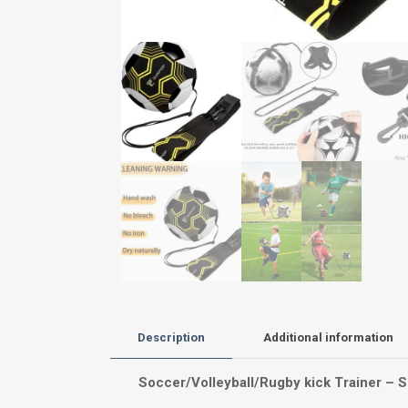
Description
Additional information
Soccer/Volleyball/Rugby kick Trainer – So