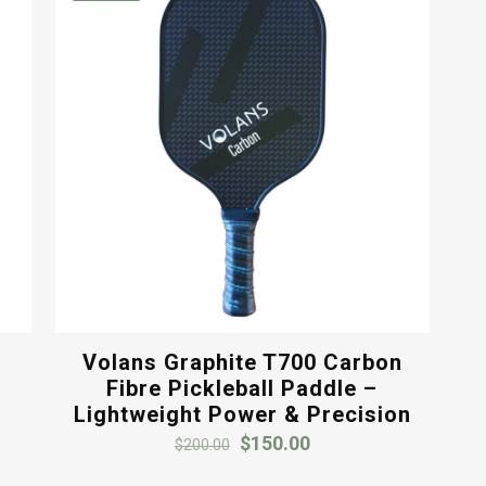
Volans Graphite T700 Carbon
y
Fibre Pickleball Paddle –
Lightweight Power & Precision
Original
Current
$
150.00
$
200.00
price
price