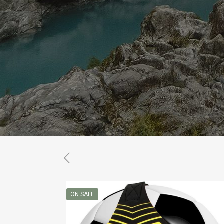
ON SALE