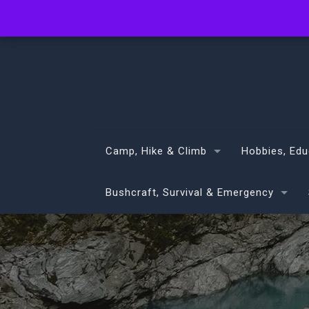
info@volans.co.nz
Camp, Hike & Climb
Hobbies, Edu
Bushcraft, Survival & Emergency