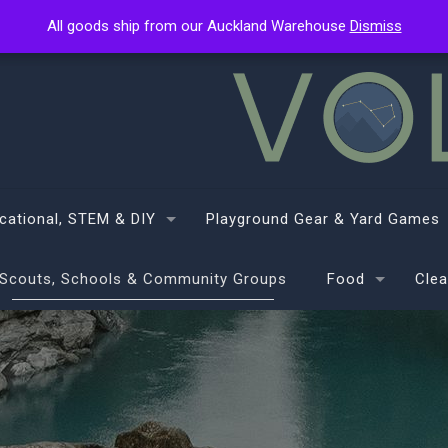
All goods ship from our Auckland Warehouse
All goods ship from our Auckland Warehouse
Dismiss
Dismiss
cational, STEM & DIY
Playground Gear & Yard Games
Scouts, Schools & Community Groups
Food
Clea