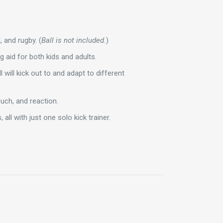
, and rugby. (
Ball is not included.
)
ng aid for both kids and adults.
l will kick out to and adapt to different
touch, and reaction.
 all with just one solo kick trainer.