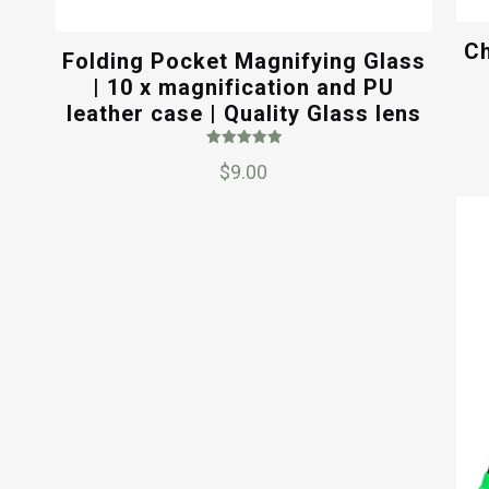
Ch
Folding Pocket Magnifying Glass
| 10 x magnification and PU
leather case | Quality Glass lens
Rated
$
9.00
5.00
out of 5