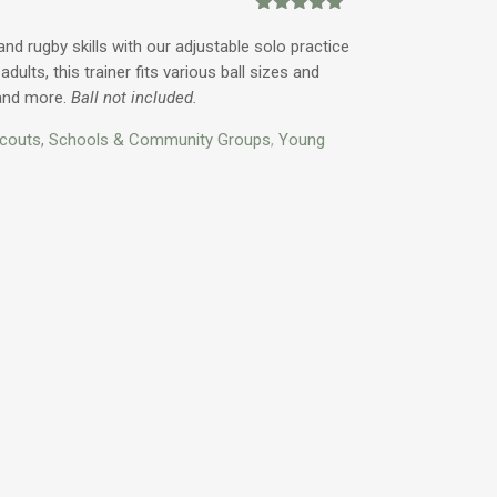
ice
Rated
3
5.00
out of 5
and rugby skills with our adjustable solo practice
based on
adults, this trainer fits various ball sizes and
customer
1.00.
ratings
 and more.
Ball not included.
couts, Schools & Community Groups
,
Young