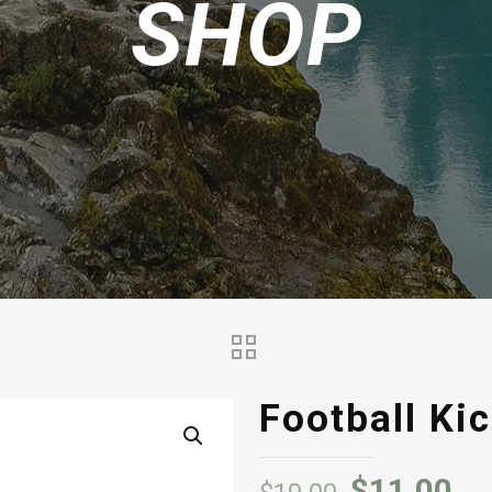
SHOP
Football Kic
Original
Cu
$
11.00