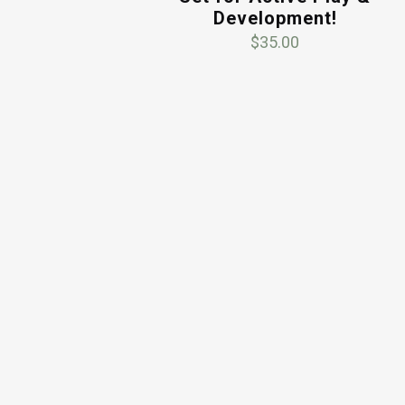
Development!
$
35.00