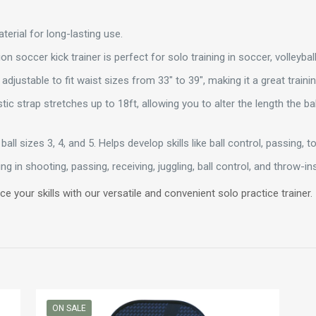
terial for long-lasting use.
n soccer kick trainer is perfect for solo training in soccer, volleyball
 adjustable to fit waist sizes from 33″ to 39″, making it a great traini
tic strap stretches up to 18ft, allowing you to alter the length the bal
ball sizes 3, 4, and 5. Helps develop skills like ball control, passing, 
ng in shooting, passing, receiving, juggling, ball control, and throw-ins,
ce your skills with our versatile and convenient solo practice trainer.
ON SALE