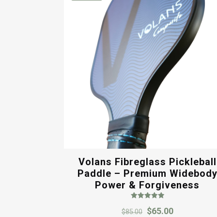
Volans Fibreglass Pickleball
Paddle – Premium Widebod
Power & Forgiveness
Rated
Original
Current
$
65.00
5.00
$
85.00
out of 5