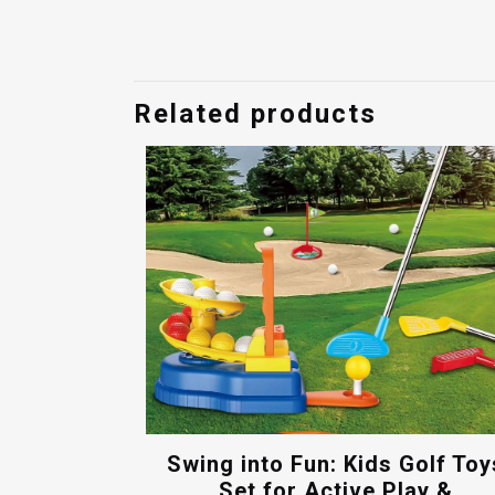
price
price
was:
is:
$85.00.
$65.00.
Related products
Swing into Fun: Kids Golf Toy
Set for Active Play &