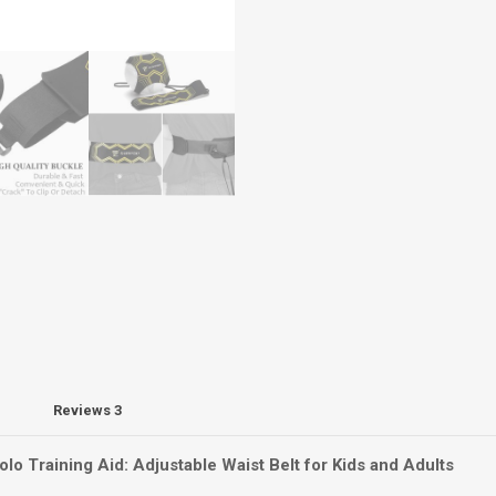
Reviews
3
lo Training Aid: Adjustable Waist Belt for Kids and Adults