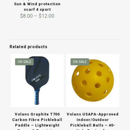
Sun & Wind protection
scarf 4 sport
Price
$
8.00
–
$
12.00
range:
$8.00
through
$12.00
Related products
ON SALE
ON SALE
Volans Graphite T700
Volans USAPA-Approved
Carbon Fibre Pickleball
Indoor/Outdoor
Paddle – Lightweight
Pickleball Balls – 40-