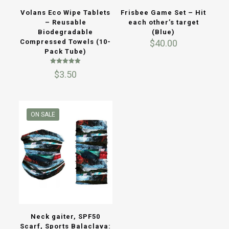
Volans Eco Wipe Tablets
Frisbee Game Set – Hit
– Reusable
each other’s target
Biodegradable
(Blue)
Compressed Towels (10-
$
40.00
Pack Tube)
Rated
$
3.50
5.00
out of 5
ON SALE
Neck gaiter, SPF50
Scarf, Sports Balaclava: