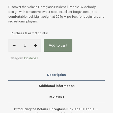
Rated
1
5.00
out of 5
Discover the Volans Fibreglass Pickleball Paddle. Widebody
based on
customer
design with a massive sweet spot, excellent forgiveness, and
rating
comfortable feel. Lightweight at 204g — perfect for beginners and
recreational players.
Purchase & earn 3 points!
Volans
Add to cart
Fibreglass
Pickleball
Paddle
Category:
Pickleball
–
Premium
Widebody
Power
Description
&
Forgiveness
Additional information
quantity
Reviews
1
Introducing the
Volans Fibreglass Pickleball Paddle
—