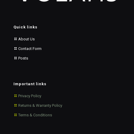
Quick links
About Us
Contact Form
Posts
Important links
Privacy Policy
Returns & Warranty Policy
Terms & Conditions