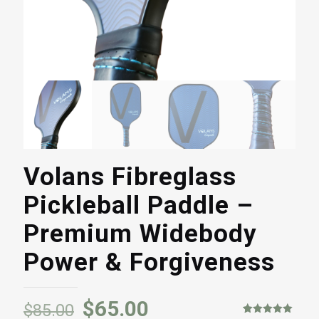
Volans Fibreglass
Pickleball Paddle –
Premium Widebody
Power & Forgiveness
$
65.00
$
85.00