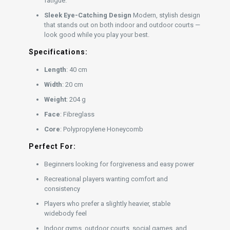
fatigue.
Sleek Eye-Catching Design
Modern, stylish design
that stands out on both indoor and outdoor courts —
look good while you play your best.
Specifications:
Length
: 40 cm
Width
: 20 cm
Weight
: 204 g
Face
: Fibreglass
Core
: Polypropylene Honeycomb
Perfect For:
Beginners looking for forgiveness and easy power
Recreational players wanting comfort and
consistency
Players who prefer a slightly heavier, stable
widebody feel
Indoor gyms, outdoor courts, social games, and