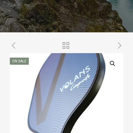
ON SALE