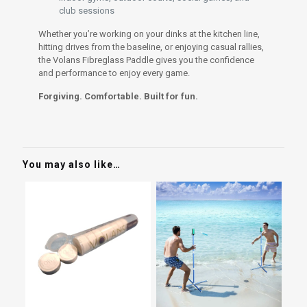
club sessions
Whether you’re working on your dinks at the kitchen line,
hitting drives from the baseline, or enjoying casual rallies,
the Volans Fibreglass Paddle gives you the confidence
and performance to enjoy every game.
Forgiving. Comfortable. Built for fun.
You may also like…