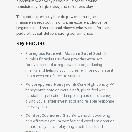
a premium widebody paddle built for all-around
consistency, forgiveness, and effortless play.
This paddle perfectly blends power, control, and a
massive sweet spot, making it an excellent choice for
beginners and recreational players who want a forgiving
paddle that still delivers strong performance.
Key Features:
Fibreglass Face with Massive Sweet Spot
The
durable fibreglass surface provides excellent
forgiveness and a large sweet spot, reducing
mishits and helping you hit cleaner, more consistent
shots even on off-centre strikes.
Polypropylene Honeycomb Core
High-density PP
honeycomb core delivers a soft, plush feel with
outstanding vibration dampening and consistency,
giving you a larger sweet spot and reliable response
on every shot.
Comfort Cushioned Grip
Soft, shock-absorbing
grip offers maximum comfort and excellent vibration
control, so you can play longer with less hand