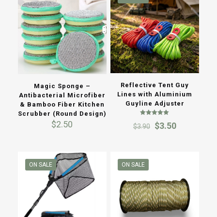
Reflective Tent Guy
Magic Sponge –
Lines with Aluminium
Antibacterial Microfiber
Guyline Adjuster
& Bamboo Fiber Kitchen
Scrubber (Round Design)
Rated
$
2.50
Original
Current
$
3.50
$
3.90
5.00
out of 5
price
price
was:
is:
$3.90.
$3.50.
ON SALE
ON SALE