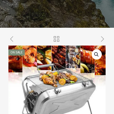
ON SALE