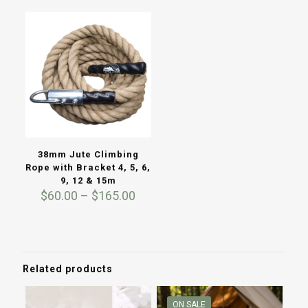
was:
is:
throug
$110.00.
$99.00.
$260.0
38mm Jute Climbing
Rope with Bracket 4, 5, 6,
9, 12 & 15m
Price
$
60.00
–
$
165.00
range:
$60.00
through
$165.00
Related products
ON SALE