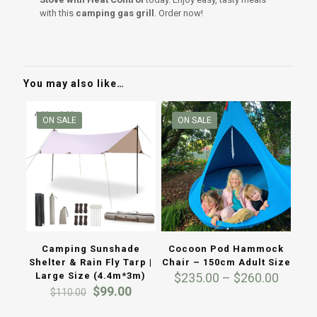
with this
camping gas grill
. Order now!
You may also like…
ON SALE
ON SALE
Camping Sunshade
Cocoon Pod Hammock
Shelter & Rain Fly Tarp |
Chair – 150cm Adult Size
Price
Large Size (4.4m*3m)
$
235.00
–
$
260.00
Original
Current
range:
$
99.00
$
110.00
price
price
$235.0