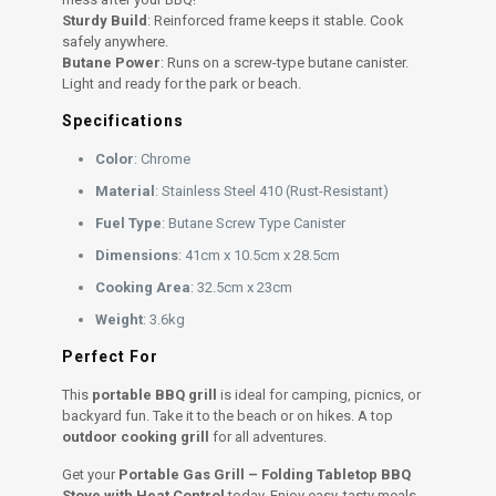
Sturdy Build
: Reinforced frame keeps it stable. Cook
safely anywhere.
Butane Power
: Runs on a screw-type butane canister.
Light and ready for the park or beach.
Specifications
Color
: Chrome
Material
: Stainless Steel 410 (Rust-Resistant)
Fuel Type
: Butane Screw Type Canister
Dimensions
: 41cm x 10.5cm x 28.5cm
Cooking Area
: 32.5cm x 23cm
Weight
: 3.6kg
Perfect For
This
portable BBQ grill
is ideal for camping, picnics, or
backyard fun. Take it to the beach or on hikes. A top
outdoor cooking grill
for all adventures.
Get your
Portable Gas Grill – Folding Tabletop BBQ
Stove with Heat Control
today. Enjoy easy, tasty meals