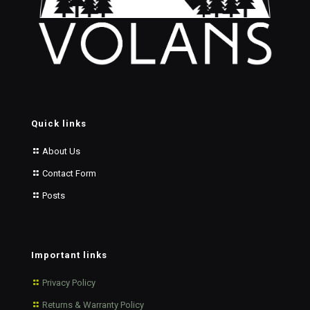
Quick links
About Us
Contact Form
Posts
Important links
Privacy Policy
Returns & Warranty Policy