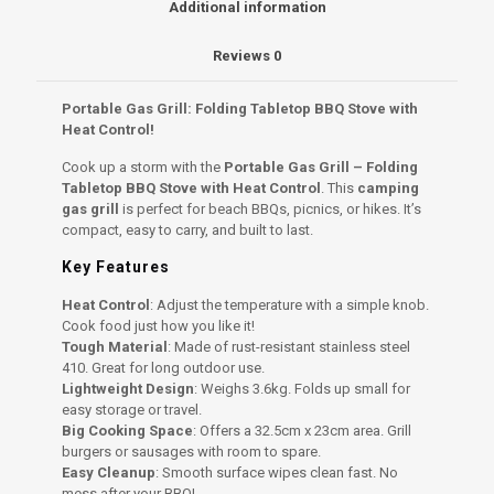
Additional information
Control
quantity
Reviews
0
Portable Gas Grill: Folding Tabletop BBQ Stove with
Heat Control!
Cook up a storm with the
Portable Gas Grill – Folding
Tabletop BBQ Stove with Heat Control
. This
camping
gas grill
is perfect for beach BBQs, picnics, or hikes. It’s
compact, easy to carry, and built to last.
Key Features
Heat Control
: Adjust the temperature with a simple knob.
Cook food just how you like it!
Tough Material
: Made of rust-resistant stainless steel
410. Great for long outdoor use.
Lightweight Design
: Weighs 3.6kg. Folds up small for
easy storage or travel.
Big Cooking Space
: Offers a 32.5cm x 23cm area. Grill
burgers or sausages with room to spare.
Easy Cleanup
: Smooth surface wipes clean fast. No
mess after your BBQ!