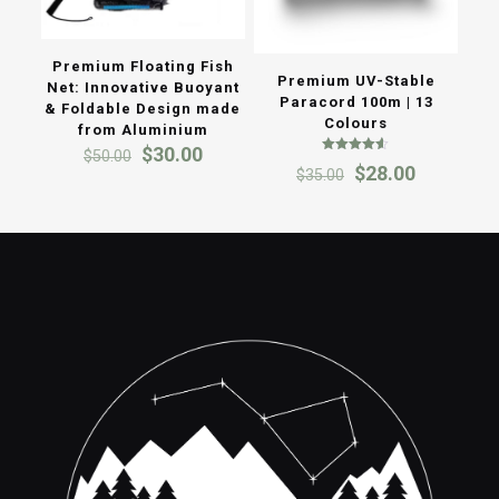
Premium Floating Fish
Premium UV-Stable
Net: Innovative Buoyant
Paracord 100m | 13
& Foldable Design made
Colours
from Aluminium
Original
Current
$
30.00
$
50.00
Rated
Original
Current
$
28.00
price
price
$
35.00
4.50
out of 5
price
price
was:
is:
was:
is:
$50.00.
$30.00.
$35.00.
$28.00.