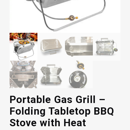
Portable Gas Grill –
Folding Tabletop BBQ
Stove with Heat