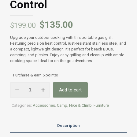
Control
$
135.00
$
199.00
Upgrade your outdoor cooking with this portable gas grill.
Featuring precision heat control, rust-resistant stainless steel, and
a compact, lightweight design, it’s perfect for beach BBQs,
camping, and picnics. Enjoy easy grilling and cleanup with ample
cooking space. Ideal for on-the-go adventures.
Purchase & earn 5 points!
Portable
Add to cart
Gas
Grill
-
Categories:
Accessories
,
Camp, Hike & Climb
,
Furniture
Folding
Tabletop
BBQ
Stove
Description
with
Heat