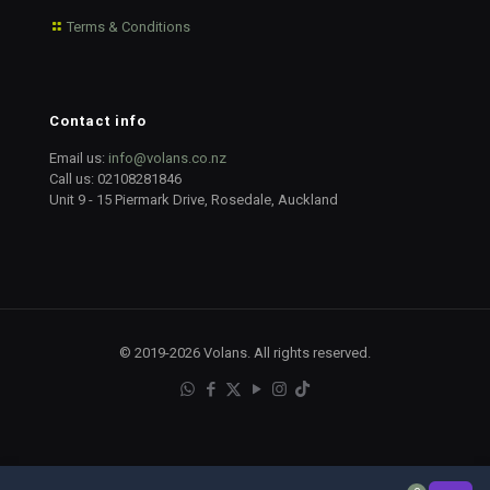
Terms & Conditions
Contact info
Email us:
info@volans.co.nz
Call us:
02108281846
Unit 9 - 15 Piermark Drive, Rosedale, Auckland
© 2019-2026 Volans. All rights reserved.