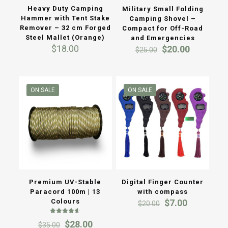
Heavy Duty Camping
Military Small Folding
Hammer with Tent Stake
Camping Shovel –
Remover – 32 cm Forged
Compact for Off-Road
Steel Mallet (Orange)
and Emergencies
Original
Current
$
18.00
$
20.00
$
25.00
price
price
was:
is:
$25.00.
$20.00.
ON SALE
ON SALE
Premium UV-Stable
Digital Finger Counter
Paracord 100m | 13
with compass
Original
Current
Colours
$
7.00
$
20.00
price
price
Rated
was:
is:
Original
Current
$
28.00
$
35.00
4.50