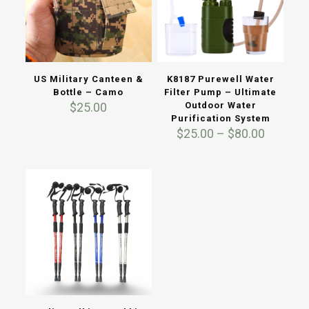
US Military Canteen &
K8187 Purewell Water
Bottle – Camo
Filter Pump – Ultimate
$
25.00
Outdoor Water
Purification System
Price
$
25.00
–
$
80.00
range:
$25.00
through
$80.00