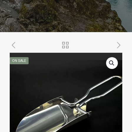
ON SALE