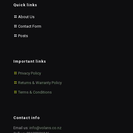
Quick links
About Us
Contact Form
Posts
Important links
Privacy Policy
Returns & Warranty Policy
Terms & Conditions
Contact info
Email us:
info@volans.co.nz