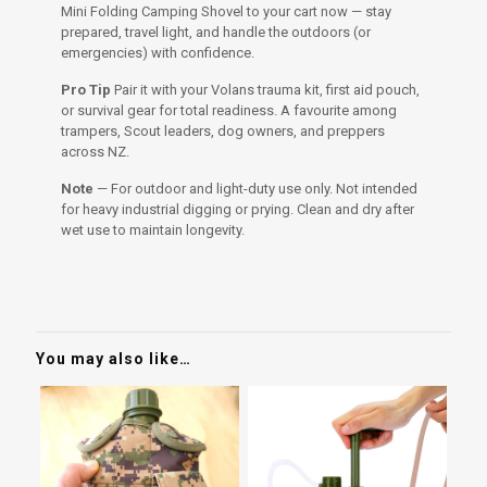
Mini Folding Camping Shovel to your cart now — stay
prepared, travel light, and handle the outdoors (or
emergencies) with confidence.
Pro Tip
Pair it with your Volans trauma kit, first aid pouch,
or survival gear for total readiness. A favourite among
trampers, Scout leaders, dog owners, and preppers
across NZ.
Note
— For outdoor and light-duty use only. Not intended
for heavy industrial digging or prying. Clean and dry after
wet use to maintain longevity.
You may also like…