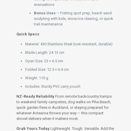
evacuations
Bonus Uses
— Fishing spot prep, beach sand
sculpting with kids, snow/ice clearing, or quick
trail maintenance
Quick Specs
Material: 430 Stainless Steel (rust-resistant, durable)
Blade Length: 24.13 cm
Open Size: 23 × 6.5 cm
Folded Size: 12.5 × 6.4 cm
Weight: 110 g
Includes: Sturdy PVC carry pouch
NZ-Ready Reliability
From remote backcountry tramps
to weekend family campsites, dog walks on Piha Beach,
quick garden fixes in Auckland, or staying prepared for
whatever Aotearoa throws your way — this compact
shovel delivers when it matters most.
Grab Yours Today
Lightweight. Tough. Versatile. Add the