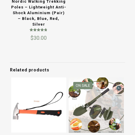
Nordic Walking Trekking
Poles – Lightweight Anti-
Shock Aluminium (Pair)
– Black, Blue, Red,
Silver
Rated
$
30.00
4.73
out of 5
Related products
ON SALE