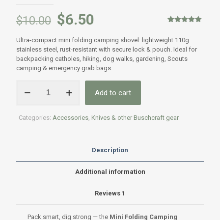
$
6.50
$
10.00
Rated
1
5.00
out of 5
Ultra-compact mini folding camping shovel: lightweight 110g
based on
customer
stainless steel, rust-resistant with secure lock & pouch. Ideal for
rating
backpacking catholes, hiking, dog walks, gardening, Scouts
camping & emergency grab bags.
Mini
Add to cart
Folding
Camping
Trowel
Categories:
Accessories
,
Knives & other Buschcraft gear
quantity
Description
Additional information
Reviews
1
Pack smart, dig strong — the
Mini Folding Camping