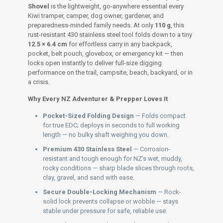
Shovel
is the lightweight, go-anywhere essential every
Kiwi tramper, camper, dog owner, gardener, and
preparedness-minded family needs. At only
110 g
, this
rust-resistant 430 stainless steel tool folds down to a tiny
12.5 × 6.4 cm
for effortless carry in any backpack,
pocket, belt pouch, glovebox, or emergency kit — then
locks open instantly to deliver full-size digging
performance on the trail, campsite, beach, backyard, or in
a crisis.
Why Every NZ Adventurer & Prepper Loves It
Pocket-Sized Folding Design
— Folds compact
for true EDC; deploys in seconds to full working
length — no bulky shaft weighing you down.
Premium 430 Stainless Steel
— Corrosion-
resistant and tough enough for NZ’s wet, muddy,
rocky conditions — sharp blade slices through roots,
clay, gravel, and sand with ease.
Secure Double-Locking Mechanism
— Rock-
solid lock prevents collapse or wobble — stays
stable under pressure for safe, reliable use.