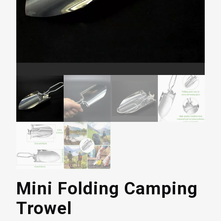
Mini Folding Camping
Trowel