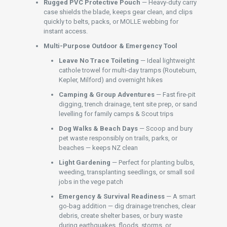
Rugged PVC Protective Pouch
— Heavy-duty carry
case shields the blade, keeps gear clean, and clips
quickly to belts, packs, or MOLLE webbing for
instant access.
Multi-Purpose Outdoor & Emergency Tool
Leave No Trace Toileting
— Ideal lightweight
cathole trowel for multi-day tramps (Routeburn,
Kepler, Milford) and overnight hikes
Camping & Group Adventures
— Fast fire-pit
digging, trench drainage, tent site prep, or sand
levelling for family camps & Scout trips
Dog Walks & Beach Days
— Scoop and bury
pet waste responsibly on trails, parks, or
beaches — keeps NZ clean
Light Gardening
— Perfect for planting bulbs,
weeding, transplanting seedlings, or small soil
jobs in the vege patch
Emergency & Survival Readiness
— A smart
go-bag addition — dig drainage trenches, clear
debris, create shelter bases, or bury waste
during earthquakes, floods, storms, or