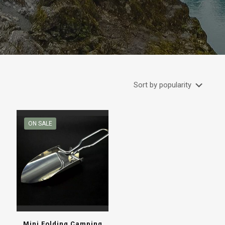
ON SALE
Mini Folding Camping