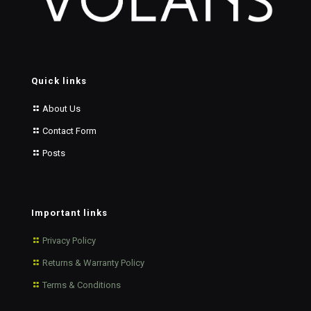
Quick links
About Us
Contact Form
Posts
Important links
Privacy Policy
Returns & Warranty Policy
Terms & Conditions