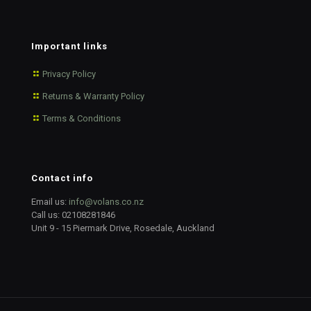
Important links
Privacy Policy
Returns & Warranty Policy
Terms & Conditions
Contact info
Email us:
info@volans.co.nz
Call us:
02108281846
Unit 9 - 15 Piermark Drive, Rosedale, Auckland