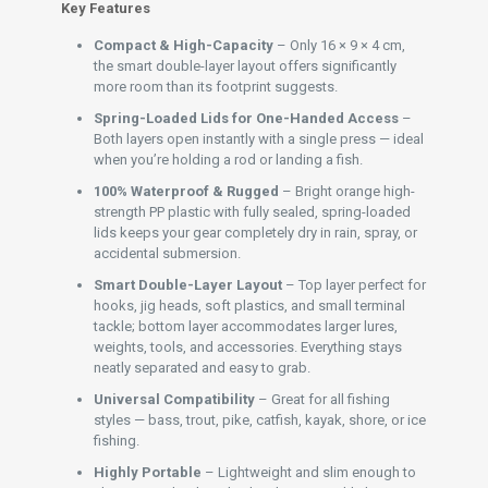
Key Features
Compact & High-Capacity
– Only 16 × 9 × 4 cm,
the smart double-layer layout offers significantly
more room than its footprint suggests.
Spring-Loaded Lids for One-Handed Access
–
Both layers open instantly with a single press — ideal
when you’re holding a rod or landing a fish.
100% Waterproof & Rugged
– Bright orange high-
strength PP plastic with fully sealed, spring-loaded
lids keeps your gear completely dry in rain, spray, or
accidental submersion.
Smart Double-Layer Layout
– Top layer perfect for
hooks, jig heads, soft plastics, and small terminal
tackle; bottom layer accommodates larger lures,
weights, tools, and accessories. Everything stays
neatly separated and easy to grab.
Universal Compatibility
– Great for all fishing
styles — bass, trout, pike, catfish, kayak, shore, or ice
fishing.
Highly Portable
– Lightweight and slim enough to