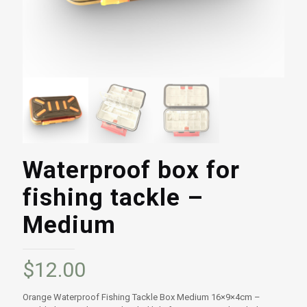
Waterproof box for
fishing tackle –
Medium
$
12.00
Orange Waterproof Fishing Tackle Box Medium 16×9×4cm –