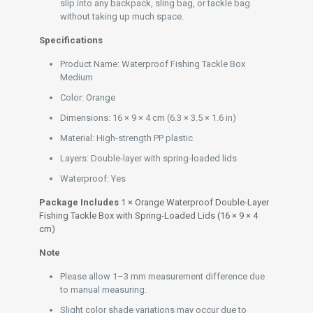
slip into any backpack, sling bag, or tackle bag
without taking up much space.
Specifications
Product Name: Waterproof Fishing Tackle Box
Medium
Color: Orange
Dimensions: 16 × 9 × 4 cm (6.3 × 3.5 × 1.6 in)
Material: High-strength PP plastic
Layers: Double-layer with spring-loaded lids
Waterproof: Yes
Package Includes
1 × Orange Waterproof Double-Layer
Fishing Tackle Box with Spring-Loaded Lids (16 × 9 × 4
cm)
Note
Please allow 1–3 mm measurement difference due
to manual measuring.
Slight color shade variations may occur due to