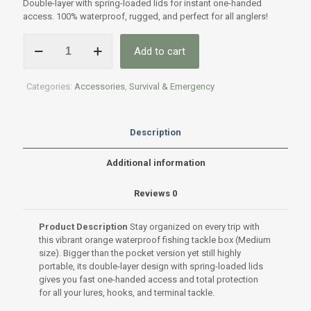
Double-layer with spring-loaded lids for instant one-handed
access. 100% waterproof, rugged, and perfect for all anglers!
Waterproof
Add to cart
box
for
fishing
Categories:
Accessories
,
Survival & Emergency
tackle
-
Medium
quantity
Description
Additional information
Reviews
0
Product Description
Stay organized on every trip with
this vibrant orange waterproof fishing tackle box (Medium
size). Bigger than the pocket version yet still highly
portable, its double-layer design with spring-loaded lids
gives you fast one-handed access and total protection
for all your lures, hooks, and terminal tackle.