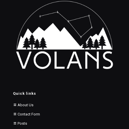
Quick links
About Us
Contact Form
Posts