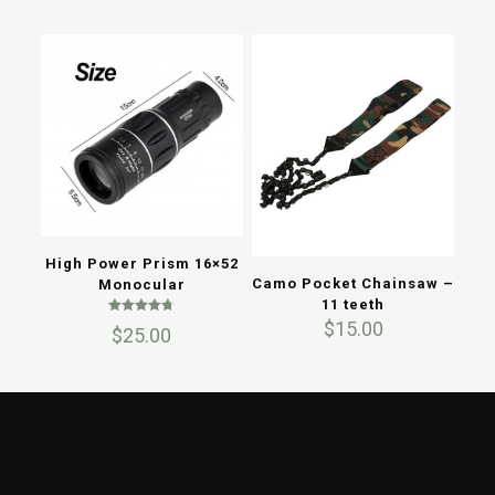
High Power Prism 16×52
Camo Pocket Chainsaw –
Monocular
11 teeth
Rated
$
15.00
$
25.00
4.67
out of 5