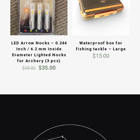
LED Arrow Nocks – 0.244
Waterproof box for
Inch / 6.2 mm Inside
fishing tackle – Large
Diameter Lighted Nocks
$
15.00
for Archery (3 pcs)
Original
Current
$
35.00
$
49.00
price
price
was:
is:
$49.00.
$35.00.