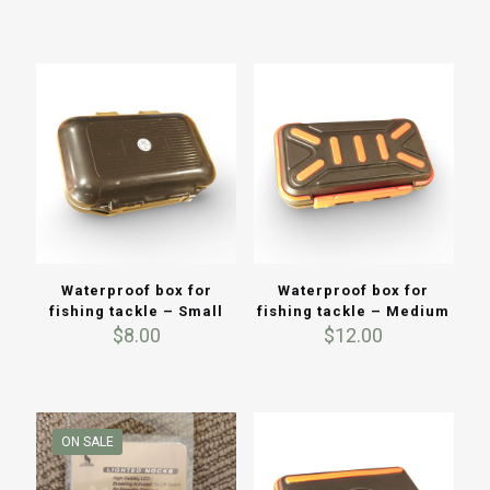
$3.50
price
price
was:
is:
$20.00.
$12.00.
Waterproof box for
Waterproof box for
fishing tackle – Small
fishing tackle – Medium
$
8.00
$
12.00
ON SALE