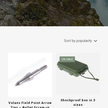
ON SALE
Shockproof box in 3
Volans Field Point Arrow
sizes
Tips – Bullet Screw-in