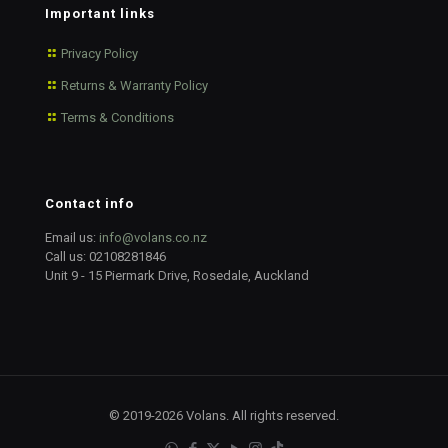
Important links
Privacy Policy
Returns & Warranty Policy
Terms & Conditions
Contact info
Email us:
info@volans.co.nz
Call us:
02108281846
Unit 9 - 15 Piermark Drive, Rosedale, Auckland
© 2019-2026 Volans. All rights reserved.