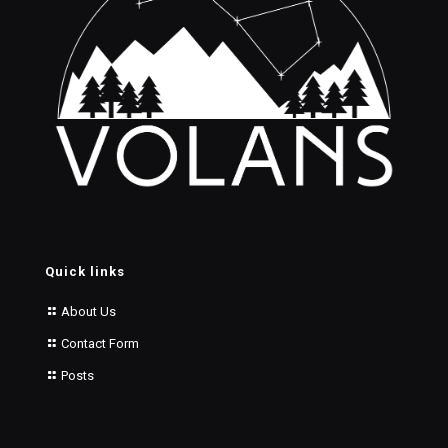
Quick links
About Us
Contact Form
Posts