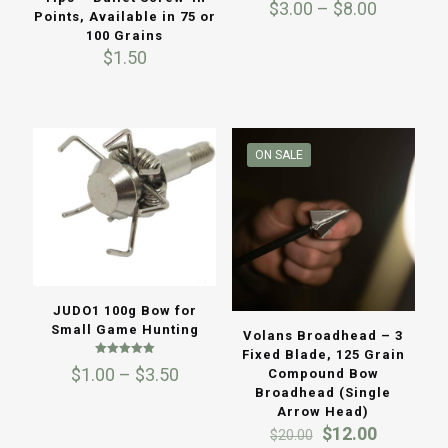
Price
$
3.00
–
$
8.00
Points, Available in 75 or
range:
100 Grains
$3.00
$
1.50
through
$8.00
ON SALE
JUDO1 100g Bow for
Small Game Hunting
Volans Broadhead – 3
Fixed Blade, 125 Grain
Rated
Price
$
1.00
–
$
3.50
Compound Bow
5.00
out of 5
range:
Broadhead (Single
$1.00
Arrow Head)
through
Original
Current
$
12.00
$
20.00