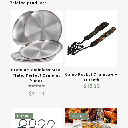
Related products
Premium Stainless Steel
Camo Pocket Chainsaw –
Plate: Perfect Camping
11 teeth
Plates!
$
15.00
Rated
$
10.00
5.00
out of 5
ON SALE
ON SALE