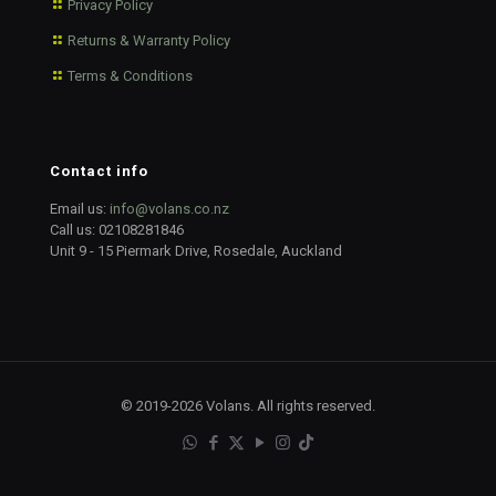
Privacy Policy
Returns & Warranty Policy
Terms & Conditions
Contact info
Email us:
info@volans.co.nz
Call us:
02108281846
Unit 9 - 15 Piermark Drive, Rosedale, Auckland
© 2019-2026 Volans. All rights reserved.