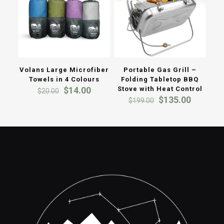
Volans Large Microfiber
Portable Gas Grill –
Towels in 4 Colours
Folding Tabletop BBQ
Original
Current
$
14.00
Stove with Heat Control
$
20.00
price
price
Original
Current
$
135.00
$
199.00
was:
is:
price
price
$20.00.
$14.00.
was:
is:
$199.00.
$135.00