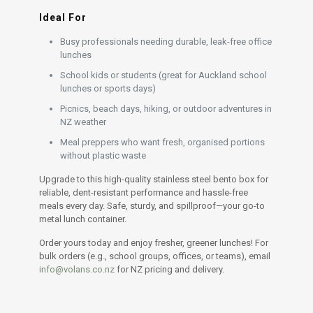
Ideal For
Busy professionals needing durable, leak-free office
lunches
School kids or students (great for Auckland school
lunches or sports days)
Picnics, beach days, hiking, or outdoor adventures in
NZ weather
Meal preppers who want fresh, organised portions
without plastic waste
Upgrade to this high-quality stainless steel bento box for
reliable, dent-resistant performance and hassle-free
meals every day. Safe, sturdy, and spillproof—your go-to
metal lunch container.
Order yours today and enjoy fresher, greener lunches! For
bulk orders (e.g., school groups, offices, or teams), email
info@volans.co.nz
for NZ pricing and delivery.