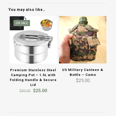
You may also like…
ON SALE
US Military Canteen &
Premium Stainless Steel
Bottle – Camo
Camping Pot – 1.5L with
$
25.00
Folding Handle & Secure
Lid
Original
Current
$
25.00
$
30.00
price
price
was:
is:
$30.00.
$25.00.