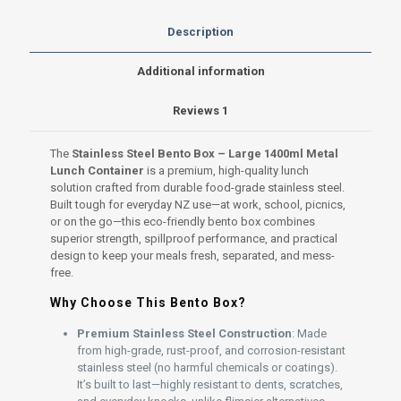
spillproof
lid
Description
quantity
Additional information
Reviews
1
The
Stainless Steel Bento Box – Large 1400ml Metal
Lunch Container
is a premium, high-quality lunch
solution crafted from durable food-grade stainless steel.
Built tough for everyday NZ use—at work, school, picnics,
or on the go—this eco-friendly bento box combines
superior strength, spillproof performance, and practical
design to keep your meals fresh, separated, and mess-
free.
Why Choose This Bento Box?
Premium Stainless Steel Construction
: Made
from high-grade, rust-proof, and corrosion-resistant
stainless steel (no harmful chemicals or coatings).
It’s built to last—highly resistant to dents, scratches,