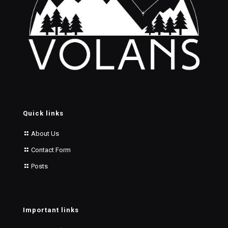
Quick links
About Us
Contact Form
Posts
Important links