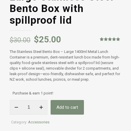
Bento Box with
spillproof lid
$
25.00
$
30.00
Rated
1
5.00
out of 5
The Stainless Steel Bento Box – Large 1400ml Metal Lunch
based on
customer
Container is a premium, dent-resistant lunch box made from high-
rating
quality food-grade stainless steel with a spillproof lid (secure
clips + silicone seal), removable divider for 2 compartments, and
leak-proof design—eco-friendly, dishwasher-safe, and perfect for
NZ work, school lunches, picnics, or meal prep.
Purchase & earn 1 point!
Large
Add to cart
Stainless
Steel
Bento
Category:
Accessories
Box
with