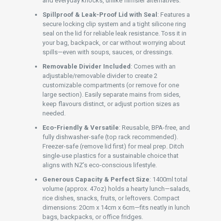
and everyday knocks, unlike flimsier alternatives.
Spillproof & Leak-Proof Lid with Seal
: Features a
secure locking clip system and a tight silicone ring
seal on the lid for reliable leak resistance. Toss it in
your bag, backpack, or car without worrying about
spills—even with soups, sauces, or dressings.
Removable Divider Included
: Comes with an
adjustable/removable divider to create 2
customizable compartments (or remove for one
large section). Easily separate mains from sides,
keep flavours distinct, or adjust portion sizes as
needed.
Eco-Friendly & Versatile
: Reusable, BPA-free, and
fully dishwasher-safe (top rack recommended).
Freezer-safe (remove lid first) for meal prep. Ditch
single-use plastics for a sustainable choice that
aligns with NZ’s eco-conscious lifestyle.
Generous Capacity & Perfect Size
: 1400ml total
volume (approx. 47oz) holds a hearty lunch—salads,
rice dishes, snacks, fruits, or leftovers. Compact
dimensions: 20cm x 14cm x 6cm—fits neatly in lunch
bags, backpacks, or office fridges.