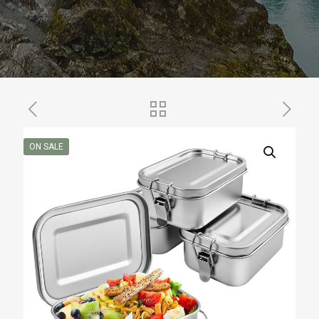
ON SALE