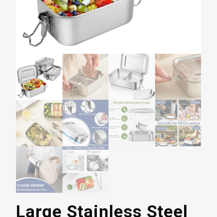
Large Stainless Steel