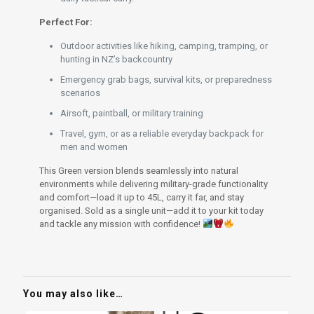
Perfect For:
Outdoor activities like hiking, camping, tramping, or
hunting in NZ’s backcountry
Emergency grab bags, survival kits, or preparedness
scenarios
Airsoft, paintball, or military training
Travel, gym, or as a reliable everyday backpack for
men and women
This Green version blends seamlessly into natural
environments while delivering military-grade functionality
and comfort—load it up to 45L, carry it far, and stay
organised. Sold as a single unit—add it to your kit today
and tackle any mission with confidence!
You may also like…