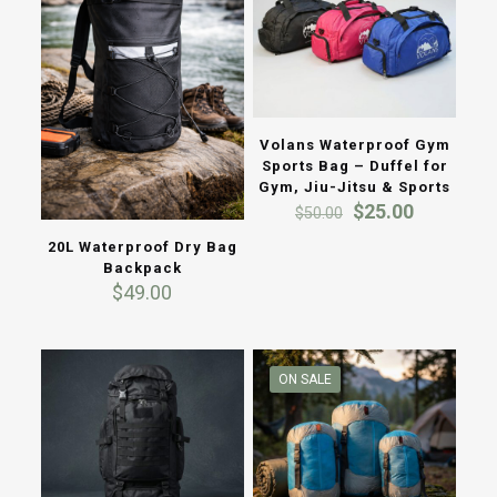
Volans Waterproof Gym
Sports Bag – Duffel for
Gym, Jiu-Jitsu & Sports
Original
Current
$
25.00
$
50.00
price
price
20L Waterproof Dry Bag
was:
is:
Backpack
$50.00.
$25.00.
$
49.00
ON SALE