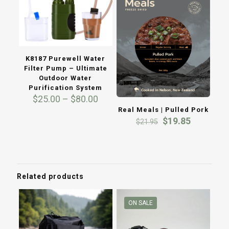
K8187 Purewell Water
Filter Pump – Ultimate
Outdoor Water
Purification System
Price
$
25.00
–
$
80.00
range:
Real Meals | Pulled Pork
$25.00
Original
Current
$
19.85
$
21.95
through
price
price
$80.00
was:
is:
$21.95.
$19.85.
Related products
ON SALE