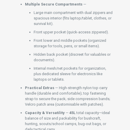
Multiple Secure Compartments
—
Large main compartment with dual zippers and
spacious interior (fits laptop/tablet, clothes, or
survival kit).
Front upper pocket (quick-access zippered).
Front lower and middle pockets (organized
storage for tools, pens, or small items).
Hidden back pocket (discreet for valuables or
documents).
Internal mesh/net pockets for organization,
plus dedicated sleeve for electronics like
laptops or tablets.
Practical Extras
— High-strength nylon top carry
handle (durable and comfortable); top fastening
strap to secure the pack; side compression bands;
Velcro patch area (customisable with patches).
Capacity & Versatility
—
45L
total capacity—ideal
balance of size and packability for bushcraft,
hunting, scouts/school camps, bug-out bags, or
daily tactical carry.