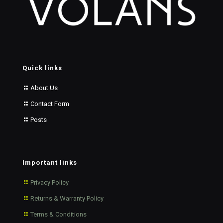
Quick links
About Us
Contact Form
Posts
Important links
Privacy Policy
Returns & Warranty Policy
Terms & Conditions