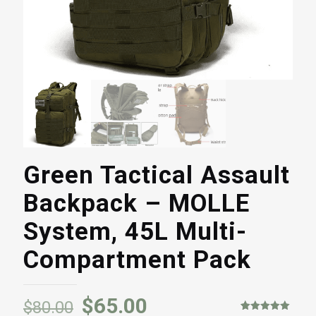
Green Tactical Assault
Backpack – MOLLE
System, 45L Multi-
Compartment Pack
$
65.00
$
80.00