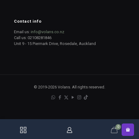
Contact info
Email us:
info@volans.co.nz
Call us:
02108281846
Unit 9 - 15 Piermark Drive, Rosedale, Auckland
© 2019-2026 Volans. All rights reserved.
0