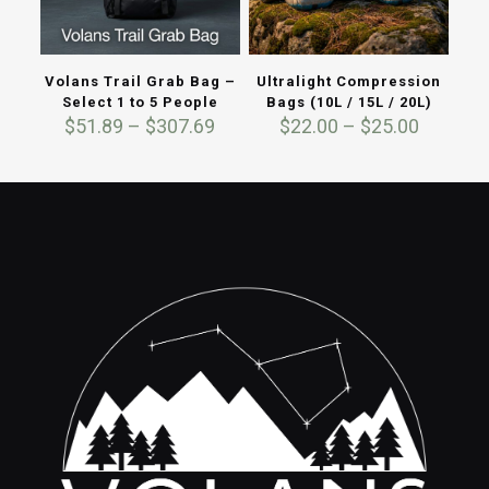
Volans Trail Grab Bag –
Ultralight Compression
Select 1 to 5 People
Bags (10L / 15L / 20L)
Price
Price
$
51.89
–
$
307.69
$
22.00
–
$
25.00
range:
range:
$51.89
$22.00
through
through
$307.69
$25.00