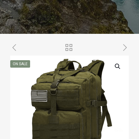
ON SALE