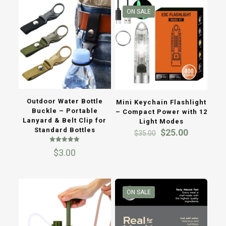
ON SALE
Outdoor Water Bottle
Mini Keychain Flashlight
Buckle – Portable
– Compact Power with 12
Lanyard & Belt Clip for
Light Modes
Standard Bottles
Original
Current
$
25.00
$
35.00
price
price
Rated
was:
is:
$
3.00
5.00
$35.00.
$25.00.
out of 5
ON SALE