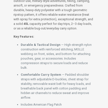
outdoor use, military-style adventures, hiking, camping,
airsoft, or emergency preparedness. Crafted from
durable, heavy-duty polyester with a tough geometric
ripstop pattern, it offers reliable water resistance (treat
with spray for extra protection), exceptional strength, and
a solid
45L
capacity perfect for day trips, 2–3 day loads,
or as a reliable bug-out/everyday carry option.
Key Features:
Durable & Tactical Design
— High-strength nylon
construction with reinforced stitching; MOLLE
webbing on front, sides, and bottom for attaching
pouches, gear, or accessories. Includes
compression straps to secure loads and reduce
bulk.
Comfortable Carry System
— Padded shoulder
straps with adjustable D-buckles, chest strap for
stability, removable waist belt for heavy loads, and
breathable back panel with cotton padding and
hidden air channels to reduce sweat and improve
airflow.
Includes American Flag Patch