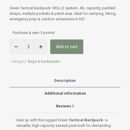
Rated
1
5.00
out of 5
Green Tactical Backpack: MOLLE system, 45L capacity, padded
based on
customer
straps, multiple pockets & patch area. Ideal for camping, hiking,
rating
emergency prep & outdoor adventures in NZ!
Purchase & earn 3 points!
Green
Add to cart
Tactical
Assault
Backpack
Category:
Bags & backpacks
–
MOLLE
System,
45L
Description
Multi-
Compartment
Additional information
Pack
quantity
Reviews
1
Gear up with this rugged Green
Tactical Backpack
—a
versatile, high-capacity assault pack built for demanding