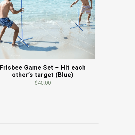
Frisbee Game Set – Hit each
other’s target (Blue)
$
40.00