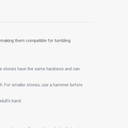
, making them compatible for tumbling
ese stones have the same hardness and can
ugh. For smaller stones, use a hammer before
dult’s hand.