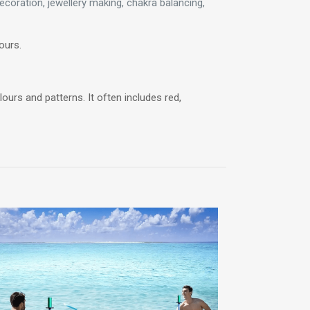
coration, jewellery making, chakra balancing,
ours.
ours and patterns. It often includes red,