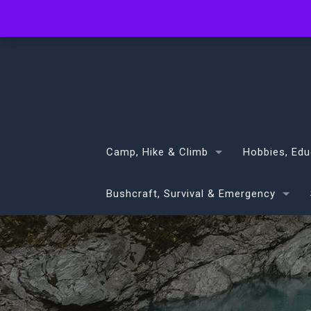
info@volans.co.nz
Camp, Hike & Climb
Hobbies, Edu
Bushcraft, Survival & Emergency