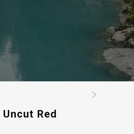
 Uncut Red