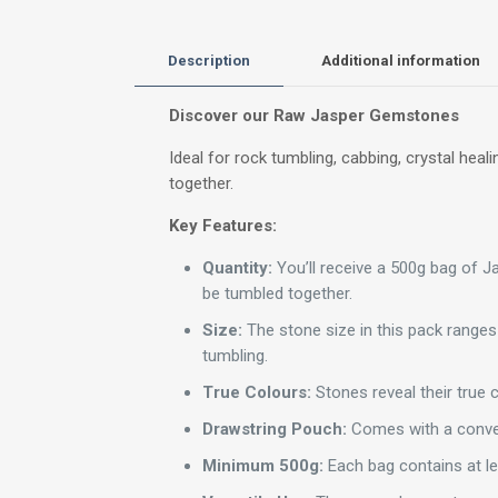
Description
Additional information
Discover our Raw Jasper Gemstones
Ideal for rock tumbling, cabbing, crystal h
together.
Key Features:
Quantity:
You’ll receive a 500g bag of 
be tumbled together.
Size:
The stone size in this pack ranges
tumbling.
True Colours:
Stones reveal their true c
Drawstring Pouch:
Comes with a conven
Minimum 500g:
Each bag contains at l