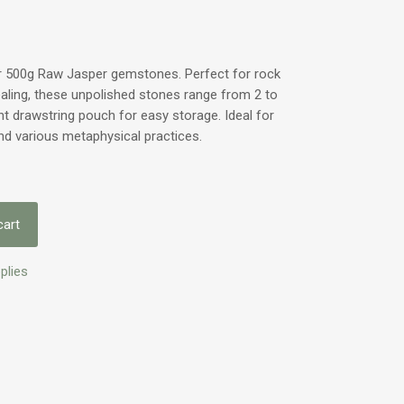
ur 500g Raw Jasper gemstones. Perfect for rock
ealing, these unpolished stones range from 2 to
 drawstring pouch for easy storage. Ideal for
nd various metaphysical practices.
cart
plies