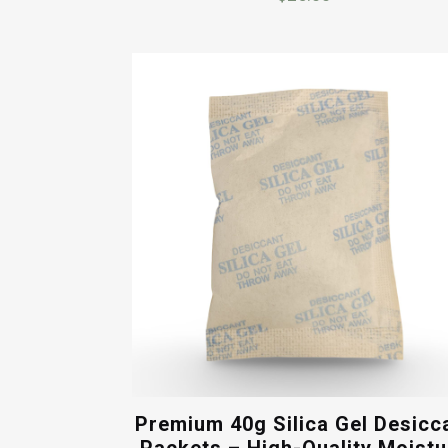
Premium 40g Silica Gel Desicc