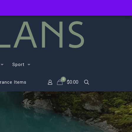
Sport
0
$
0.00
rance Items