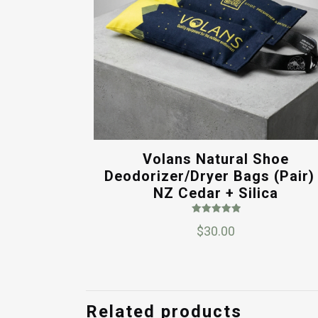
Volans Natural Shoe
Deodorizer/Dryer Bags (Pair)
NZ Cedar + Silica
Rated
$
30.00
5.00
out of 5
Related products