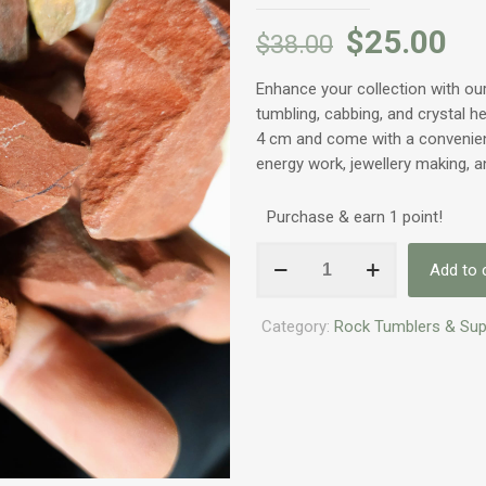
$
25.00
$
38.00
Enhance your collection with o
tumbling, cabbing, and crystal h
4 cm and come with a convenient
energy work, jewellery making, a
Purchase & earn 1 point!
Gemstones:
Add to 
Uncut
Red
Category:
Rock Tumblers & Sup
Jasper
quantity