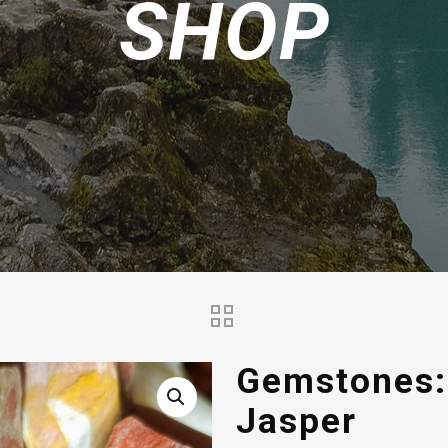
SHOP
Gemstones:
Jasper