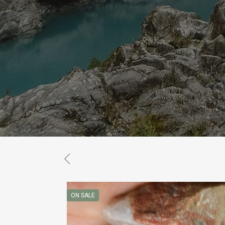
ON SALE