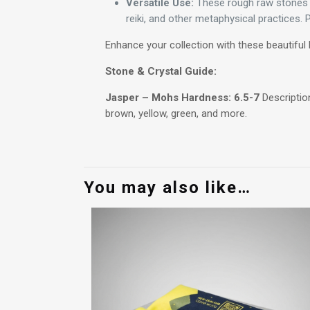
Versatile Use:
These rough raw stones ha
reiki, and other metaphysical practices.
Enhance your collection with these beautiful 
Stone & Crystal Guide:
Jasper – Mohs Hardness: 6.5-7
Description
brown, yellow, green, and more.
You may also like…