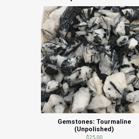
Gemstones: Tourmaline
(Unpolished)
$
25.00