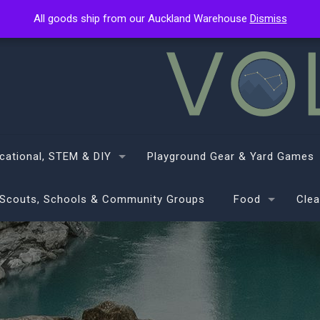
All goods ship from our Auckland Warehouse
All goods ship from our Auckland Warehouse
Dismiss
Dismiss
cational, STEM & DIY
Playground Gear & Yard Games
Scouts, Schools & Community Groups
Food
Clea