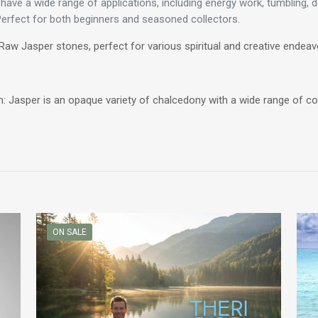
ve a wide range of applications, including energy work, tumbling, de
 Perfect for both beginners and seasoned collectors.
Raw Jasper stones, perfect for various spiritual and creative endeav
: Jasper is an opaque variety of chalcedony with a wide range of col
ON SALE