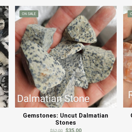
ON SALE
O
Gemstones: Uncut Dalmatian
Stones
Original
Current
$
35.00
$
52.00