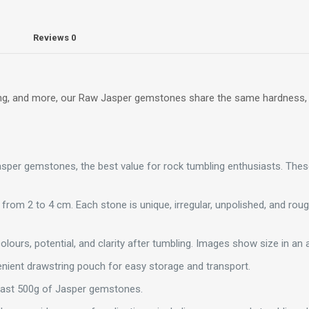
Reviews
0
ealing, and more, our Raw Jasper gemstones share the same hardness
Jasper gemstones, the best value for rock tumbling enthusiasts. Th
 from 2 to 4 cm. Each stone is unique, irregular, unpolished, and ro
olours, potential, and clarity after tumbling. Images show size in an a
ient drawstring pouch for easy storage and transport.
east 500g of Jasper gemstones.