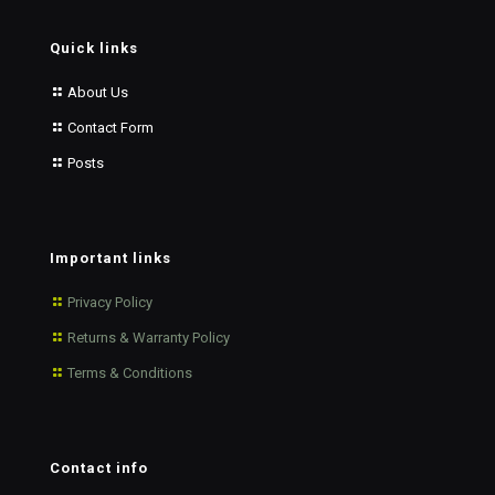
Quick links
About Us
Contact Form
Posts
Important links
Privacy Policy
Returns & Warranty Policy
Terms & Conditions
Contact info