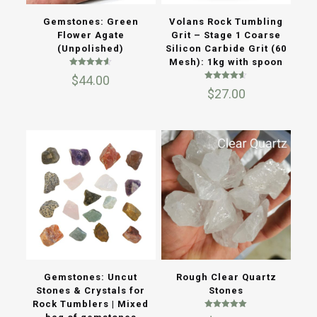
Gemstones: Green
Volans Rock Tumbling
Flower Agate
Grit – Stage 1 Coarse
(Unpolished)
Silicon Carbide Grit (60
Mesh): 1kg with spoon
Rated
$
44.00
4.50
Rated
out of 5
$
27.00
4.50
out of 5
Gemstones: Uncut
Rough Clear Quartz
Stones & Crystals for
Stones
Rock Tumblers | Mixed
Rated