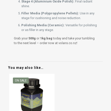
Stage 4 (Aluminium Oxide Polish):
Final radiant
shine.
Filler Media (Polypropylene Pellets):
Use in any
stage for cushioning and noise reduction.
Polishing Media (Ceramic):
Versatile for polishing
or as filler in any stage.
Grab your
500g
or
1kg bag
today and take your tumbling
to the next level – order now at volans.co.nz!
You may also like…
ON SALE