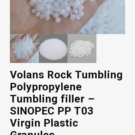
Volans Rock Tumbling
Polypropylene
Tumbling filler –
SINOPEC PP T03
Virgin Plastic