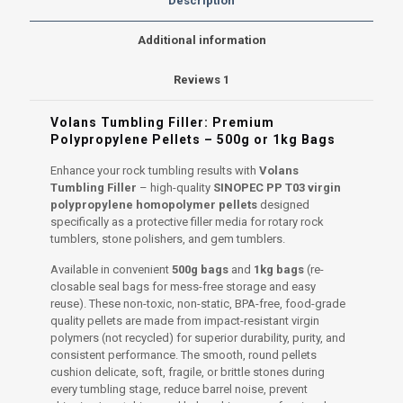
Description
PP
T03
Additional information
Virgin
Plastic
Reviews
1
Granules
quantity
Volans Tumbling Filler: Premium
Polypropylene Pellets – 500g or 1kg Bags
Enhance your rock tumbling results with
Volans
Tumbling Filler
– high-quality
SINOPEC PP T03 virgin
polypropylene homopolymer pellets
designed
specifically as a protective filler media for rotary rock
tumblers, stone polishers, and gem tumblers.
Available in convenient
500g bags
and
1kg bags
(re-
closable seal bags for mess-free storage and easy
reuse). These non-toxic, non-static, BPA-free, food-grade
quality pellets are made from impact-resistant virgin
polymers (not recycled) for superior durability, purity, and
consistent performance. The smooth, round pellets
cushion delicate, soft, fragile, or brittle stones during
every tumbling stage, reduce barrel noise, prevent