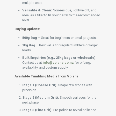
multiple uses.
Versatile & Clean:
Non-residue, lightweight, and
ideal as a filler to fill your barrel to the recommended
level.
Buying Options:
500g Bag
– Great for beginners or small projects.
1kg Bag
– Best value for regular tumblers or larger
loads.
Bulk Enquiries (e.g., 25kg bags or wholesale):
Contact us at
info@volans.co.nz
for pricing,
availability, and custom supply.
Available Tumbling Media from Volans:
Stage 1 (Coarse Grit):
Shape raw stones with
precision.
Stage 2 (Medium Grit):
Smooth surfaces for the
next phase.
Stage 3 (Fine Grit):
Pre-polish to reveal brilliance.