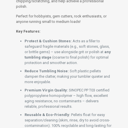
chipping/scratching, and help achieve a professional
polish.
Perfect for hobbyists, gem cutters, rock enthusiasts, or
anyone running small to medium loads!
Key Features:
Protect & Cushion Stones:
Acts as a filler to
safeguard fragile materials (e.g., soft stones, glass,
or brittle gems) – use alongside grit or polish at
any
tumbling stage
(coarse to final polish) for optimal
protection and smoother action.
Reduce Tumbling Noise:
Soft plastic pellets
dampen the clatter, making your tumbler quieter and
more enjoyable.
Premium Virgin Quality:
SINOPEC PP T03 certified
polypropylene homopolymer – high flow, excellent
aging resistance, no contaminants – delivers
reliable, professional results.
Reusable & Eco-Friendly:
Pellets float for easy
separation/cleaning (skim, rinse, dry to avoid cross-
contamination). 100% recyclable and long-lasting for