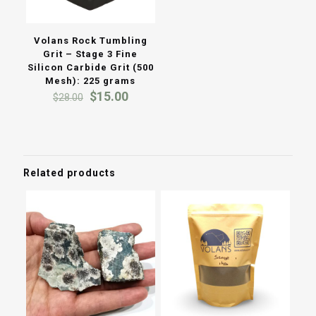
Volans Rock Tumbling
Grit – Stage 3 Fine
Silicon Carbide Grit (500
Mesh): 225 grams
Original
Current
$
15.00
$
28.00
price
price
was:
is:
$28.00.
$15.00.
Related products