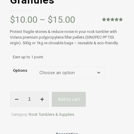
Granules
Price
$
10.00
–
$
15.00
range:
Rated
1
5.00
out of 5
Protect fragile stones & reduce noise in your rock tumbler with
based on
$10.00
Volans premium polypropylene filler pellets (SINOPEC PP T03
customer
rating
virgin). 500g or 1kg re-closable bags – reusable & eco-friendly.
through
$15.00
Earn up to 1 point.
Options
Volans
Add to cart
Rock
Tumbling
Polypropylene
Category:
Rock Tumblers & Supplies
Tumbling
filler
-
SINOPEC