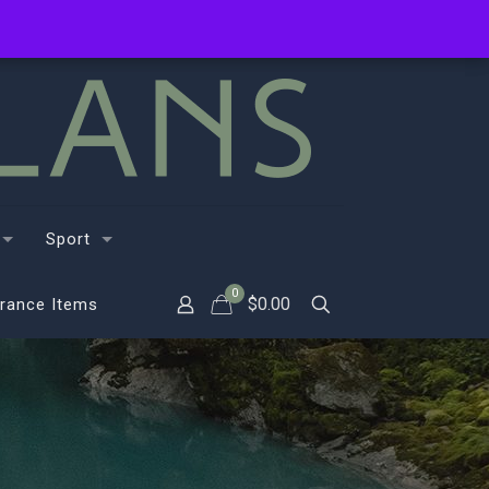
Sport
0
$
0.00
rance Items