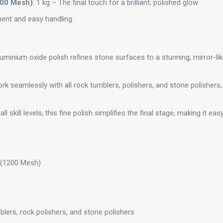
200 Mesh)
: 1 kg – The final touch for a brilliant, polished glow.
ent and easy handling.
minium oxide polish refines stone surfaces to a stunning, mirror-like s
rk seamlessly with all rock tumblers, polishers, and stone polishers,
 all skill levels, this fine polish simplifies the final stage, making it e
 (1200 Mesh)
umblers, rock polishers, and stone polishers