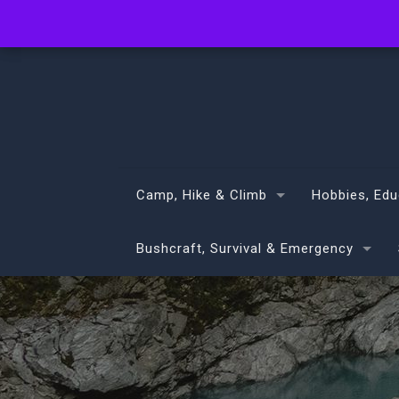
info@volans.co.nz
Camp, Hike & Climb
Hobbies, Edu
Bushcraft, Survival & Emergency