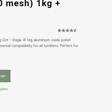
0 mesh) 1kg +
Rated
2
4.50
out of 5
 Grit – Stage 4! 1kg aluminium oxide polish
based on
ersal compatibility for all tumblers. Perfect for
customer
ratings
cart
plies