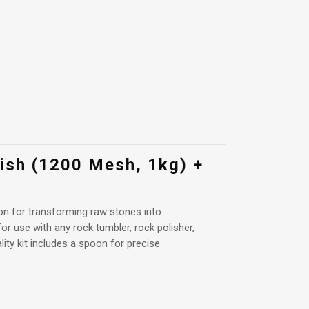
lish (1200 Mesh, 1kg) +
ion for transforming raw stones into
or use with any rock tumbler, rock polisher,
ality kit includes a spoon for precise