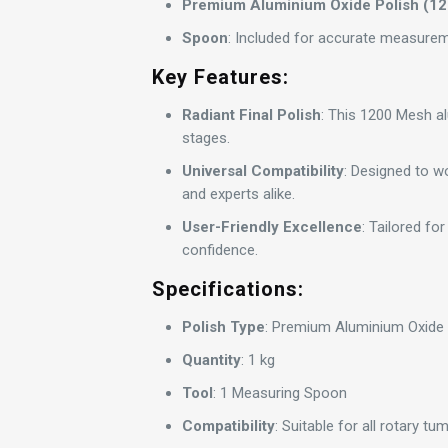
Premium Aluminium Oxide Polish (1
Spoon
: Included for accurate measurem
Key Features:
Radiant Final Polish
: This 1200 Mesh alu
stages.
Universal Compatibility
: Designed to wo
and experts alike.
User-Friendly Excellence
: Tailored for
confidence.
Specifications:
Polish Type
: Premium Aluminium Oxide
Quantity
: 1 kg
Tool
: 1 Measuring Spoon
Compatibility
: Suitable for all rotary t