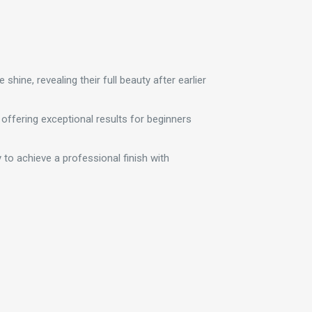
hine, revealing their full beauty after earlier
 offering exceptional results for beginners
asy to achieve a professional finish with