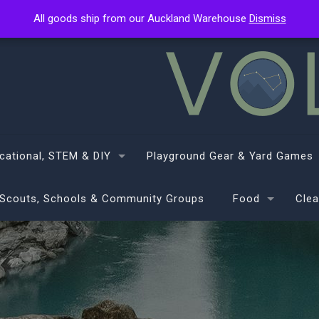
All goods ship from our Auckland Warehouse
All goods ship from our Auckland Warehouse
Dismiss
Dismiss
cational, STEM & DIY
Playground Gear & Yard Games
Scouts, Schools & Community Groups
Food
Clea