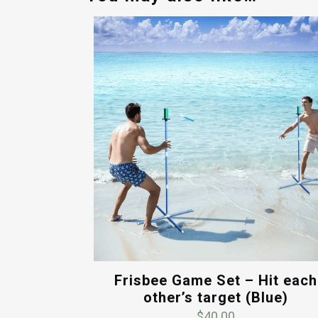
Frisbee Game Set – Hit each
other’s target (Blue)
$
40.00