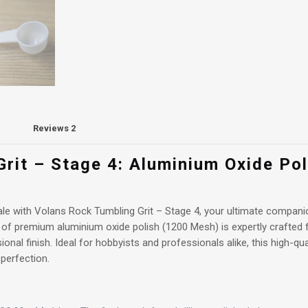
Aluminium
Oxide
Polish
(1200
mesh)
1kg
+
spoon
quantity
Reviews
2
rit – Stage 4: Aluminium Oxide Po
inale with Volans Rock Tumbling Grit – Stage 4, your ultimate compan
 of premium aluminium oxide polish (1200 Mesh) is expertly crafted f
sional finish. Ideal for hobbyists and professionals alike, this high-qu
 perfection.