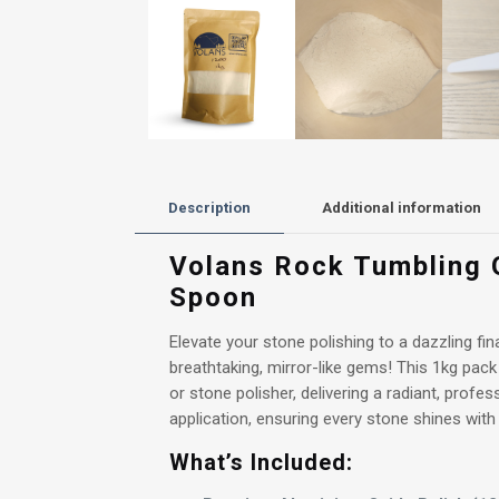
Description
Additional information
Volans Rock Tumbling G
Spoon
Elevate your stone polishing to a dazzling f
breathtaking, mirror-like gems! This 1kg pack
or stone polisher, delivering a radiant, profes
application, ensuring every stone shines with
What’s Included: