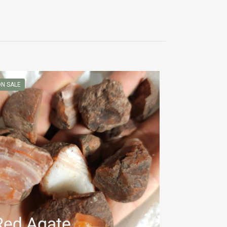
N SALE