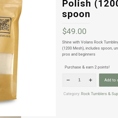
Polish (120
spoon
$
49.00
Shine with Volans Rock Tumbling
(1200 Mesh), includes spoon, univ
pros and beginners
Purchase & earn 2 points!
Volans
Add to 
Rock
Tumbling
Category:
Rock Tumblers & Sup
Grit
-
Stage
4