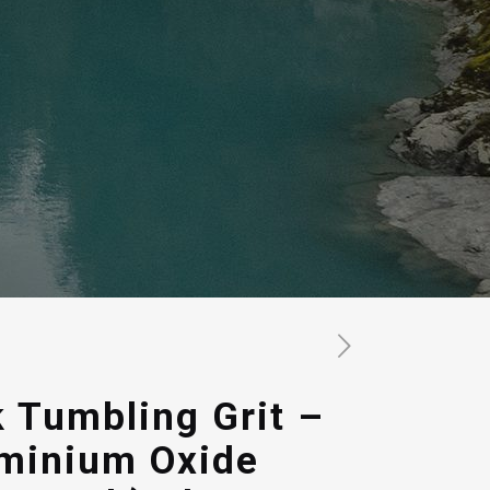
 Tumbling Grit –
uminium Oxide