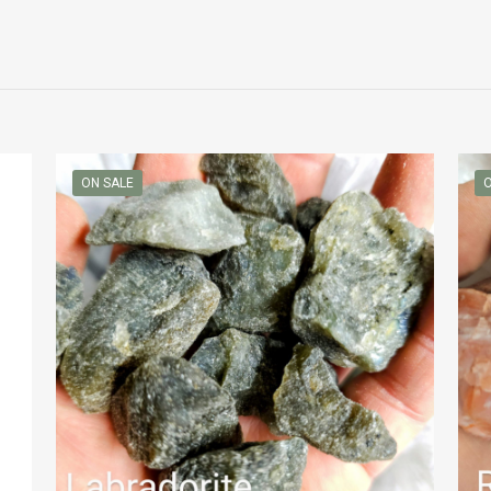
ON SALE
O