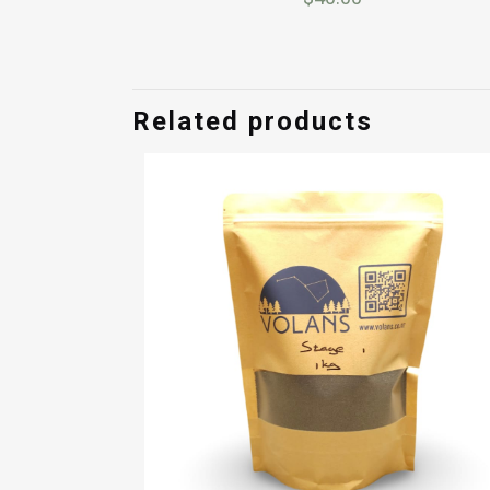
Related products