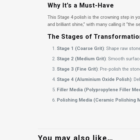
Why It’s a Must-Have
This Stage 4 polish is the crowning step in y
and brilliant shine,” with many calling it “the
The Stages of Transformatio
Stage 1 (Coarse Grit)
: Shape raw stones
Stage 2 (Medium Grit)
: Smooth surface
Stage 3 (Fine Grit)
: Pre-polish the stone
Stage 4 (Aluminium Oxide Polish)
: De
Filler Media (Polypropylene Filler Me
Polishing Media (Ceramic Polishing 
You may also like…