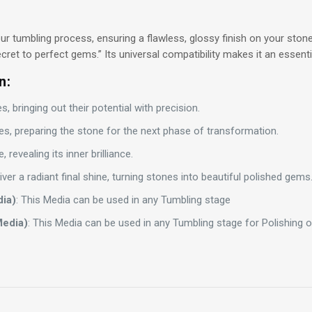
our tumbling process, ensuring a flawless, glossy finish on your ston
 secret to perfect gems.” Its universal compatibility makes it an essent
n:
, bringing out their potential with precision.
s, preparing the stone for the next phase of transformation.
, revealing its inner brilliance.
liver a radiant final shine, turning stones into beautiful polished gems
dia)
: This Media can be used in any Tumbling stage
Media)
: This Media can be used in any Tumbling stage for Polishing or