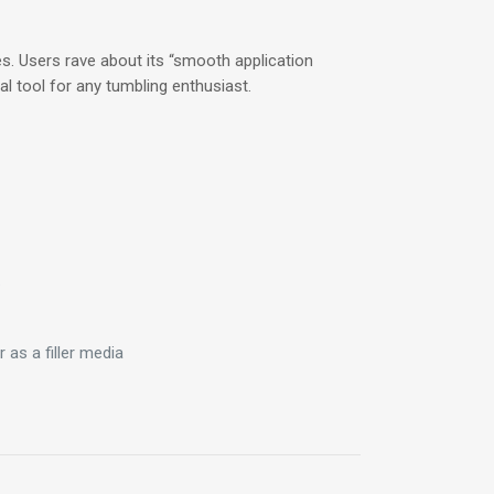
es. Users rave about its “smooth application
ial tool for any tumbling enthusiast.
.
 as a filler media