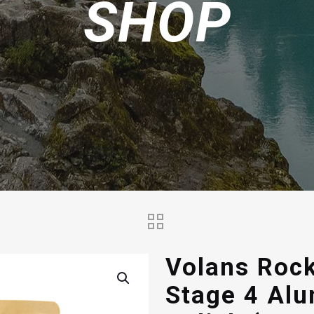
SHOP
Volans Rock
Stage 4 Al