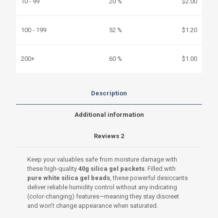
10 - 99
20 %
$
2.00
100 - 199
52 %
$
1.20
200+
60 %
$
1.00
Description
Additional information
Reviews
2
Keep your valuables safe from moisture damage with
these high-quality
40g silica gel packets
. Filled with
pure white silica gel beads
, these powerful desiccants
deliver reliable humidity control without any indicating
(color-changing) features—meaning they stay discreet
and won’t change appearance when saturated.