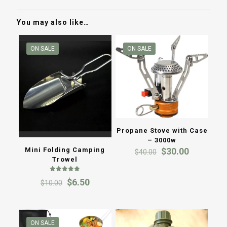
You may also like…
ON SALE
ON SALE
Propane Stove with Case
– 3000w
Original
Current
Mini Folding Camping
$
30.00
$
40.00
price
price
Trowel
was:
is:
Rated
$40.00.
$30.00.
Original
Current
$
6.50
$
10.00
5.00
out of 5
price
price
was:
is:
$10.00.
$6.50.
ON SALE