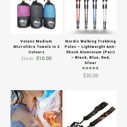
Volans Medium
Nordic Walking Trekking
Microfibre Towels in 3
Poles – Lightweight Anti-
Colours
Shock Aluminium (Pair)
Original
Current
$
10.00
– Black, Blue, Red,
$
15.00
price
price
Silver
was:
is:
Rated
$15.00.
$10.00.
$
30.00
4.73
out of 5