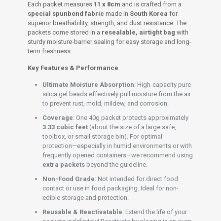
Each packet measures
11 x 8cm
and is crafted from a
special spunbond fabric
made in
South Korea
for
superior breathability, strength, and dust resistance. The
packets come stored in a
resealable, airtight bag
with
sturdy moisture-barrier sealing for easy storage and long-
term freshness.
Key Features & Performance
Ultimate Moisture Absorption
: High-capacity pure
silica gel beads effectively pull moisture from the air
to prevent rust, mold, mildew, and corrosion.
Coverage
: One 40g packet protects approximately
3.33 cubic feet
(about the size of a large safe,
toolbox, or small storage bin). For optimal
protection—especially in humid environments or with
frequently opened containers—we recommend using
extra packets
beyond the guideline.
Non-Food Grade
: Not intended for direct food
contact or use in food packaging. Ideal for non-
edible storage and protection.
Reusable & Reactivatable
: Extend the life of your