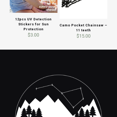
12pcs UV Detection
Stickers for Sun
Camo Pocket Chainsaw –
Protection
11 teeth
$
3.00
$
15.00