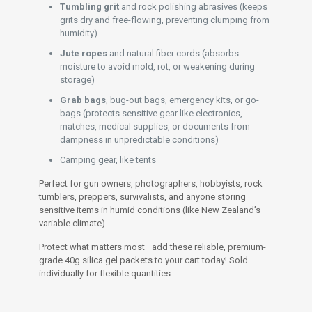
Tumbling grit
and rock polishing abrasives (keeps
grits dry and free-flowing, preventing clumping from
humidity)
Jute ropes
and natural fiber cords (absorbs
moisture to avoid mold, rot, or weakening during
storage)
Grab bags
, bug-out bags, emergency kits, or go-
bags (protects sensitive gear like electronics,
matches, medical supplies, or documents from
dampness in unpredictable conditions)
Camping gear, like tents
Perfect for gun owners, photographers, hobbyists, rock
tumblers, preppers, survivalists, and anyone storing
sensitive items in humid conditions (like New Zealand’s
variable climate).
Protect what matters most—add these reliable, premium-
grade 40g silica gel packets to your cart today! Sold
individually for flexible quantities.