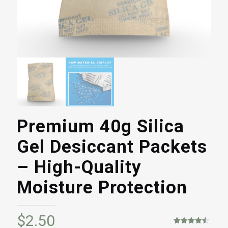
Premium 40g Silica
Gel Desiccant Packets
– High-Quality
Moisture Protection
$
2.50