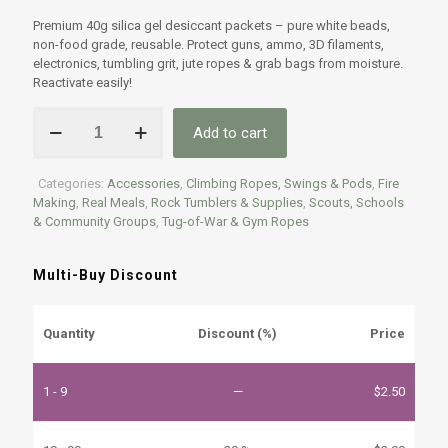
Rated
2
4.50
out of 5
Premium 40g silica gel desiccant packets – pure white beads,
based on
non-food grade, reusable. Protect guns, ammo, 3D filaments,
customer
ratings
electronics, tumbling grit, jute ropes & grab bags from moisture.
Reactivate easily!
Premium
Add to cart
40g
Silica
Gel
Categories:
Accessories
,
Climbing Ropes, Swings & Pods
,
Fire
Desiccant
Making
,
Real Meals
,
Rock Tumblers & Supplies
,
Scouts, Schools
Packets
& Community Groups
,
Tug-of-War & Gym Ropes
–
High-
Quality
Multi-Buy Discount
Moisture
Protection
quantity
Quantity
Discount (%)
Price
1 - 9
—
$
2.50