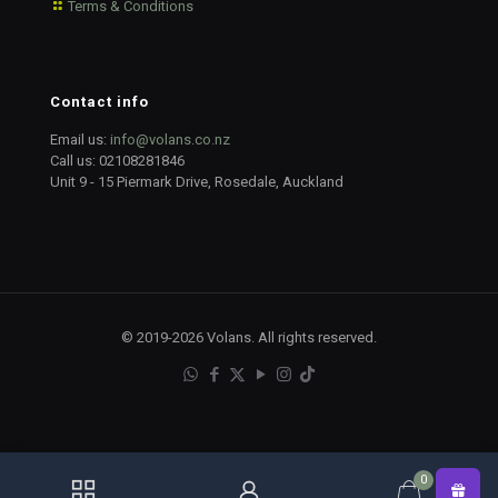
Terms & Conditions
Contact info
Email us:
info@volans.co.nz
Call us:
02108281846
Unit 9 - 15 Piermark Drive, Rosedale, Auckland
© 2019-2026 Volans. All rights reserved.
0