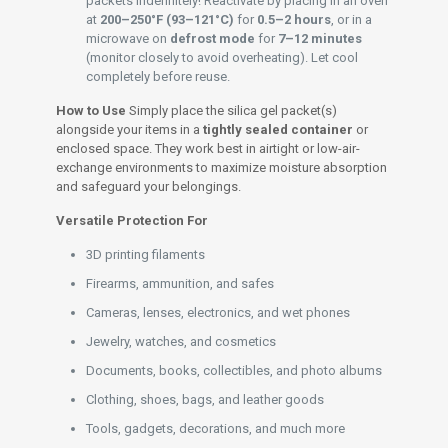
packets indefinitely! Reactivate by placing in an oven
at
200–250°F (93–121°C)
for
0.5–2 hours
, or in a
microwave on
defrost mode
for
7–12 minutes
(monitor closely to avoid overheating). Let cool
completely before reuse.
How to Use
Simply place the silica gel packet(s)
alongside your items in a
tightly sealed container
or
enclosed space. They work best in airtight or low-air-
exchange environments to maximize moisture absorption
and safeguard your belongings.
Versatile Protection For
3D printing filaments
Firearms, ammunition, and safes
Cameras, lenses, electronics, and wet phones
Jewelry, watches, and cosmetics
Documents, books, collectibles, and photo albums
Clothing, shoes, bags, and leather goods
Tools, gadgets, decorations, and much more