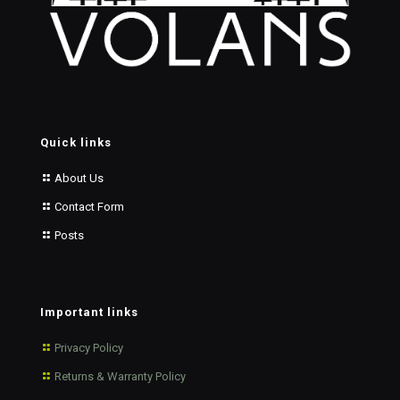
Quick links
About Us
Contact Form
Posts
Important links
Privacy Policy
Returns & Warranty Policy