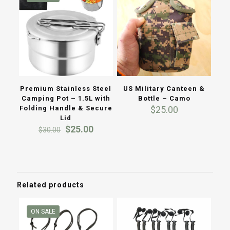
US Military Canteen &
Premium Stainless Steel
Bottle – Camo
Camping Pot – 1.5L with
$
25.00
Folding Handle & Secure
Lid
Original
Current
$
25.00
$
30.00
price
price
was:
is:
$30.00.
$25.00.
Related products
ON SALE