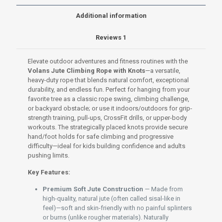
or
4m
Additional information
|
Premium
Reviews
1
Natural
Grip
for
Elevate outdoor adventures and fitness routines with the
Kids'
Volans Jute Climbing Rope with Knots
—a versatile,
Play
heavy-duty rope that blends natural comfort, exceptional
&
durability, and endless fun. Perfect for hanging from your
Adult
favorite tree as a classic rope swing, climbing challenge,
Fitness
or backyard obstacle; or use it indoors/outdoors for grip-
quantity
strength training, pull-ups, CrossFit drills, or upper-body
workouts. The strategically placed knots provide secure
hand/foot holds for safe climbing and progressive
difficulty—ideal for kids building confidence and adults
pushing limits.
Key Features:
Premium Soft Jute Construction
— Made from
high-quality, natural jute (often called sisal-like in
feel)—soft and skin-friendly with no painful splinters
or burns (unlike rougher materials). Naturally