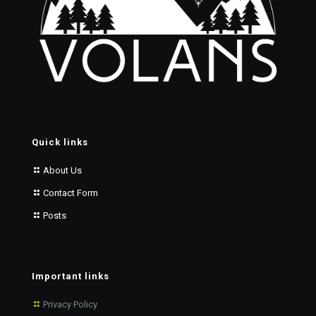
Quick links
About Us
Contact Form
Posts
Important links
Privacy Policy