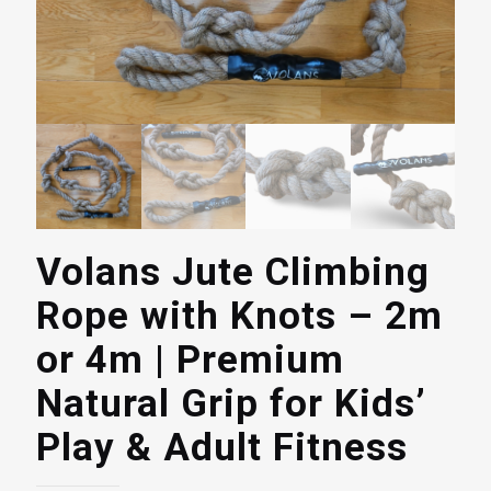
Volans Jute Climbing
Rope with Knots – 2m
or 4m | Premium
Natural Grip for Kids’
Play & Adult Fitness