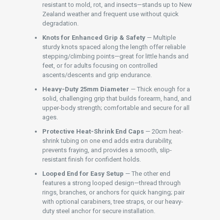
resistant to mold, rot, and insects—stands up to New
Zealand weather and frequent use without quick
degradation.
Knots for Enhanced Grip & Safety
— Multiple
sturdy knots spaced along the length offer reliable
stepping/climbing points—great for little hands and
feet, or for adults focusing on controlled
ascents/descents and grip endurance.
Heavy-Duty 25mm Diameter
— Thick enough for a
solid, challenging grip that builds forearm, hand, and
upper-body strength; comfortable and secure for all
ages.
Protective Heat-Shrink End Caps
— 20cm heat-
shrink tubing on one end adds extra durability,
prevents fraying, and provides a smooth, slip-
resistant finish for confident holds.
Looped End for Easy Setup
— The other end
features a strong looped design—thread through
rings, branches, or anchors for quick hanging; pair
with optional carabiners, tree straps, or our heavy-
duty steel anchor for secure installation.