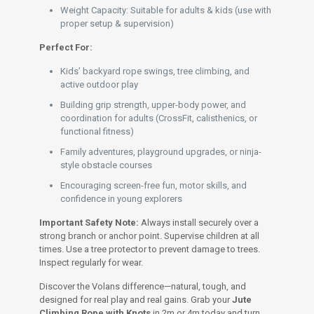
Weight Capacity: Suitable for adults & kids (use with
proper setup & supervision)
Perfect For:
Kids’ backyard rope swings, tree climbing, and
active outdoor play
Building grip strength, upper-body power, and
coordination for adults (CrossFit, calisthenics, or
functional fitness)
Family adventures, playground upgrades, or ninja-
style obstacle courses
Encouraging screen-free fun, motor skills, and
confidence in young explorers
Important Safety Note:
Always install securely over a
strong branch or anchor point. Supervise children at all
times. Use a tree protector to prevent damage to trees.
Inspect regularly for wear.
Discover the Volans difference—natural, tough, and
designed for real play and real gains. Grab your
Jute
Climbing Rope with Knots
in 2m or 4m today and turn