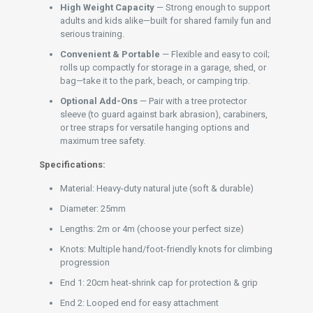
High Weight Capacity
— Strong enough to support
adults and kids alike—built for shared family fun and
serious training.
Convenient & Portable
— Flexible and easy to coil;
rolls up compactly for storage in a garage, shed, or
bag—take it to the park, beach, or camping trip.
Optional Add-Ons
— Pair with a tree protector
sleeve (to guard against bark abrasion), carabiners,
or tree straps for versatile hanging options and
maximum tree safety.
Specifications:
Material: Heavy-duty natural jute (soft & durable)
Diameter: 25mm
Lengths: 2m or 4m (choose your perfect size)
Knots: Multiple hand/foot-friendly knots for climbing
progression
End 1: 20cm heat-shrink cap for protection & grip
End 2: Looped end for easy attachment