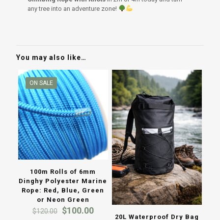
any tree into an adventure zone!
You may also like…
ON SALE
100m Rolls of 6mm
Dinghy Polyester Marine
Rope: Red, Blue, Green
or Neon Green
Original
Current
$
100.00
$
120.00
20L Waterproof Dry Bag
price
price