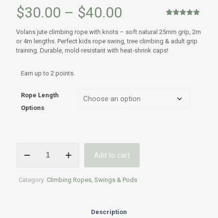
Price
$
30.00
–
$
40.00
range:
Rated
1
5.00
out of 5
Volans jute climbing rope with knots – soft natural 25mm grip, 2m
based on
$30.00
or 4m lengths. Perfect kids rope swing, tree climbing & adult grip
customer
rating
training. Durable, mold-resistant with heat-shrink caps!
through
$40.00
Earn up to 2 points.
Rope Length
Options
Volans
Add to cart
Jute
Climbing
Rope
Category:
Climbing Ropes, Swings & Pods
with
Knots
–
2m
Description