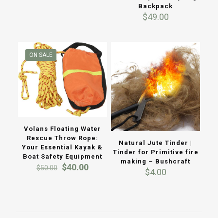
Backpack
was:
is:
$
49.00
$120.00.
$100.00.
ON SALE
Volans Floating Water
Rescue Throw Rope:
Natural Jute Tinder |
Your Essential Kayak &
Tinder for Primitive fire
Boat Safety Equipment
making – Bushcraft
Original
Current
$
40.00
$
50.00
$
4.00
price
price
was:
is:
$50.00.
$40.00.