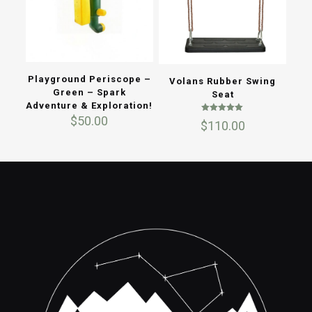
Playground Periscope –
Volans Rubber Swing
Green – Spark
Seat
Adventure & Exploration!
$
50.00
Rated
$
110.00
5.00
out of 5