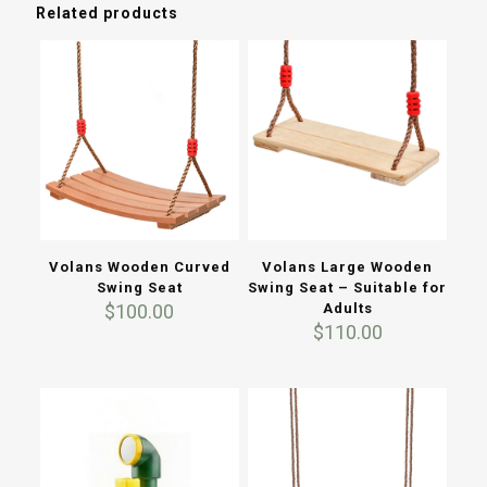
Related products
Volans Wooden Curved
Volans Large Wooden
Swing Seat
Swing Seat – Suitable for
$
100.00
Adults
$
110.00