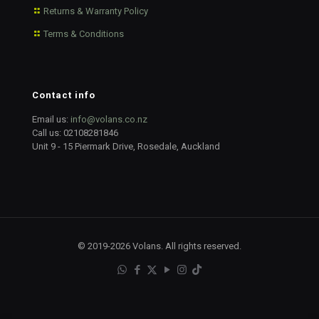
Returns & Warranty Policy
Terms & Conditions
Contact info
Email us:
info@volans.co.nz
Call us:
02108281846
Unit 9 - 15 Piermark Drive, Rosedale, Auckland
© 2019-2026 Volans. All rights reserved.