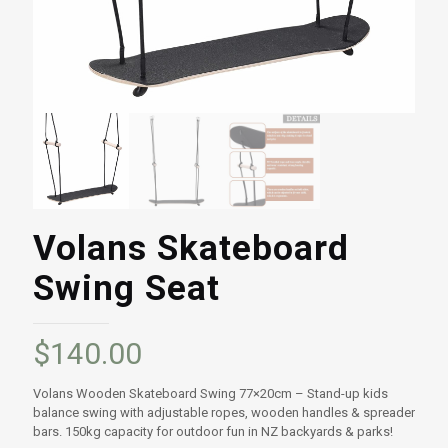
Volans Skateboard
Swing Seat
$
140.00
Volans Wooden Skateboard Swing 77×20cm – Stand-up kids
balance swing with adjustable ropes, wooden handles & spreader
bars. 150kg capacity for outdoor fun in NZ backyards & parks!