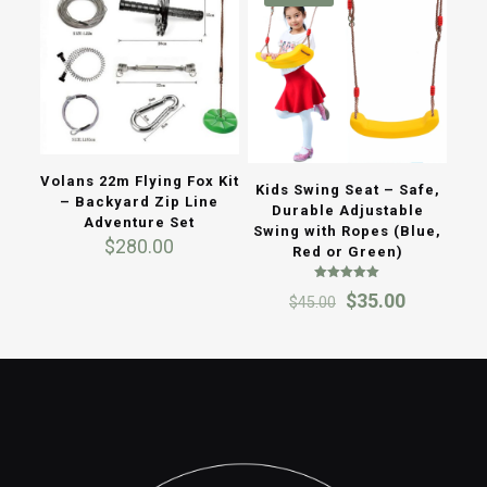
Volans 22m Flying Fox Kit
Kids Swing Seat – Safe,
– Backyard Zip Line
Durable Adjustable
Adventure Set
Swing with Ropes (Blue,
$
280.00
Red or Green)
Rated
Original
Current
$
35.00
$
45.00
5.00
out of 5
price
price
was:
is:
$45.00.
$35.00.