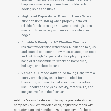
beginners mastering momentum or older kids
adding spins and tricks.
High Load Capacity for Growing Users
Safely
supports up to
150 kg
when properly installed –
reliable for children age 5+, tweens, and light teen
use; prioritizes safety with smooth, splinter-free
edges.
Durable & Ready for NZ Weather
Weather-
resistant wood finish withstands Auckland’s rain, UV,
and coastal conditions. Low-maintenance, non-toxic,
and built tough for years of active play – quick to
hang or disassemble for weekend barbecues,
holidays, or school breaks.
Versatile Outdoor Adventure Swing
Hang from a
sturdy branch, playset, or frame – ideal for
backyards, community parks, or rainy-day indoor
use. Encourages physical activity, motor skills, and
imaginative fun in the fresh air.
Add the Volans Skateboard Swing to your setup today –
compact 77×20cm wooden deck, adjustable ropes with
spreader bars and handles, 150kg capacity – for heart-