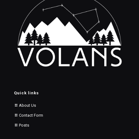
Quick links
About Us
Contact Form
Posts