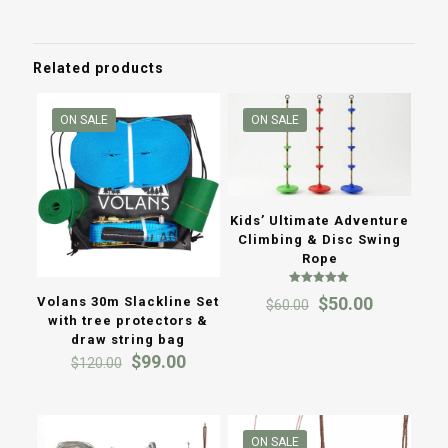
throug
$120.0
Related products
ON SALE
ON SALE
Kids’ Ultimate Adventure
Climbing & Disc Swing
Rope
Rated
Original
Current
$
50.00
Volans 30m Slackline Set
$
60.00
5.00
out of 5
price
price
with tree protectors &
was:
is:
draw string bag
$60.00.
$50.00.
Original
Current
$
99.00
$
120.00
price
price
was:
is:
$120.00.
$99.00.
ON SALE