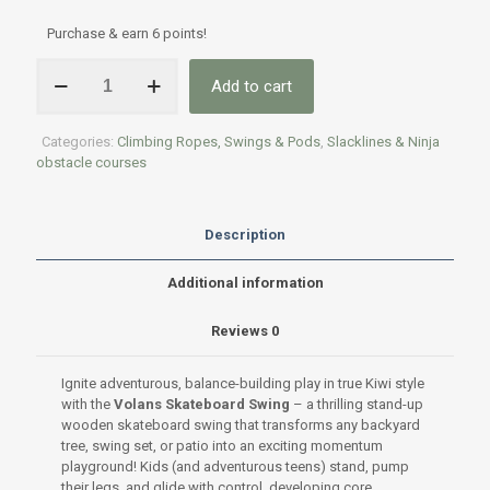
Purchase & earn 6 points!
Volans
Add to cart
Skateboard
Swing
Seat
Categories:
Climbing Ropes, Swings & Pods
,
Slacklines & Ninja
quantity
obstacle courses
Description
Additional information
Reviews
0
Ignite adventurous, balance-building play in true Kiwi style
with the
Volans Skateboard Swing
– a thrilling stand-up
wooden skateboard swing that transforms any backyard
tree, swing set, or patio into an exciting momentum
playground! Kids (and adventurous teens) stand, pump
their legs, and glide with control, developing core