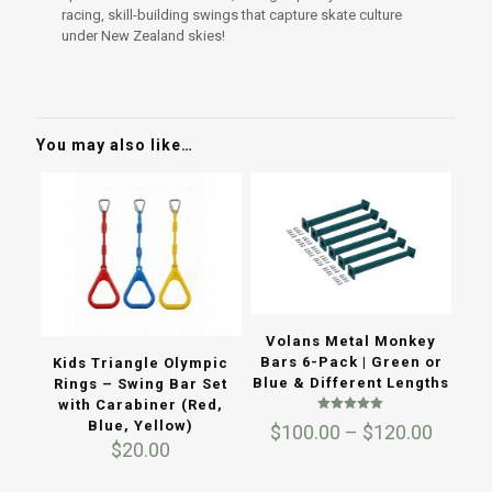
racing, skill-building swings that capture skate culture
under New Zealand skies!
You may also like…
Volans Metal Monkey
Bars 6-Pack | Green or
Kids Triangle Olympic
Blue & Different Lengths
Rings – Swing Bar Set
with Carabiner (Red,
Rated
Blue, Yellow)
Price
$
100.00
–
$
120.00
5.00
$
20.00
out of 5
range:
$100.0