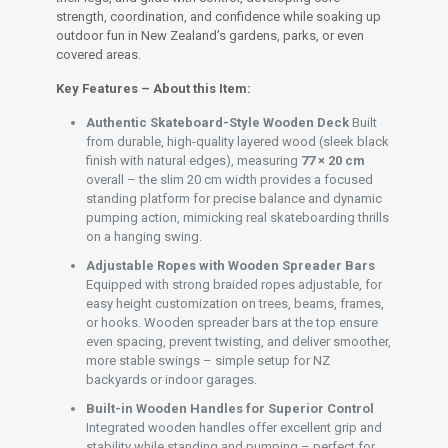
strength, coordination, and confidence while soaking up
outdoor fun in New Zealand’s gardens, parks, or even
covered areas.
Key Features – About this Item:
Authentic Skateboard-Style Wooden Deck
Built
from durable, high-quality layered wood (sleek black
finish with natural edges), measuring
77 × 20 cm
overall – the slim 20 cm width provides a focused
standing platform for precise balance and dynamic
pumping action, mimicking real skateboarding thrills
on a hanging swing.
Adjustable Ropes with Wooden Spreader Bars
Equipped with strong braided ropes adjustable, for
easy height customization on trees, beams, frames,
or hooks. Wooden spreader bars at the top ensure
even spacing, prevent twisting, and deliver smoother,
more stable swings – simple setup for NZ
backyards or indoor garages.
Built-in Wooden Handles for Superior Control
Integrated wooden handles offer excellent grip and
stability while standing and pumping – perfect for