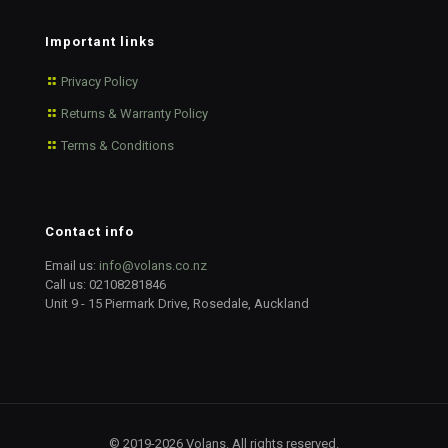
Important links
Privacy Policy
Returns & Warranty Policy
Terms & Conditions
Contact info
Email us:
info@volans.co.nz
Call us:
02108281846
Unit 9 - 15 Piermark Drive, Rosedale, Auckland
© 2019-2026 Volans. All rights reserved.