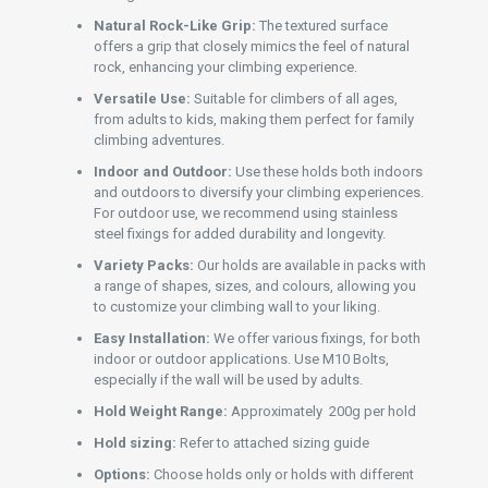
Natural Rock-Like Grip:
The textured surface
offers a grip that closely mimics the feel of natural
rock, enhancing your climbing experience.
Versatile Use:
Suitable for climbers of all ages,
from adults to kids, making them perfect for family
climbing adventures.
Indoor and Outdoor:
Use these holds both indoors
and outdoors to diversify your climbing experiences.
For outdoor use, we recommend using stainless
steel fixings for added durability and longevity.
Variety Packs:
Our holds are available in packs with
a range of shapes, sizes, and colours, allowing you
to customize your climbing wall to your liking.
Easy Installation:
We offer various fixings, for both
indoor or outdoor applications. Use M10 Bolts,
especially if the wall will be used by adults.
Hold Weight Range:
Approximately 200g per hold
Hold sizing:
Refer to attached sizing guide
Options:
Choose holds only or holds with different