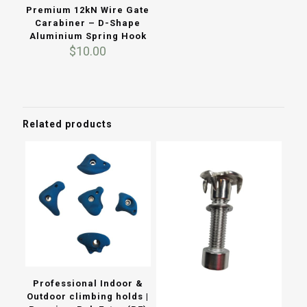
Premium 12kN Wire Gate
Carabiner – D-Shape
Aluminium Spring Hook
$
10.00
Related products
Professional Indoor &
Outdoor climbing holds |