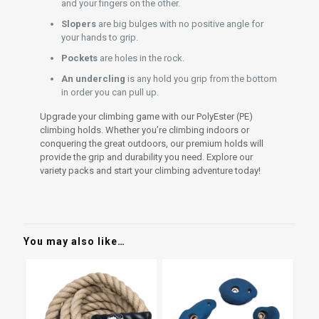
and your fingers on the other.
Slopers
are big bulges with no positive angle for
your hands to grip.
Pockets
are holes in the rock.
An undercling
is any hold you grip from the bottom
in order you can pull up.
Upgrade your climbing game with our PolyEster (PE)
climbing holds. Whether you’re climbing indoors or
conquering the great outdoors, our premium holds will
provide the grip and durability you need. Explore our
variety packs and start your climbing adventure today!
You may also like…