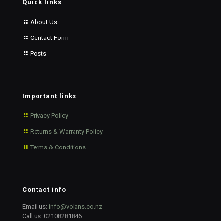
Quick links
About Us
Contact Form
Posts
Important links
Privacy Policy
Returns & Warranty Policy
Terms & Conditions
Contact info
Email us:
info@volans.co.nz
Call us:
02108281846