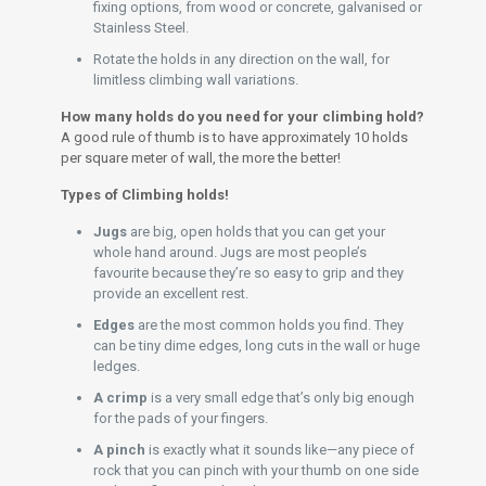
fixing options, from wood or concrete, galvanised or
Stainless Steel.
Rotate the holds in any direction on the wall, for
limitless climbing wall variations.
How many holds do you need for your climbing hold?
A good rule of thumb is to have approximately 10 holds
per square meter of wall, the more the better!
Types of Climbing holds!
Jugs
are big, open holds that you can get your
whole hand around. Jugs are most people’s
favourite because they’re so easy to grip and they
provide an excellent rest.
Edges
are the most common holds you find. They
can be tiny dime edges, long cuts in the wall or huge
ledges.
A crimp
is a very small edge that’s only big enough
for the pads of your fingers.
A pinch
is exactly what it sounds like—any piece of
rock that you can pinch with your thumb on one side