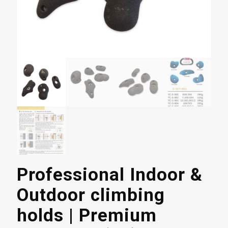
Professional Indoor &
Outdoor climbing
holds | Premium