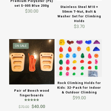
Premium PolyEster (PE)
set S-005 Blue 200g
Stainless Steel M10 ×
$
30.00
50mm T-Nut, Bolt &
Washer Set for Climbing
Holds
$
3.70
ON SALE
Rock Climbing Holds for
Kids: 32-Pack for Indoor
Pair of Beech wood
& Outdoor Climbing
fingerboards
$
99.00
Rated
Original
Current
$
40.00
$
70.00
5.00
out of 5
price
price