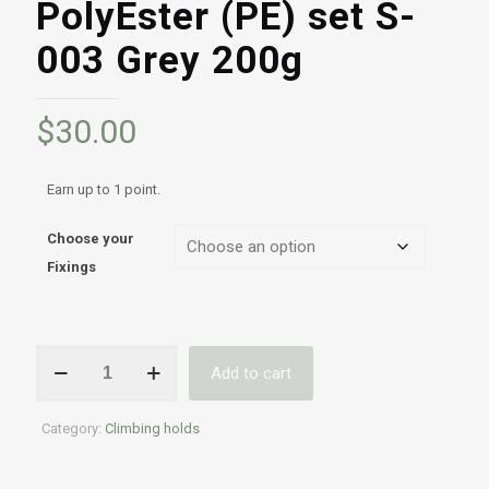
PolyEster (PE) set S-
003 Grey 200g
$
30.00
Earn up to 1 point.
Choose your
Fixings
Professional
Add to cart
Indoor
&
Outdoor
Category:
Climbing holds
climbing
holds
|