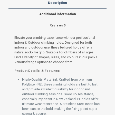
Premium
Description
PolyEster
(PE)
Additional information
set
S-
Reviews
0
003
Grey
200g
Elevate your climbing experience with our professional
quantity
Indoor & Outdoor climbing holds. Designed for both
indoor and outdoor use, these textured holds offer a
natural rock-like grip. Suitable for climbers of all ages.
Find a variety of shapes, sizes, and colours in our packs.
Various fixings options to choose from.
Product Details: & Features:
High-Quality Material:
Crafted from premium
PolyEster (PE), these climbing holds are built to last
and provide excellent durability for indoor and
outdoor climbing sessions. Good UV resistance,
especially important in New Zealand. PE holds offer
ultimate wear resistance. A Stainless Steel insert has
been cast in the hold, making the fixing point super
strong & secure.