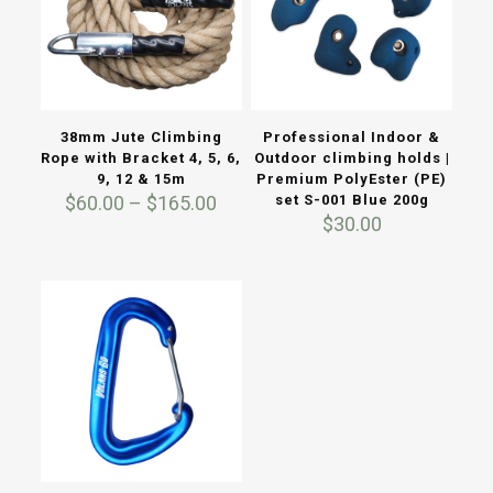
38mm Jute Climbing
Professional Indoor &
Rope with Bracket 4, 5, 6,
Outdoor climbing holds |
9, 12 & 15m
Premium PolyEster (PE)
Price
$
60.00
–
$
165.00
set S-001 Blue 200g
range:
$
30.00
$60.00
through
$165.00