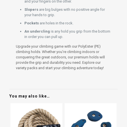
and your fingers on the other.
Slopers
are big bulges with no positive angle for
your hands to grip.
Pockets
are holes in the rock.
An undercling
is any hold you grip from the bottom
in order you can pull up.
Upgrade your climbing game with our PolyEster (PE)
climbing holds. Whether you’re climbing indoors or
conquering the great outdoors, our premium holds will
provide the grip and durability you need. Explore our
variety packs and start your climbing adventure today!
You may also like…