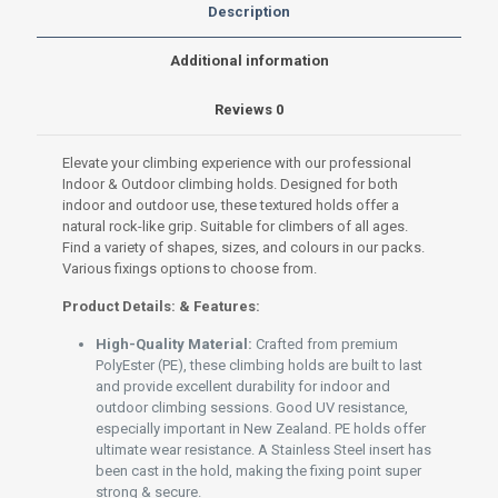
Premium
Description
PolyEster
(PE)
Additional information
set
Medium-
Reviews
0
005
Green
quantity
Elevate your climbing experience with our professional
Indoor & Outdoor climbing holds. Designed for both
indoor and outdoor use, these textured holds offer a
natural rock-like grip. Suitable for climbers of all ages.
Find a variety of shapes, sizes, and colours in our packs.
Various fixings options to choose from.
Product Details: & Features:
High-Quality Material:
Crafted from premium
PolyEster (PE), these climbing holds are built to last
and provide excellent durability for indoor and
outdoor climbing sessions. Good UV resistance,
especially important in New Zealand. PE holds offer
ultimate wear resistance. A Stainless Steel insert has
been cast in the hold, making the fixing point super
strong & secure.