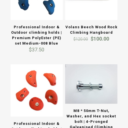
Professional Indoor &
Volans Beech Wood Rock
Outdoor climbing holds |
Climbing Hangboard
Original
Current
Premium PolyEster (PE)
$
100.00
$
120.00
price
price
set Medium-008 Blue
was:
is:
$
37.50
$120.00.
$100.00
M8 * 50mm T-Nut,
Washer, and Hex socket
bolt | 4-Pronged
Professional Indoor &
Galvanised Climbing