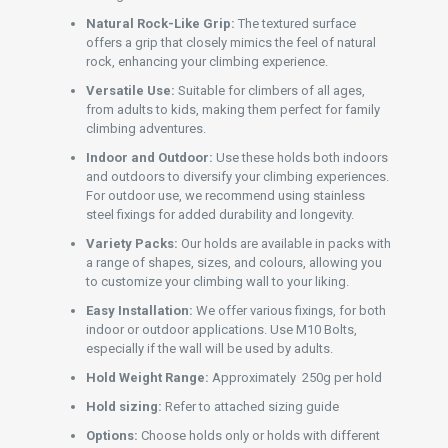
Natural Rock-Like Grip:
The textured surface
offers a grip that closely mimics the feel of natural
rock, enhancing your climbing experience.
Versatile Use:
Suitable for climbers of all ages,
from adults to kids, making them perfect for family
climbing adventures.
Indoor and Outdoor:
Use these holds both indoors
and outdoors to diversify your climbing experiences.
For outdoor use, we recommend using stainless
steel fixings for added durability and longevity.
Variety Packs:
Our holds are available in packs with
a range of shapes, sizes, and colours, allowing you
to customize your climbing wall to your liking.
Easy Installation:
We offer various fixings, for both
indoor or outdoor applications. Use M10 Bolts,
especially if the wall will be used by adults.
Hold Weight Range:
Approximately 250g per hold
Hold sizing:
Refer to attached sizing guide
Options:
Choose holds only or holds with different