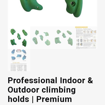
Professional Indoor &
Outdoor climbing
holds | Premium