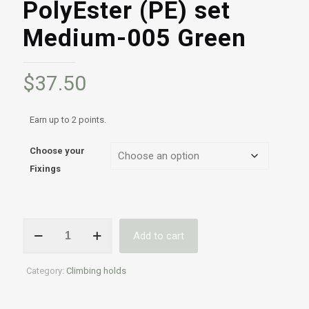
PolyEster (PE) set
Medium-005 Green
$
37.50
Earn up to 2 points.
Choose your
Fixings
Professional
Add to cart
Indoor
&
Outdoor
Category:
Climbing holds
climbing
holds
|