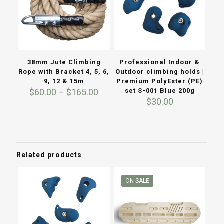
38mm Jute Climbing
Professional Indoor &
Rope with Bracket 4, 5, 6,
Outdoor climbing holds |
9, 12 & 15m
Premium PolyEster (PE)
Price
$
60.00
–
$
165.00
set S-001 Blue 200g
range:
$
30.00
$60.00
through
$165.00
Related products
ON SALE