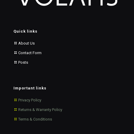
Quick links
About Us
Contact Form
Posts
Important links
Privacy Policy
Returns & Warranty Policy
Terms & Conditions