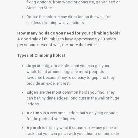
fixing options, from wood or concrete, galvanised or
Stainless Steel.
Rotate the holds in any direction on the wall, for
limitless climbing wall variations.
How many holds do you need for your climbing hold?
A good rule of thumb is to have approximately 10 holds
per square meter of wall, the more the better!
Types of Climbing holds!
Jugs
are big, open holds that you can get your
whole hand around. Jugs are most people’s
favourite because they’re so easy to grip and they
provide an excellent rest.
Edges
are the most common holds you find. They
can be tiny dime edges, long cuts in the wall or huge
ledges.
A crimp
is a very small edge that’s only big enough
for the pads of your fingers.
A pinch
is exactly what it sounds like—any piece of
rock that you can pinch with your thumb on one side