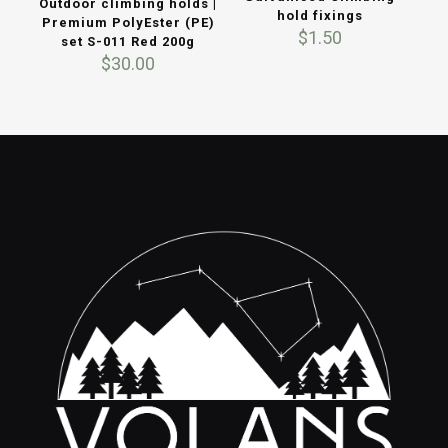
Outdoor climbing holds |
hold fixings
Premium PolyEster (PE)
$
1.50
set S-011 Red 200g
$
30.00