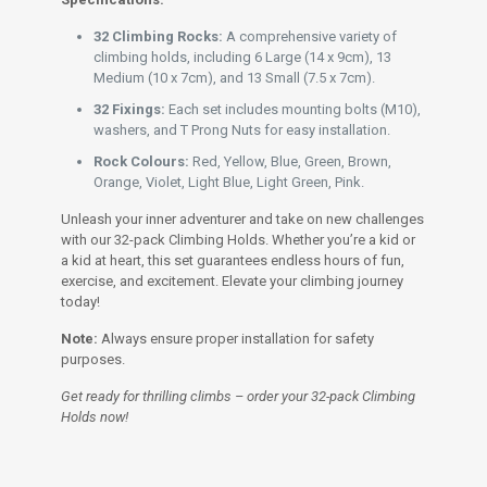
32 Climbing Rocks:
A comprehensive variety of
climbing holds, including 6 Large (14 x 9cm), 13
Medium (10 x 7cm), and 13 Small (7.5 x 7cm).
32 Fixings:
Each set includes mounting bolts (M10),
washers, and T Prong Nuts for easy installation.
Rock Colours:
Red, Yellow, Blue, Green, Brown,
Orange, Violet, Light Blue, Light Green, Pink.
Unleash your inner adventurer and take on new challenges
with our 32-pack Climbing Holds. Whether you’re a kid or
a kid at heart, this set guarantees endless hours of fun,
exercise, and excitement. Elevate your climbing journey
today!
Note:
Always ensure proper installation for safety
purposes.
Get ready for thrilling climbs – order your 32-pack Climbing
Holds now!