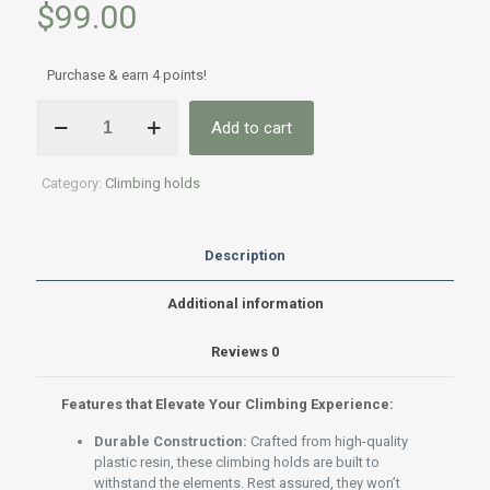
$
99.00
Purchase & earn 4 points!
Rock
Add to cart
Climbing
Holds
for
Category:
Climbing holds
Kids:
32-
Pack
for
Description
Indoor
&
Additional information
Outdoor
Climbing
Reviews
0
quantity
Features that Elevate Your Climbing Experience:
Durable Construction:
Crafted from high-quality
plastic resin, these climbing holds are built to
withstand the elements. Rest assured, they won’t