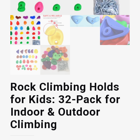
Rock Climbing Holds
for Kids: 32-Pack for
Indoor & Outdoor
Climbing