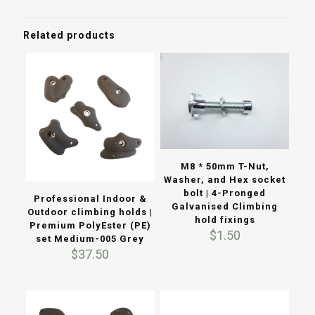
Related products
M8 * 50mm T-Nut,
Washer, and Hex socket
bolt | 4-Pronged
Professional Indoor &
Galvanised Climbing
Outdoor climbing holds |
hold fixings
Premium PolyEster (PE)
$
1.50
set Medium-005 Grey
$
37.50