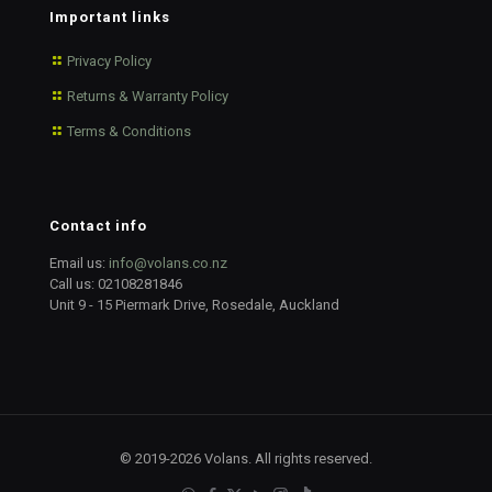
Important links
Privacy Policy
Returns & Warranty Policy
Terms & Conditions
Contact info
Email us:
info@volans.co.nz
Call us:
02108281846
Unit 9 - 15 Piermark Drive, Rosedale, Auckland
© 2019-2026 Volans. All rights reserved.