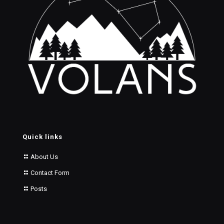
Quick links
About Us
Contact Form
Posts