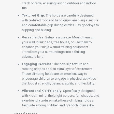
crack or fade, ensuring lasting outdoor and indoor
fun.
Textured Grip:
The holds are carefully designed
with textured foot and hand grips, enabling a secure
and comfortable grip during climbs. Say goodbye to
slipping and sliding!
Versatile Use:
Setup is a breeze! Mount them on
your wall, bunk beds, tree house, or use them to
enhance your ninja warrior training equipment.
Transform your surroundings into a thrilling
adventure land.
Engaging Exercise:
The non-slip texture and
rotating shapes add an extra layer of excitement.
These climbing holds are an excellent way to
encourage children to engage in physical activities
that boost strength, balance, agility, and flexibility.
Vibrant and Kid-Friendly:
Specifically designed
with kids in mind, the bright colours, fun shapes, and
skin-friendly texture make these climbing holds a
favourite among children and grandchildren alike.
Specifications: