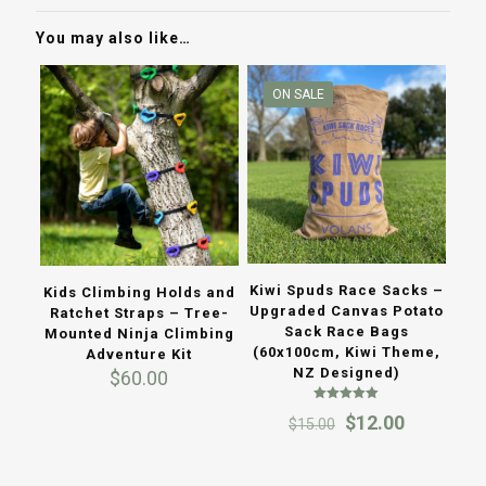
You may also like…
ON SALE
Kiwi Spuds Race Sacks –
Kids Climbing Holds and
Upgraded Canvas Potato
Ratchet Straps – Tree-
Sack Race Bags
Mounted Ninja Climbing
(60x100cm, Kiwi Theme,
Adventure Kit
NZ Designed)
$
60.00
Rated
Original
Current
$
12.00
$
15.00
5.00
out of 5
price
price
was:
is:
$15.00.
$12.00.