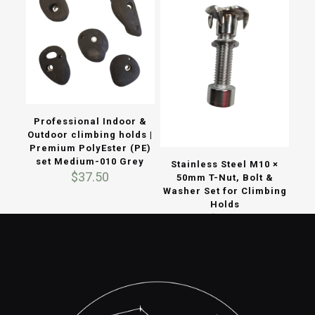
Professional Indoor &
Outdoor climbing holds |
Premium PolyEster (PE)
set Medium-010 Grey
Stainless Steel M10 ×
$
37.50
50mm T-Nut, Bolt &
Washer Set for Climbing
Holds
$
3.70