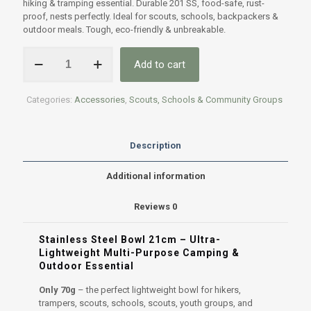
hiking & tramping essential. Durable 201 SS, food-safe, rust-
proof, nests perfectly. Ideal for scouts, schools, backpackers &
outdoor meals. Tough, eco-friendly & unbreakable.
Lightweight
Add to cart
Stainless
Steel
Bowl
Categories:
Accessories
,
Scouts, Schools & Community Groups
-
21CM
only
70g!
Description
quantity
Additional information
Reviews
0
Stainless Steel Bowl 21cm – Ultra-
Lightweight Multi-Purpose Camping &
Outdoor Essential
Only 70g
– the perfect lightweight bowl for hikers,
trampers, scouts, schools, scouts, youth groups, and