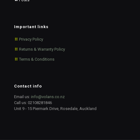
Important links
Privacy Policy
Returns & Warranty Policy
Terms & Conditions
Contact info
Email us:
info@volans.co.nz
Call us:
02108281846
Unit 9 - 15 Piermark Drive, Rosedale, Auckland