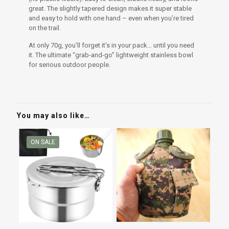
great. The slightly tapered design makes it super stable
and easy to hold with one hand – even when you’re tired
on the trail.
At only 70g, you’ll forget it’s in your pack… until you need
it. The ultimate “grab-and-go” lightweight stainless bowl
for serious outdoor people.
You may also like…
ON SALE