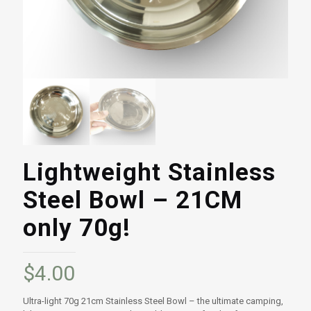
Lightweight Stainless
Steel Bowl – 21CM
only 70g!
$
4.00
Ultra-light 70g 21cm Stainless Steel Bowl – the ultimate camping,