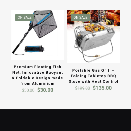
ON SALE
ON SALE
Premium Floating Fish
Portable Gas Grill –
Net: Innovative Buoyant
Folding Tabletop BBQ
& Foldable Design made
Stove with Heat Control
from Aluminium
Original
Current
$
135.00
$
199.00
Original
Current
$
30.00
$
50.00
price
price
price
price
was:
is:
was:
is:
$199.00.
$135.00
$50.00.
$30.00.