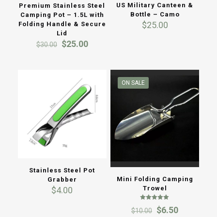
US Military Canteen &
Premium Stainless Steel
Bottle – Camo
Camping Pot – 1.5L with
$
25.00
Folding Handle & Secure
Lid
Original
Current
$
25.00
$
30.00
price
price
was:
is:
$30.00.
$25.00.
ON SALE
Stainless Steel Pot
Mini Folding Camping
Grabber
Trowel
$
4.00
Rated
Original
Current
$
6.50
$
10.00
5.00
out of 5