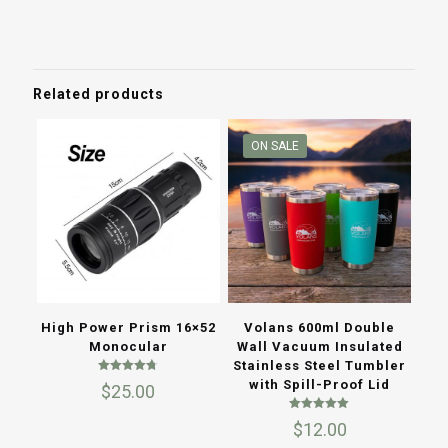
price
price
was:
is:
$10.00.
$6.50.
Related products
ON SALE
Volans 600ml Double
High Power Prism 16×52
Wall Vacuum Insulated
Monocular
Stainless Steel Tumbler
Rated
with Spill-Proof Lid
$
25.00
4.67
out of 5
Rated
$
12.00
5.00
out of 5