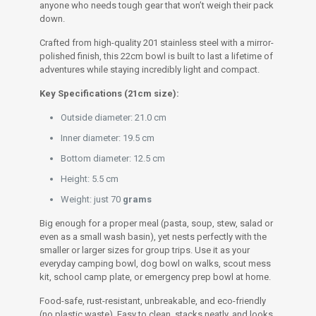
anyone who needs tough gear that won’t weigh their pack
down.
Crafted from high-quality 201 stainless steel with a mirror-
polished finish, this 22cm bowl is built to last a lifetime of
adventures while staying incredibly light and compact.
Key Specifications (21cm size):
Outside diameter: 21.0 cm
Inner diameter: 19.5 cm
Bottom diameter: 12.5 cm
Height: 5.5 cm
Weight: just 70
grams
Big enough for a proper meal (pasta, soup, stew, salad or
even as a small wash basin), yet nests perfectly with the
smaller or larger sizes for group trips. Use it as your
everyday camping bowl, dog bowl on walks, scout mess
kit, school camp plate, or emergency prep bowl at home.
Food-safe, rust-resistant, unbreakable, and eco-friendly
(no plastic waste). Easy to clean, stacks neatly, and looks