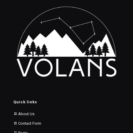
Quick links
About Us
Contact Form
Posts