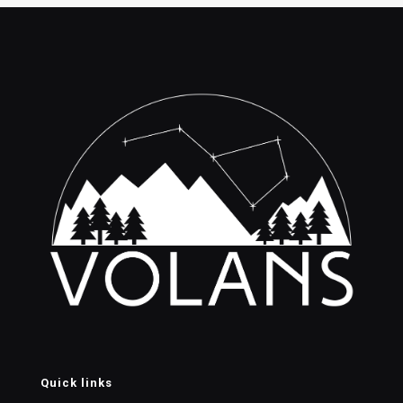
$70.00.
$50.00.
Quick links