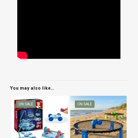
You may also like…
ON SALE
ON SALE