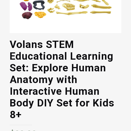
Volans STEM
Educational Learning
Set: Explore Human
Anatomy with
Interactive Human
Body DIY Set for Kids
8+