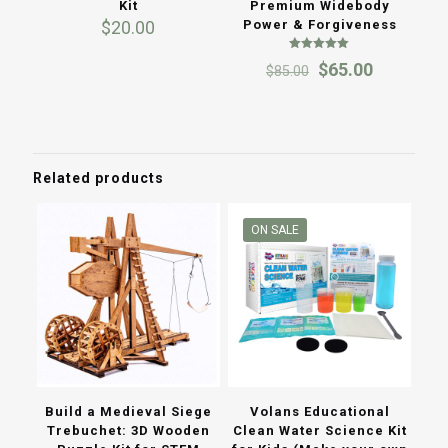
Kit
Premium Widebody
$
20.00
Power & Forgiveness
Rated
Original
Current
$
65.00
$
85.00
5.00
out of 5
price
price
was:
is:
$85.00.
$65.00.
Related products
ON SALE
Build a Medieval Siege
Volans Educational
Trebuchet: 3D Wooden
Clean Water Science Kit