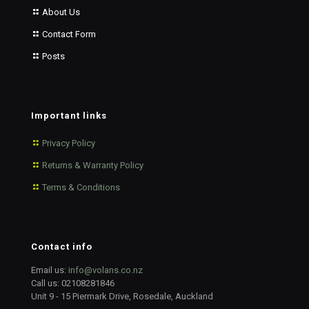
About Us
Contact Form
Posts
Important links
Privacy Policy
Returns & Warranty Policy
Terms & Conditions
Contact info
Email us:
info@volans.co.nz
Call us:
02108281846
Unit 9 - 15 Piermark Drive, Rosedale, Auckland