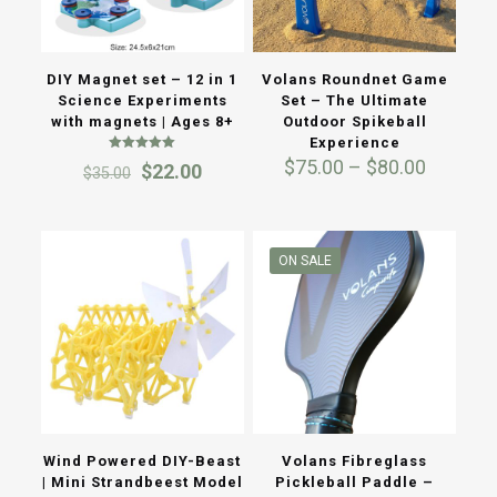
DIY Magnet set – 12 in 1
Volans Roundnet Game
Science Experiments
Set – The Ultimate
with magnets | Ages 8+
Outdoor Spikeball
Experience
Rated
Price
$
75.00
–
$
80.00
Original
Current
$
22.00
$
35.00
5.00
range:
out of 5
price
price
$75.00
was:
is:
through
$35.00.
$22.00.
$80.00
ON SALE
Wind Powered DIY-Beast
Volans Fibreglass
| Mini Strandbeest Model
Pickleball Paddle –