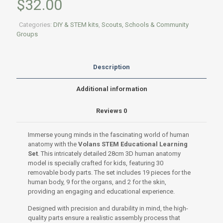
$
32.00
Categories:
DIY & STEM kits
,
Scouts, Schools & Community
Groups
Description
Additional information
Reviews
0
Immerse young minds in the fascinating world of human
anatomy with the
Volans STEM Educational Learning
Set
. This intricately detailed 28cm 3D human anatomy
model is specially crafted for kids, featuring 30
removable body parts. The set includes 19 pieces for the
human body, 9 for the organs, and 2 for the skin,
providing an engaging and educational experience.
Designed with precision and durability in mind, the high-
quality parts ensure a realistic assembly process that