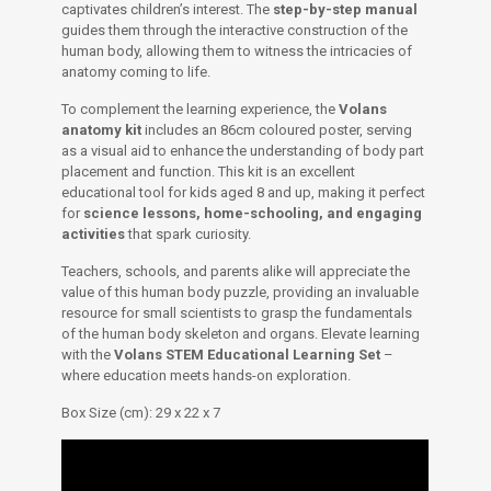
captivates children’s interest. The
step-by-step manual
guides them through the interactive construction of the
human body, allowing them to witness the intricacies of
anatomy coming to life.
To complement the learning experience, the
Volans
anatomy kit
includes an 86cm coloured poster, serving
as a visual aid to enhance the understanding of body part
placement and function. This kit is an excellent
educational tool for kids aged 8 and up, making it perfect
for
science lessons, home-schooling, and engaging
activities
that spark curiosity.
Teachers, schools, and parents alike will appreciate the
value of this human body puzzle, providing an invaluable
resource for small scientists to grasp the fundamentals
of the human body skeleton and organs. Elevate learning
with the
Volans STEM Educational Learning Set
–
where education meets hands-on exploration.
Box Size (cm): 29 x 22 x 7