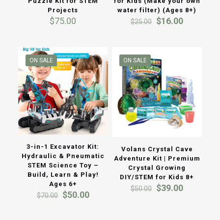
Puzzle Kit for STEM
for Kids (Make your own
Projects
water filter) (Ages 8+)
Original
Current
$
75.00
$
16.00
$
25.00
price
price
was:
is:
$25.00.
$16.00.
ON SALE
ON SALE
3-in-1 Excavator Kit:
Volans Crystal Cave
Hydraulic & Pneumatic
Adventure Kit | Premium
STEM Science Toy –
Crystal Growing
Build, Learn & Play!
DIY/STEM for Kids 8+
Ages 6+
Original
Current
$
39.00
$
50.00
Original
Current
$
50.00
price
price
$
70.00
price
price
was:
is:
was:
is:
$50.00.
$39.00.