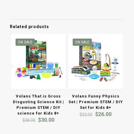
was:
is:
was:
is:
$40.00.
$19.00.
$200.00.
$150.00
Related products
ON SALE
ON SALE
Volans That is Gross
Volans Funny Physics
Disgusting Science Kit |
Set | Premium STEM / DIY
Premium STEM / DIY
Set for Kids 8+
Original
Current
science for Kids 8+
$
26.00
$
32.00
Original
Current
price
price
$
30.00
$
38.00
price
price
was:
is:
was:
is:
$32.00.
$26.00.