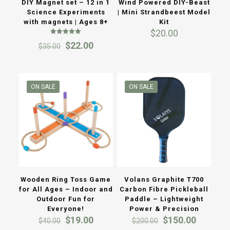
DIY Magnet set – 12 in 1
Wind Powered DIY-Beast
Science Experiments
| Mini Strandbeest Model
with magnets | Ages 8+
Kit
$
20.00
Rated
Original
Current
$
22.00
$
35.00
5.00
out of 5
price
price
was:
is:
$35.00.
$22.00.
ON SALE
ON SALE
Wooden Ring Toss Game
Volans Graphite T700
for All Ages – Indoor and
Carbon Fibre Pickleball
Outdoor Fun for
Paddle – Lightweight
Everyone!
Power & Precision
Original
Current
Original
Current
$
19.00
$
150.00
$
40.00
$
200.00
price
price
price
price