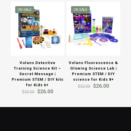
$38.00.
$30.00.
ON SALE
ON SALE
Volans Detective
Volans Fluorescence &
Training Science Kit –
Glowing Science Lab |
Secret Message |
Premium STEM / DIY
Premium STEM / DIY kits
science for Kids 8+
Original
Current
for Kids 6+
$
26.00
$
32.00
Original
Current
price
price
$
26.00
$
32.00
price
price
was:
is:
was:
is:
$32.00.
$26.00.
$32.00.
$26.00.