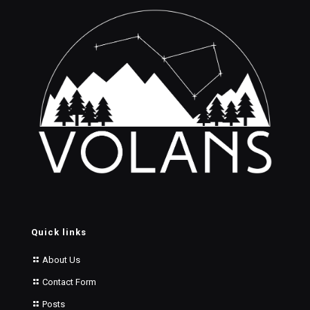
Quick links
About Us
Contact Form
Posts