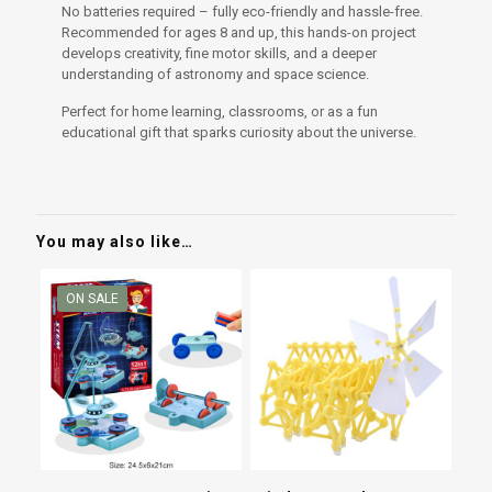
No batteries required – fully eco-friendly and hassle-free.
Recommended for ages 8 and up, this hands-on project
develops creativity, fine motor skills, and a deeper
understanding of astronomy and space science.
Perfect for home learning, classrooms, or as a fun
educational gift that sparks curiosity about the universe.
You may also like…
ON SALE