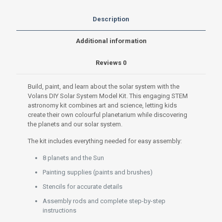
Build,
Paint
Description
&
Learn
Additional information
STEM
Astronomy
Reviews
0
quantity
Build, paint, and learn about the solar system with the
Volans DIY Solar System Model Kit. This engaging STEM
astronomy kit combines art and science, letting kids
create their own colourful planetarium while discovering
the planets and our solar system.
The kit includes everything needed for easy assembly:
8 planets and the Sun
Painting supplies (paints and brushes)
Stencils for accurate details
Assembly rods and complete step-by-step
instructions