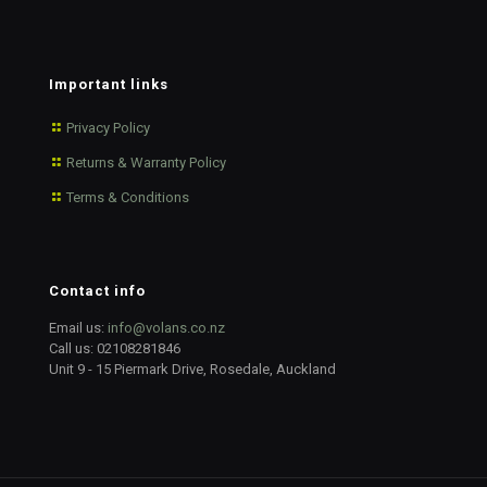
Important links
Privacy Policy
Returns & Warranty Policy
Terms & Conditions
Contact info
Email us:
info@volans.co.nz
Call us:
02108281846
Unit 9 - 15 Piermark Drive, Rosedale, Auckland