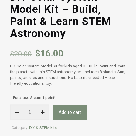
Model Kit – Build,
Paint & Learn STEM
Astronomy
$
16.00
$
20.00
DIY Solar System Model Kit for kids aged 8+. Build, paint and learn
the planets with this STEM astronomy set. Includes 8 planets, Sun,
paints, brushes and instructions. No batteries needed – eco-
friendly educational toy.
Purchase & earn 1 point!
DIY
Add to cart
Solar
System
Model
Category:
DIY & STEM kits
Kit
–