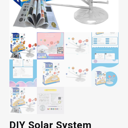
DIY Solar System