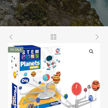
ON SALE