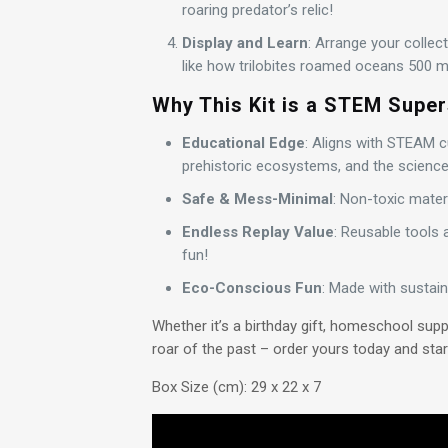
roaring predator’s relic!
Display and Learn
: Arrange your collec
like how trilobites roamed oceans 500 mi
Why This Kit is a STEM Super
Educational Edge
: Aligns with STEAM cu
prehistoric ecosystems, and the science o
Safe & Mess-Minimal
: Non-toxic mater
Endless Replay Value
: Reusable tools 
fun!
Eco-Conscious Fun
: Made with sustain
Whether it’s a birthday gift, homeschool supp
roar of the past – order yours today and start
Box Size (cm): 29 x 22 x 7
Video
Player