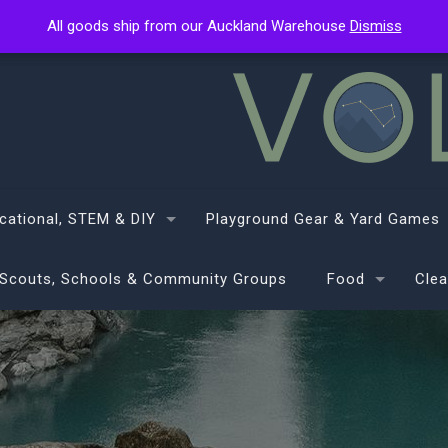
All goods ship from our Auckland Warehouse
All goods ship from our Auckland Warehouse
Dismiss
Dismiss
cational, STEM & DIY
Playground Gear & Yard Games
Scouts, Schools & Community Groups
Food
Clea