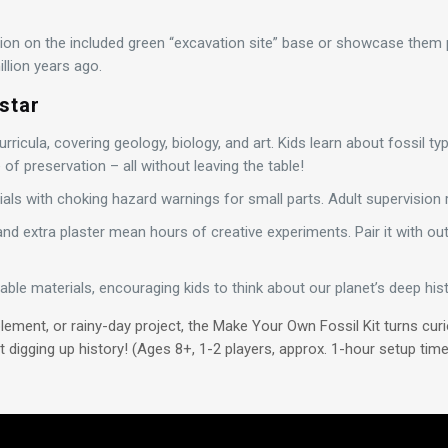
tion on the included green “excavation site” base or showcase them pr
llion years ago.
star
rricula, covering geology, biology, and art. Kids learn about fossil t
f preservation – all without leaving the table!
ials with choking hazard warnings for small parts. Adult supervisio
and extra plaster mean hours of creative experiments. Pair it with out
able materials, encouraging kids to think about our planet’s deep hist
lement, or rainy-day project, the Make Your Own Fossil Kit turns cur
 digging up history! (Ages 8+, 1-2 players, approx. 1-hour setup time