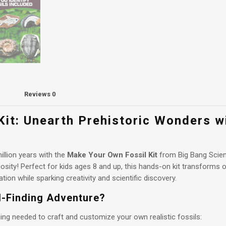
Reviews
0
it: Unearth Prehistoric Wonders w
illion years with the
Make Your Own Fossil Kit
from Big Bang Scien
osity! Perfect for kids ages 8 and up, this hands-on kit transforms or
ion while sparking creativity and scientific discovery.
il-Finding Adventure?
ing needed to craft and customize your own realistic fossils: