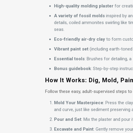
High-quality molding plaster
for creati
A variety of fossil molds
inspired by anc
details, coiled ammonites swirling like ti
seas.
Eco-friendly air-dry clay
to form cust
Vibrant paint set
(including earth-toned 
Essential tools
: Brushes for detailing, 
Bonus guidebook
: Step-by-step instru
How It Works: Dig, Mold, Pain
Follow these easy, adult-supervised steps to
Mold Your Masterpiece
: Press the cla
and curve, just like sediment preserving a
Pour and Set
: Mix the plaster and pour i
Excavate and Paint
: Gently remove your