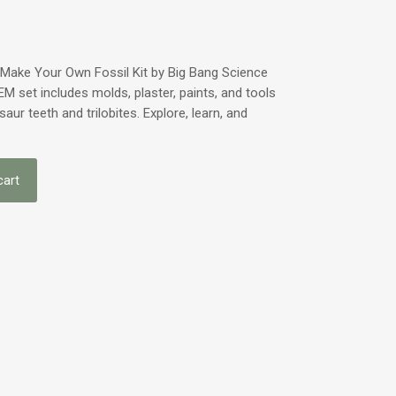
e Make Your Own Fossil Kit by Big Bang Science
EM set includes molds, plaster, paints, and tools
osaur teeth and trilobites. Explore, learn, and
cart