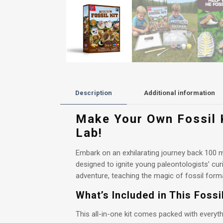
Description
Additional information
Make Your Own Fossil K
Lab!
Embark on an exhilarating journey back 100 m
designed to ignite young paleontologists’ curi
adventure, teaching the magic of fossil format
What’s Included in This Foss
This all-in-one kit comes packed with everyth