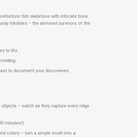
prehistoric fish skeletons with intricate bone
turdy trilobites – the armored survivors of the
s to life.
 molding.
sheet to document your discoveries.
l objects – watch as they capture every ridge
30 minutes!).
and colors – turn a simple tooth into a