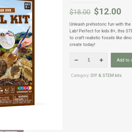
$
12.00
$
18.00
Unleash prehistoric fun with th
Lab! Perfect for kids 8+, this ST
to craft realistic fossils like din
create today!
Volans
Add to 
Fossil
DIY/STEM
Category:
DIY & STEM kits
for
Kids
quantity