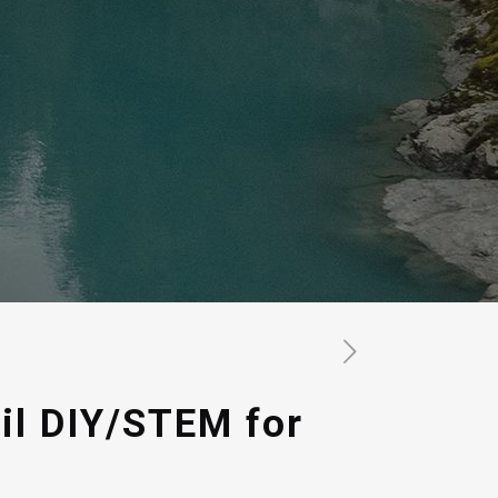
il DIY/STEM for