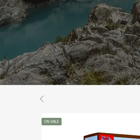
ON SALE