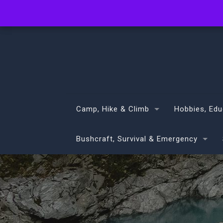
info@volans.co.nz
Camp, Hike & Climb
Hobbies, Edu
Bushcraft, Survival & Emergency