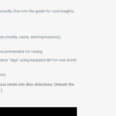
oudly. Dive into the guide for cool insights,
ypes (molds, casts, and impressions),
n recommended for mixing.
door “digs” using backyard dirt for real-world
ory.
ious minds into dino-detectives. Unleash the
.)