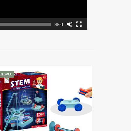
00:43
N SALE