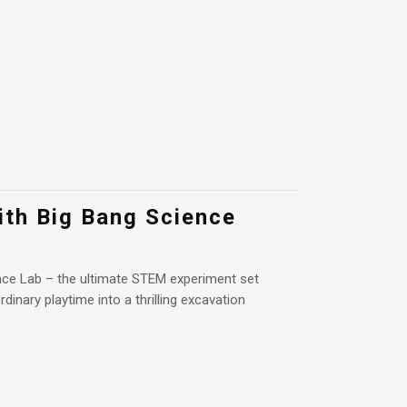
ith Big Bang Science
ce Lab – the ultimate STEM experiment set
dinary playtime into a thrilling excavation