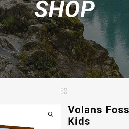
SHOP
Volans Foss
Kids