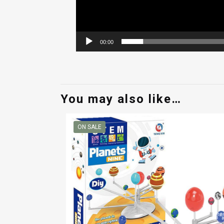
00:00
You may also like…
ON SALE