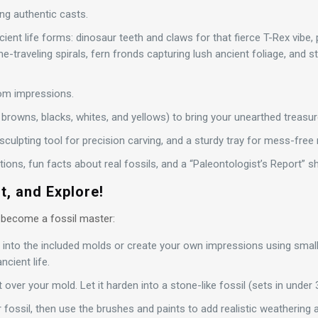
ng authentic casts.
ient life forms: dinosaur teeth and claws for that fierce T-Rex vibe, 
me-traveling spirals, fern fronds capturing lush ancient foliage, and s
om impressions.
browns, blacks, whites, and yellows) to bring your unearthed treasure
a sculpting tool for precision carving, and a sturdy tray for mess-free
ctions, fun facts about real fossils, and a “Paleontologist’s Report” 
t, and Explore!
 become a fossil master:
y into the included molds or create your own impressions using smal
ncient life.
t over your mold. Let it harden into a stone-like fossil (sets in under 
 fossil, then use the brushes and paints to add realistic weathering 