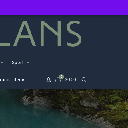
Sport
0
$
0.00
rance Items