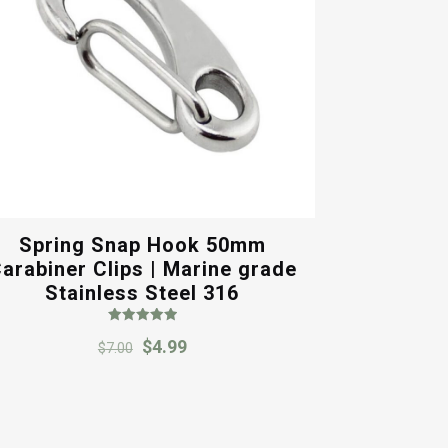
Spring Snap Hook 50mm
arabiner Clips | Marine grade
Stainless Steel 316
Rated
Original
Current
$
4.99
5.00
$
7.00
out of 5
price
price
was:
is:
$7.00.
$4.99.