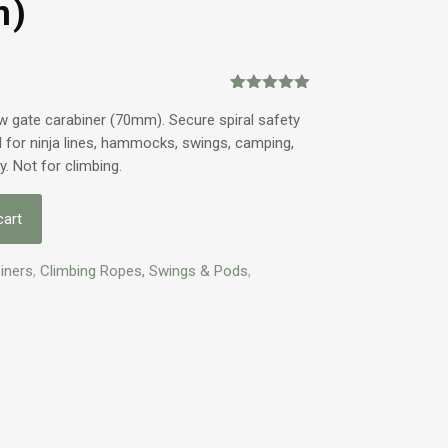
m)
Rated
1
5.00
out of 5
w gate carabiner (70mm). Secure spiral safety
based on
al for ninja lines, hammocks, swings, camping,
customer
rating
ly. Not for climbing.
cart
iners
,
Climbing Ropes, Swings & Pods
,