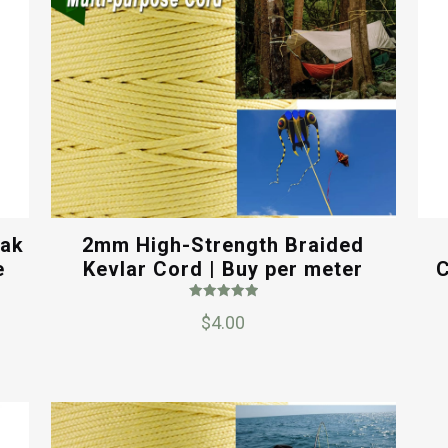
yak
2mm High-Strength Braided
e
Kevlar Cord | Buy per meter
C
Rated
$
4.00
5.00
out of 5