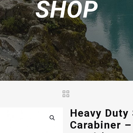
SHOP
Heavy Duty
Carabiner –