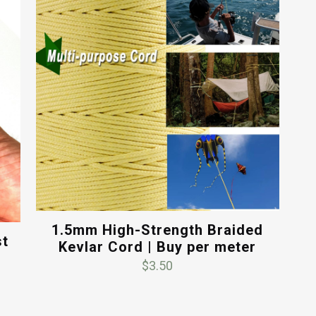
1.5mm High-Strength Braided
st
Kevlar Cord | Buy per meter
$
3.50