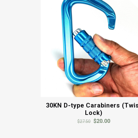
30KN D-type Carabiners (Twi
Lock)
Original
Current
$
20.00
$
27.50
price
price
was:
is: