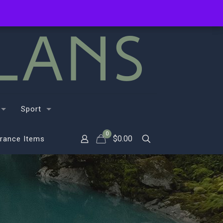
Sport
0
$
0.00
rance Items