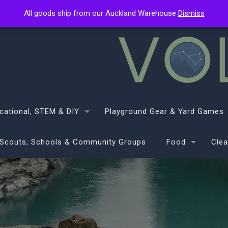
All goods ship from our Auckland Warehouse
All goods ship from our Auckland Warehouse
Dismiss
Dismiss
cational, STEM & DIY
Playground Gear & Yard Games
Scouts, Schools & Community Groups
Food
Clea