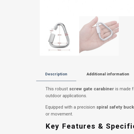
Description
Additional information
This robust
screw gate carabiner
is made fr
outdoor applications.
Equipped with a precision
spiral safety buck
or movement.
Key Features & Specifi