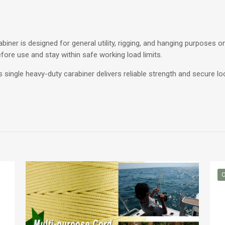
biner is designed for general utility, rigging, and hanging purposes onl
before use and stay within safe working load limits.
is single heavy-duty carabiner delivers reliable strength and secure 
O