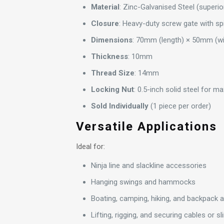
Material
: Zinc-Galvanised Steel (superio
Closure
: Heavy-duty screw gate with spi
Dimensions
: 70mm (length) × 50mm (w
Thickness
: 10mm
Thread Size
: 14mm
Locking Nut
: 0.5-inch solid steel for 
Sold Individually
(1 piece per order)
Versatile Applications
Ideal for:
Ninja line and slackline accessories
Hanging swings and hammocks
Boating, camping, hiking, and backpack
Lifting, rigging, and securing cables or sl