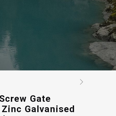
 Screw Gate
 Zinc Galvanised