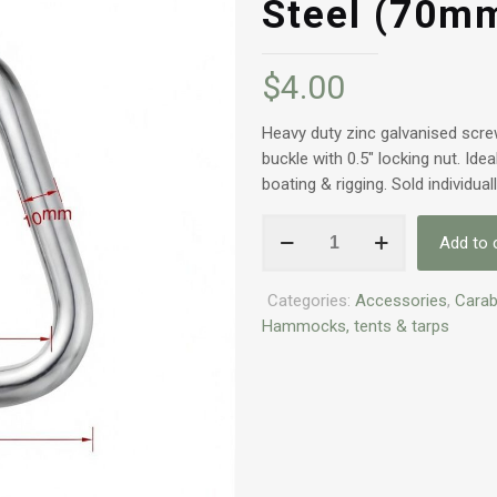
Steel (70m
$
4.00
Heavy duty zinc galvanised scre
buckle with 0.5″ locking nut. Ide
boating & rigging. Sold individual
Heavy
Add to 
Duty
Screw
Categories:
Accessories
,
Carab
Gate
Hammocks, tents & tarps
Carabiner
–
Zinc
Galvanised
Steel
(70mm)
quantity