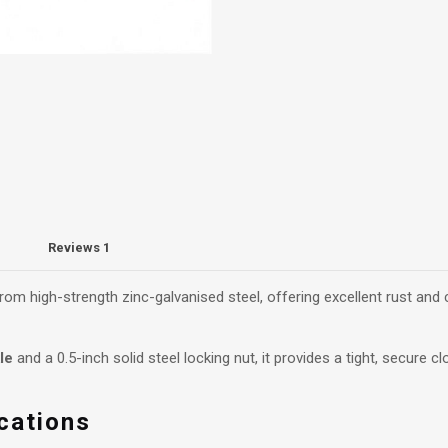
Reviews
1
om high-strength zinc-galvanised steel, offering excellent rust and
le
and a 0.5-inch solid steel locking nut, it provides a tight, secure 
cations