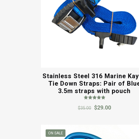
Stainless Steel 316 Marine Ka
Tie Down Straps: Pair of Blu
3.5m straps with pouch
Rated
Original
Current
$
29.00
5.00
$
35.00
out of 5
price
price
was:
is:
$35.00.
$29.00.
ON SALE