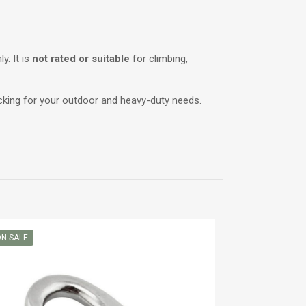
y. It is
not rated or suitable
for climbing,
locking for your outdoor and heavy-duty needs.
N SALE