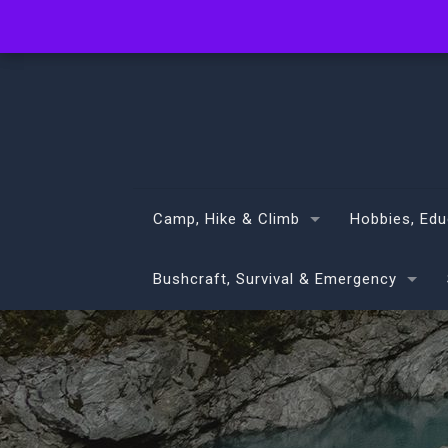
info@volans.co.nz
Camp, Hike & Climb
Hobbies, Edu
Bushcraft, Survival & Emergency