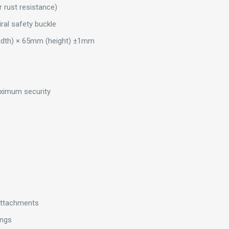
r rust resistance)
ral safety buckle
idth) × 65mm (height) ±1mm
maximum security
 attachments
ings