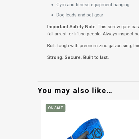
Gym and fitness equipment hanging
Dog leads and pet gear
Important Safety Note
: This screw gate cara
fall arrest, or lifting people. Always inspect 
Built tough with premium zinc galvanising, th
Strong. Secure. Built to last.
You may also like…
ON SALE