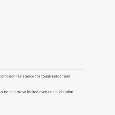
 corrosion resistance for tough indoor and
closure that stays locked even under vibration