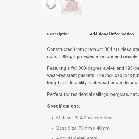
Description
Additional information
Constructed from premium 304 stainless steel
up to 500kg, it provides a secure and reliab
Featuring a full 360-degree swivel and 180-de
wear-resistant gaskets. The included lock nut
long-term durability in all weather conditions.
Perfect for residential ceilings, pergolas, pa
Specifications:
Material: 304 Stainless Steel
Base Size: 70mm x 40mm
Ring Diameter: 8mm