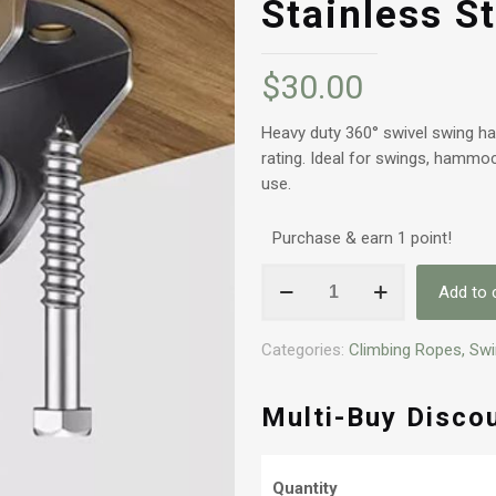
Stainless St
$
30.00
Heavy duty 360° swivel swing han
rating. Ideal for swings, hammo
use.
Purchase & earn 1 point!
Heavy
Add to 
Duty
360°
Categories:
Climbing Ropes, Sw
Swivel
Swing
Hanger
Multi-Buy Disco
-
500kg
Stainless
Quantity