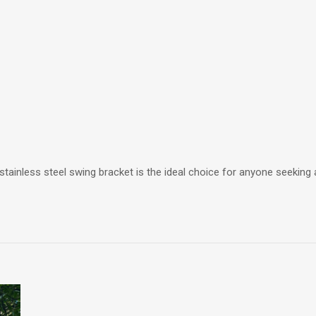
tainless steel swing bracket is the ideal choice for anyone seeking 