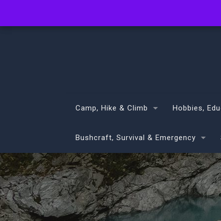
info@volans.co.nz
Camp, Hike & Climb
Hobbies, Edu
Bushcraft, Survival & Emergency