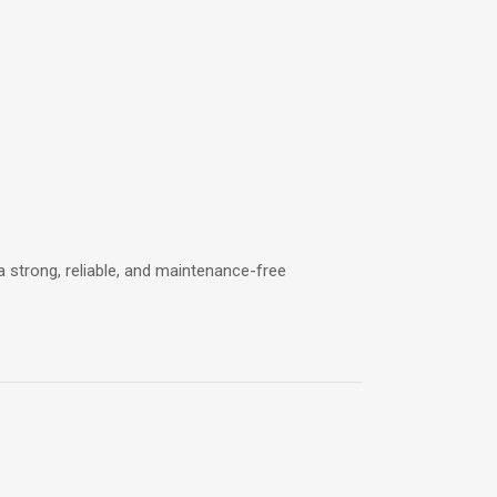
a strong, reliable, and maintenance-free