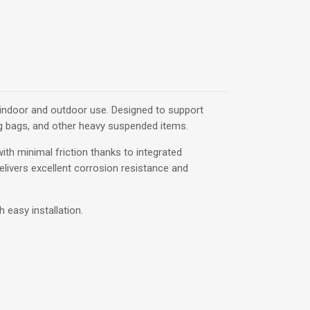
h indoor and outdoor use. Designed to support
ng bags, and other heavy suspended items.
ith minimal friction thanks to integrated
elivers excellent corrosion resistance and
 easy installation.