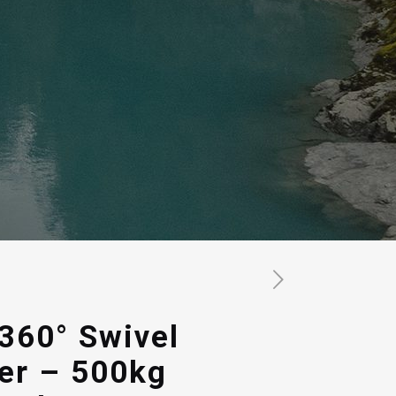
360° Swivel
er – 500kg