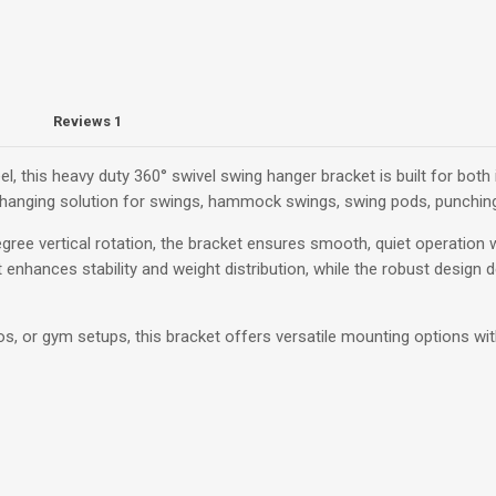
Reviews
1
, this heavy duty 360° swivel swing hanger bracket is built for bot
le hanging solution for swings, hammock swings, swing pods, punchi
gree vertical rotation, the bracket ensures smooth, quiet operation w
 enhances stability and weight distribution, while the robust design d
tios, or gym setups, this bracket offers versatile mounting options with