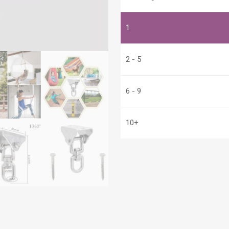
Steel
quantity
1
2 - 5
6 - 9
10+