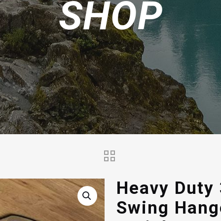
SHOP
Heavy Duty 
Swing Hang