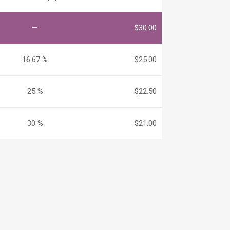
—
$
30.00
16.67 %
$
25.00
25 %
$
22.50
30 %
$
21.00