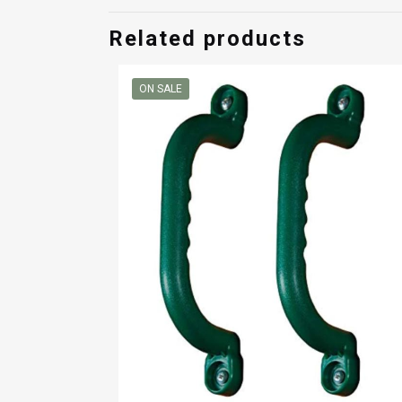
$260.00
Related products
ON SALE