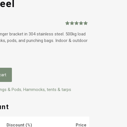
eel
Rated
1
5.00
out of 5
ger bracket in 304 stainless steel. 500kg load
based on
cks, pods, and punching bags. Indoor & outdoor
customer
rating
cart
ings & Pods
,
Hammocks, tents & tarps
unt
Discount (%)
Price