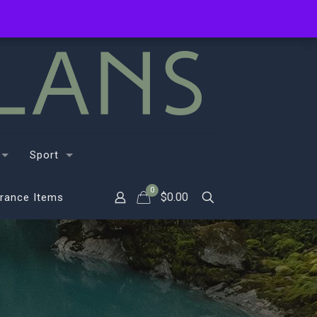
Sport
0
$
0.00
rance Items