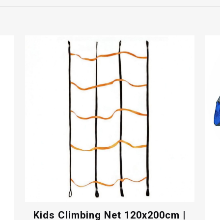
Kids Climbing Net 120x200cm |