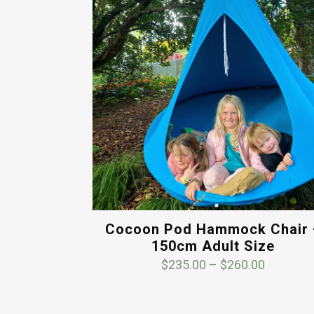
Cocoon Pod Hammock Chair 
150cm Adult Size
Price
$
235.00
–
$
260.00
range:
$235.00
through