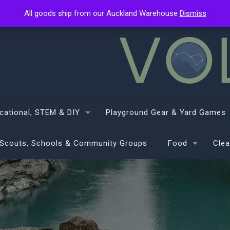
All goods ship from our Auckland Warehouse
All goods ship from our Auckland Warehouse
Dismiss
Dismiss
cational, STEM & DIY
Playground Gear & Yard Games
Scouts, Schools & Community Groups
Food
Clea