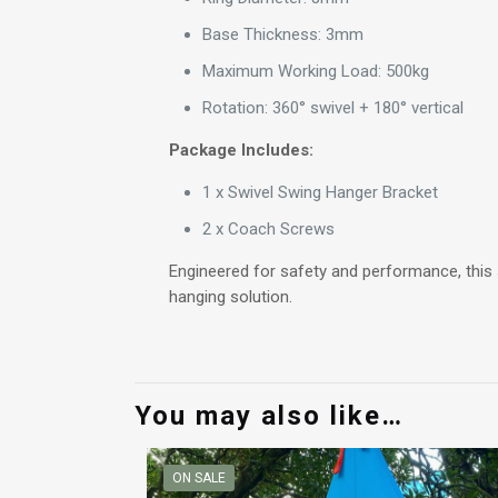
Base Thickness: 3mm
Maximum Working Load: 500kg
Rotation: 360° swivel + 180° vertical
Package Includes:
1 x Swivel Swing Hanger Bracket
2 x Coach Screws
Engineered for safety and performance, this s
hanging solution.
You may also like…
ON SALE