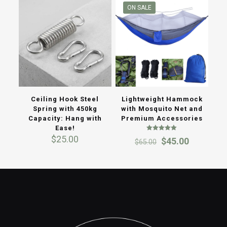
ON SALE
Ceiling Hook Steel
Lightweight Hammock
Spring with 450kg
with Mosquito Net and
Capacity: Hang with
Premium Accessories
Ease!
Rated
$
25.00
Original
Current
$
45.00
$
65.00
5.00
out of 5
price
price
was:
is:
$65.00.
$45.00.