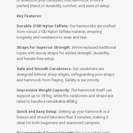
to unwind in your backyard, this hammock offers a
perfect blend of durability, comfort, and ease of setup.
Key Features:
Durable 210D Nylon Taffeta:
Our hammocks are crafted
from robust 210D Nylon Taffeta material, ensuring
longevity and resistance to wear and tear.
Straps for Superior Strength:
We’ve replaced traditional
ropes with sturdy straps for added strength, durability,
and hassle-free setup.
Safe and Smooth Carabiners:
Our carabiners are
designed without sharp edges, safeguarding your straps
and hammock from fraying. Safety is our priority.
Impressive Weight Capacity:
The hammock itself can
support up to 181kg, while the carabiners and straps are
rated to handle a remarkable 800kg.
Quick and Easy Setup:
Setting up your hammock is a
breeze and should take less than 3 minutes, making it
ideal for both beginners and seasoned campers.
Recommended Ground Height:
For your safety and