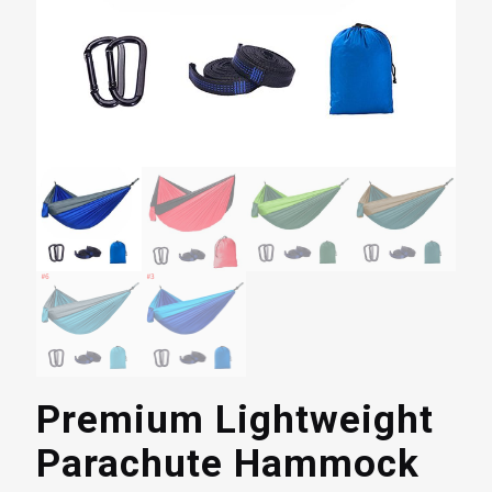
Premium Lightweight
Parachute Hammock