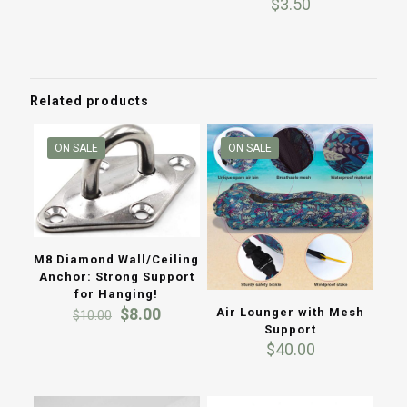
$
3.50
5.00
out of 5
Related products
ON SALE
ON SALE
M8 Diamond Wall/Ceiling
Anchor: Strong Support
for Hanging!
Original
Current
$
8.00
Air Lounger with Mesh
$
10.00
price
price
Support
was:
is:
$
40.00
$10.00.
$8.00.