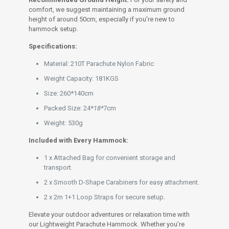
comfort, we suggest maintaining a maximum ground
height of around 50cm, especially if you’re new to
hammock setup.
Specifications:
Material: 210T Parachute Nylon Fabric
Weight Capacity: 181KGS
Size: 260*140cm
Packed Size: 24*
18*
7cm
Weight: 530g
Included with Every Hammock:
1 x Attached Bag for convenient storage and
transport.
2 x Smooth D-Shape Carabiners for easy attachment.
2 x 2m 1+1 Loop Straps for secure setup.
Elevate your outdoor adventures or relaxation time with
our Lightweight Parachute Hammock. Whether you’re