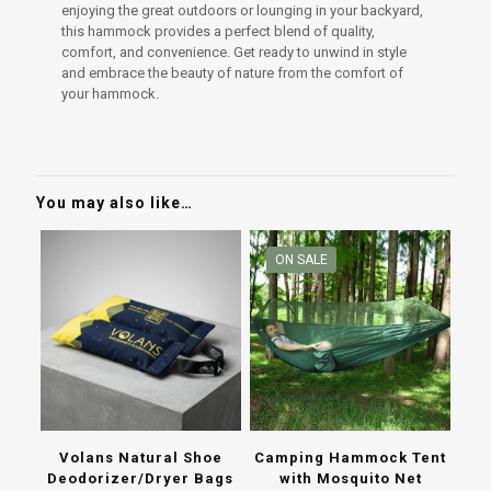
enjoying the great outdoors or lounging in your backyard,
this hammock provides a perfect blend of quality,
comfort, and convenience. Get ready to unwind in style
and embrace the beauty of nature from the comfort of
your hammock.
You may also like…
ON SALE
Volans Natural Shoe
Camping Hammock Tent
Deodorizer/Dryer Bags
with Mosquito Net