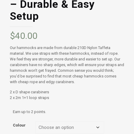
– Durable & Easy
Setup
$
40.00
Our hammocks are made from durable 210D Nylon Taffeta
material. We use straps with these hammocks, instead of rope.
We feel they are stronger, more durable and easier to set up. Our
carabiners have no sharp edges, which will ensure your straps and
hammock won’t get frayed. Common sense you would think;
you’d be surprised to find that most cheap hammocks comes
with cheap rope and edgy carabiners.
2 x D shape carabiners
2 x 2m 1+1 loop straps
Earn up to 2 points.
Colour