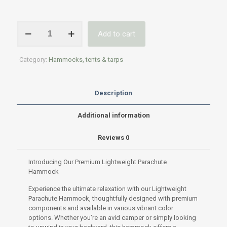
Premium
Add to cart
Lightweight
Parachute
Hammock
Category:
Hammocks, tents & tarps
–
Durable
&
Easy
Description
Setup
quantity
Additional information
Reviews
0
Introducing Our Premium Lightweight Parachute
Hammock
Experience the ultimate relaxation with our Lightweight
Parachute Hammock, thoughtfully designed with premium
components and available in various vibrant color
options. Whether you’re an avid camper or simply looking