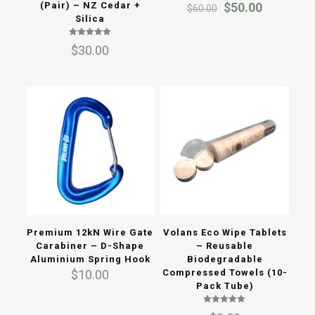
Original
Current
(Pair) – NZ Cedar +
$
50.00
$
60.00
price
price
Silica
was:
is:
Rated
$60.00.
$50.00.
$
30.00
5.00
out of 5
Premium 12kN Wire Gate
Volans Eco Wipe Tablets
Carabiner – D-Shape
– Reusable
Aluminium Spring Hook
Biodegradable
$
10.00
Compressed Towels (10-
Pack Tube)
Rated