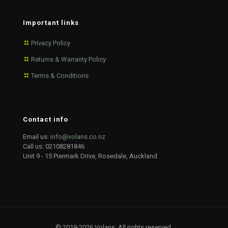
Important links
Privacy Policy
Returns & Warranty Policy
Terms & Conditions
Contact info
Email us:
info@volans.co.nz
Call us:
02108281846
Unit 9 - 15 Piermark Drive, Rosedale, Auckland
© 2019-2026 Volans. All rights reserved.