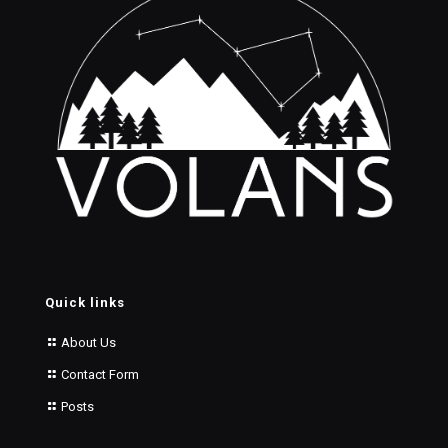
Quick links
About Us
Contact Form
Posts