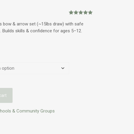
Rated
2
5.00
out of 5
s bow & arrow set (~15lbs draw) with safe
based on
. Builds skills & confidence for ages 5–12.
customer
ratings
cart
chools & Community Groups