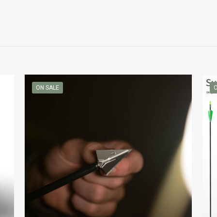
ON SALE
O