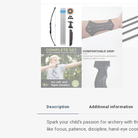
Description
Additional information
Spark your child’s passion for archery with t
like focus, patience, discipline, hand-eye co