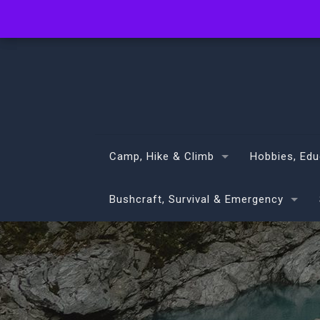
info@volans.co.nz
Camp, Hike & Climb
Hobbies, Edu
Bushcraft, Survival & Emergency