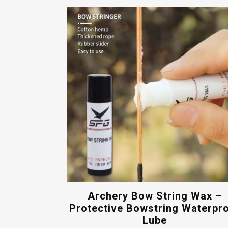
Archery Bow String Wax –
Protective Bowstring Waterpr
Lube