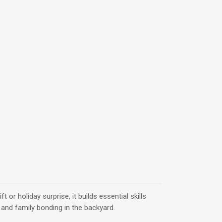
ift or holiday surprise, it builds essential skills
 and family bonding in the backyard.