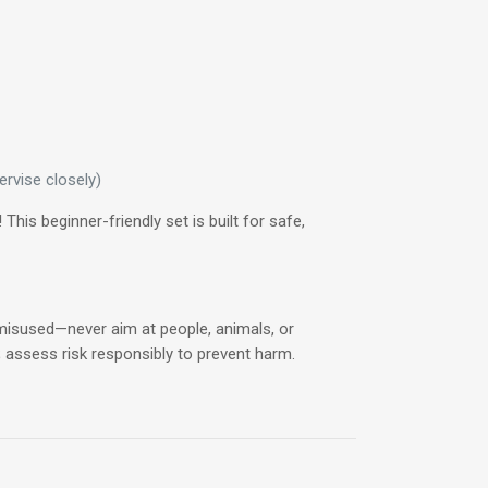
rvise closely)
his beginner-friendly set is built for safe,
f misused—never aim at people, animals, or
; assess risk responsibly to prevent harm.