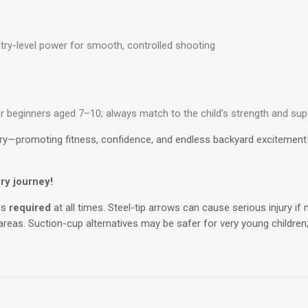
ntry-level power for smooth, controlled shooting
beginners aged 7–10; always match to the child’s strength and supe
ery—promoting fitness, confidence, and endless backyard excitement! T
ry journey!
is
required
at all times. Steel-tip arrows can cause serious injury i
 areas. Suction-cup alternatives may be safer for very young children