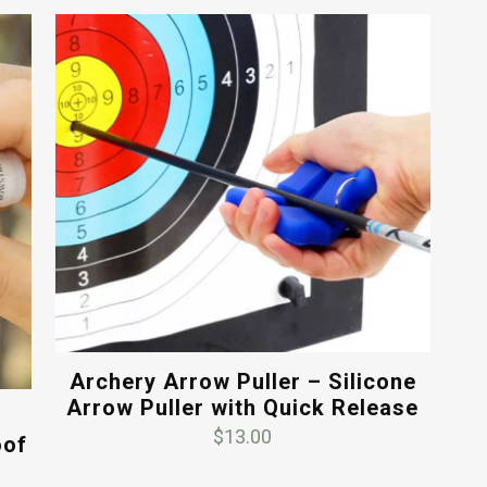
Archery Arrow Puller – Silicone
Arrow Puller with Quick Release
$
13.00
oof