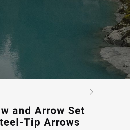
ow and Arrow Set
Steel-Tip Arrows