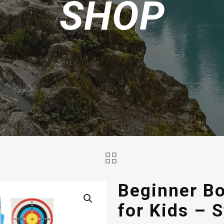
SHOP
Beginner B
for Kids – 