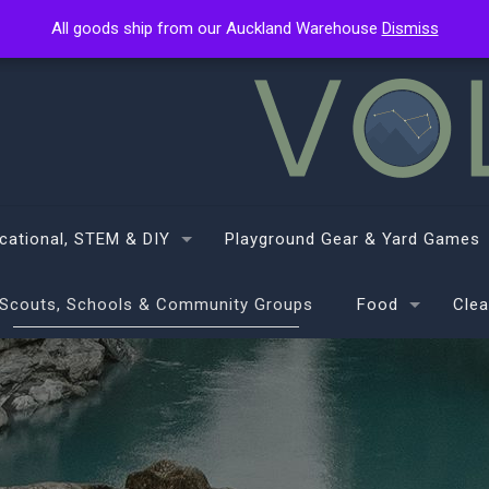
All goods ship from our Auckland Warehouse
All goods ship from our Auckland Warehouse
Dismiss
Dismiss
cational, STEM & DIY
Playground Gear & Yard Games
Scouts, Schools & Community Groups
Food
Clea