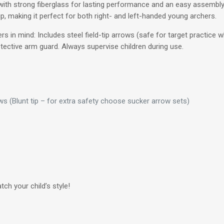
ith strong fiberglass for lasting performance and an easy assembl
, making it perfect for both right- and left-handed young archers.
s in mind: Includes steel field-tip arrows (safe for target practice 
tective arm guard. Always supervise children during use.
s (Blunt tip – for extra safety choose sucker arrow sets)
ch your child’s style!