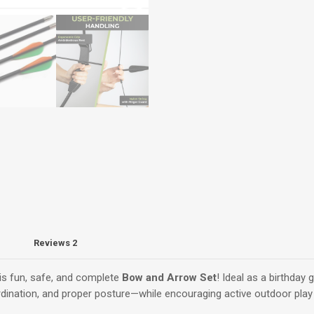
–
Steel-
Tip
Arrows
quantity
Reviews
2
his fun, safe, and complete
Bow and Arrow Set
! Ideal as a birthday g
ordination, and proper posture—while encouraging active outdoor play