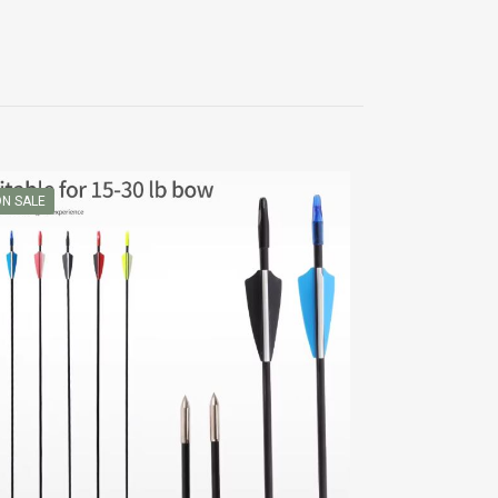
N SALE