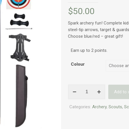
$
50.00
Spark archery fun! Complete kid
steel-tip arrows, target & guards
Choose blue/red – great gift!
Earn up to 2 points.
Colour
Beginner
Add to 
Bow
and
Categories:
Archery
,
Scouts, S
Arrow
Set
for
Kids