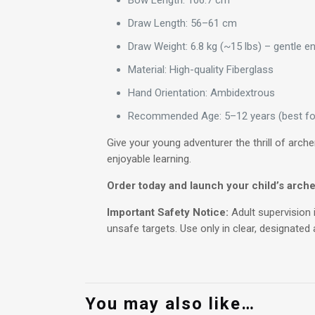
Bow Length: 106.7 cm
Draw Length: 56–61 cm
Draw Weight: 6.8 kg (~15 lbs) – gentle e
Material: High-quality Fiberglass
Hand Orientation: Ambidextrous
Recommended Age: 5–12 years (best for 
Give your young adventurer the thrill of arch
enjoyable learning.
Order today and launch your child’s arche
Important Safety Notice:
Adult supervision 
unsafe targets. Use only in clear, designated
You may also like…