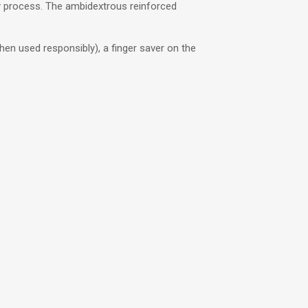
y process. The ambidextrous reinforced
when used responsibly), a finger saver on the