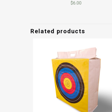
$
6.00
Related products