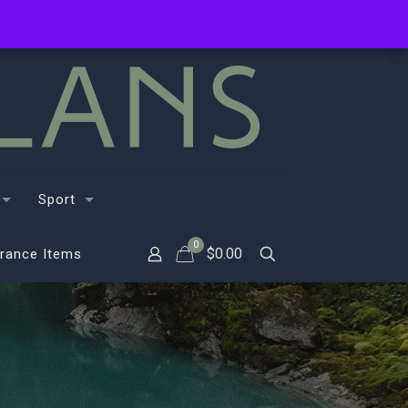
Sport
0
$
0.00
rance Items