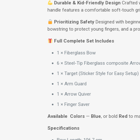
Durable & Kid-Friendly Design
Crafted w
handle features a comfortable soft-touch grip
Prioritizing Safety
Designed with beginner
bowstring to protect young fingers, and a pro
Full Complete Set Includes
1 × Fiberglass Bow
6 × Steel-Tip Fiberglass composite Arrow
1 × Target (Sticker Style for Easy Setup)
1 × Arm Guard
1 × Arrow Quiver
1 × Finger Saver
Available Colors
—
Blue
, or bold
Red
to mat
Specifications