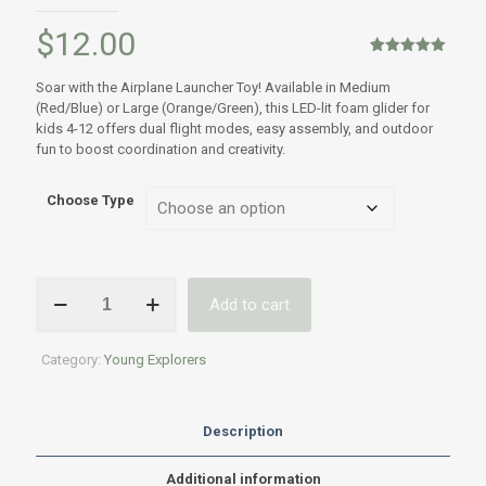
$
12.00
Rated
1
5.00
out of 5
Soar with the Airplane Launcher Toy! Available in Medium
based on
(Red/Blue) or Large (Orange/Green), this LED-lit foam glider for
customer
rating
kids 4-12 offers dual flight modes, easy assembly, and outdoor
fun to boost coordination and creativity.
Choose Type
LED
Add to cart
Glider
Launcher
Toy,
Category:
Young Explorers
Medium
or
Large
-
Description
Kids
ages
Additional information