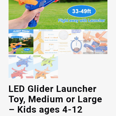
LED Glider Launcher
Toy, Medium or Large
– Kids ages 4-12