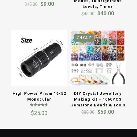
Modes, 10 Brightness
Original
Current
$
9.00
$
15.00
Levels, Timer
price
price
Original
Current
$
40.00
$
45.00
was:
is:
price
price
$15.00.
$9.00.
was:
is:
$45.00.
$40.00.
ON SALE
High Power Prism 16×52
DIY Crystal Jewellery
Monocular
Making Kit – 1660PCS
Gemstone Beads & Tools
Rated
Original
Current
$
59.00
$
80.00
$
25.00
4.67
price
price
out of 5
was:
is:
$80.00.
$59.00.