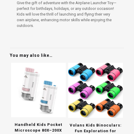
Give the gift of adventure with the Airplane Launcher Toy—
perfect for birthdays, holidays, or any outdoor occasion!
Kids will love the thrill of launching and flying their very
own airplane, enhancing motor skills while enjoying the
outdoors.
You may also like…
Handheld Kids Pocket
Volans Kids Binoculars:
Microscope 80X–200X
Fun Exploration for