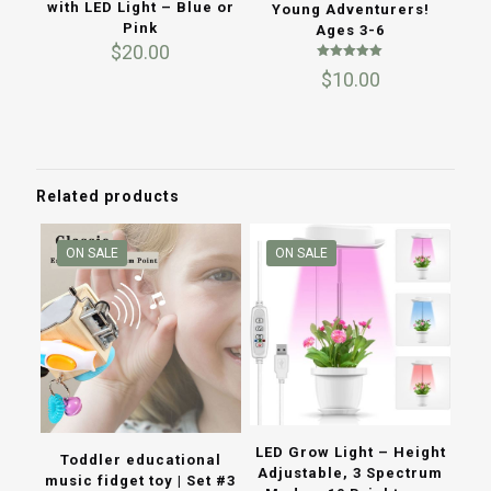
with LED Light – Blue or
Young Adventurers!
Pink
Ages 3-6
$
20.00
Rated
$
10.00
5.00
out of 5
Related products
ON SALE
ON SALE
LED Grow Light – Height
Toddler educational
Adjustable, 3 Spectrum
music fidget toy | Set #3