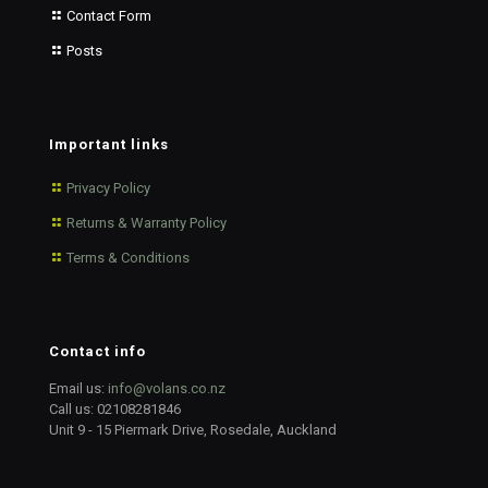
Contact Form
Posts
Important links
Privacy Policy
Returns & Warranty Policy
Terms & Conditions
Contact info
Email us:
info@volans.co.nz
Call us:
02108281846
Unit 9 - 15 Piermark Drive, Rosedale, Auckland