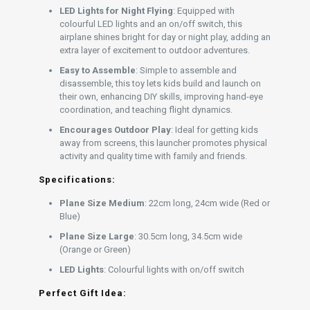
LED Lights for Night Flying
: Equipped with
colourful LED lights and an on/off switch, this
airplane shines bright for day or night play, adding an
extra layer of excitement to outdoor adventures.
Easy to Assemble
: Simple to assemble and
disassemble, this toy lets kids build and launch on
their own, enhancing DIY skills, improving hand-eye
coordination, and teaching flight dynamics.
Encourages Outdoor Play
: Ideal for getting kids
away from screens, this launcher promotes physical
activity and quality time with family and friends.
Specifications:
Plane Size Medium
: 22cm long, 24cm wide (Red or
Blue)
Plane Size Large
: 30.5cm long, 34.5cm wide
(Orange or Green)
LED Lights
: Colourful lights with on/off switch
Perfect Gift Idea: