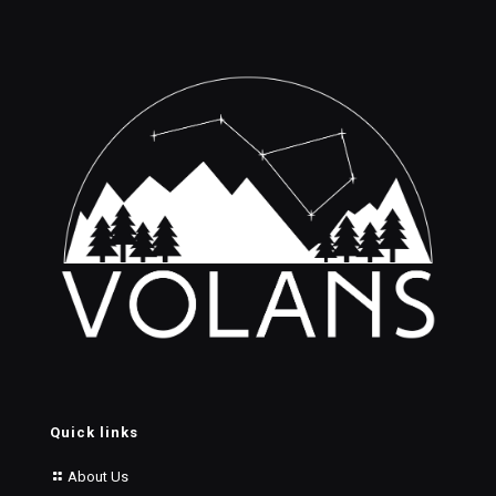
Quick links
About Us