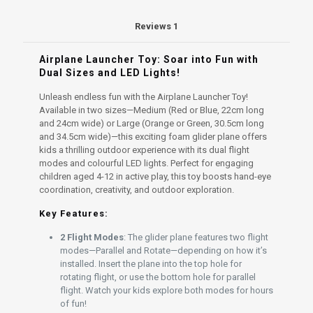
4-
12
Reviews
1
quantity
Airplane Launcher Toy: Soar into Fun with
Dual Sizes and LED Lights!
Unleash endless fun with the Airplane Launcher Toy!
Available in two sizes—Medium (Red or Blue, 22cm long
and 24cm wide) or Large (Orange or Green, 30.5cm long
and 34.5cm wide)—this exciting foam glider plane offers
kids a thrilling outdoor experience with its dual flight
modes and colourful LED lights. Perfect for engaging
children aged 4-12 in active play, this toy boosts hand-eye
coordination, creativity, and outdoor exploration.
Key Features:
2 Flight Modes
: The glider plane features two flight
modes—Parallel and Rotate—depending on how it’s
installed. Insert the plane into the top hole for
rotating flight, or use the bottom hole for parallel
flight. Watch your kids explore both modes for hours
of fun!