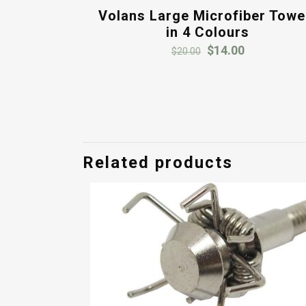
Volans Large Microfiber Towe
in 4 Colours
Original
Current
$
14.00
$
20.00
price
price
was:
is:
$20.00.
$14.00.
Related products