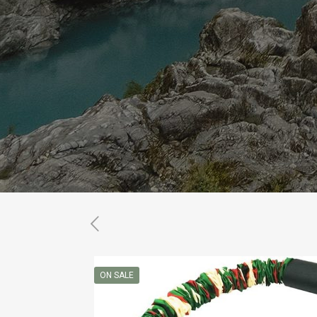
ON SALE