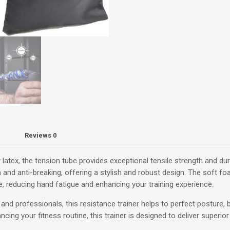
Premium
Archery
Arm
Strength
Trainer
quantity
Reviews
0
latex, the tension tube provides exceptional tensile strength and dur
ion and anti-breaking, offering a stylish and robust design. The soft 
 reducing hand fatigue and enhancing your training experience.
and professionals, this resistance trainer helps to perfect posture, 
cing your fitness routine, this trainer is designed to deliver superio