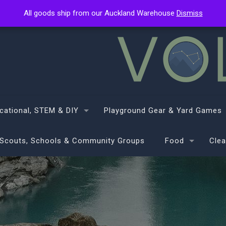
All goods ship from our Auckland Warehouse
All goods ship from our Auckland Warehouse
Dismiss
Dismiss
cational, STEM & DIY
Playground Gear & Yard Games
Scouts, Schools & Community Groups
Food
Clea