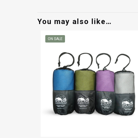
You may also like…
ON SALE