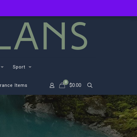
Sport
0
$
0.00
rance Items