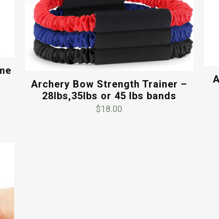
ame
A
Archery Bow Strength Trainer –
28lbs,35lbs or 45 lbs bands
$
18.00