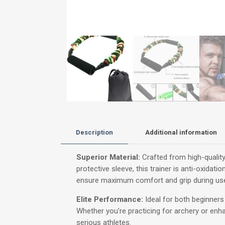
Description
Additional information
Superior Material:
Crafted from high-quality 
protective sleeve, this trainer is anti-oxidat
ensure maximum comfort and grip during use,
Elite Performance:
Ideal for both beginners 
Whether you’re practicing for archery or enhan
serious athletes.