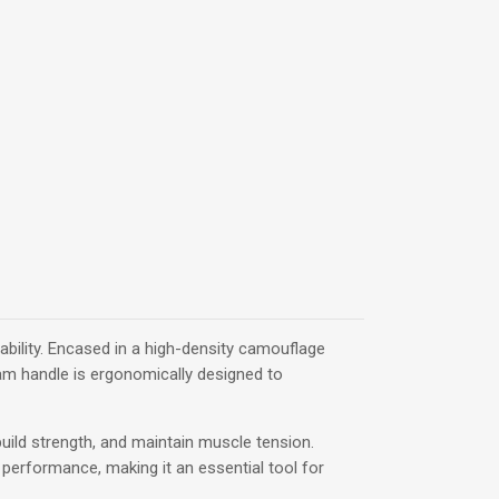
ability. Encased in a high-density camouflage
foam handle is ergonomically designed to
build strength, and maintain muscle tension.
r performance, making it an essential tool for