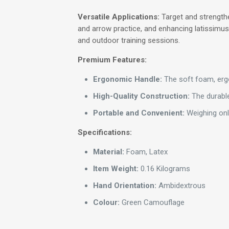
Versatile Applications:
Target and strengthe
and arrow practice, and enhancing latissimus 
and outdoor training sessions.
Premium Features:
Ergonomic Handle:
The soft foam, ergo
High-Quality Construction:
The durable
Portable and Convenient:
Weighing only
Specifications:
Material:
Foam, Latex
Item Weight:
0.16 Kilograms
Hand Orientation:
Ambidextrous
Colour:
Green Camouflage