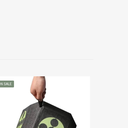
N SALE