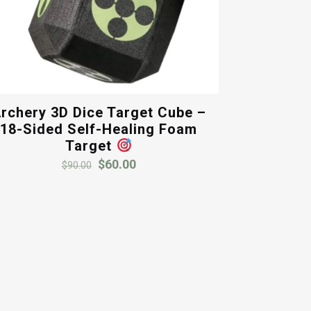
rchery 3D Dice Target Cube –
18-Sided Self-Healing Foam
Target
Original
Current
$
60.00
$
90.00
price
price
was:
is:
$90.00.
$60.00.