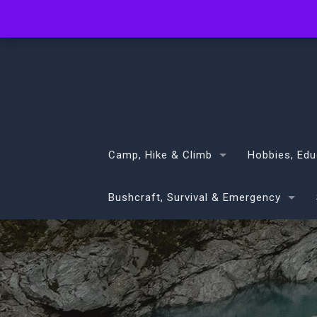
info@volans.co.nz
Camp, Hike & Climb
Hobbies, Edu
Bushcraft, Survival & Emergency