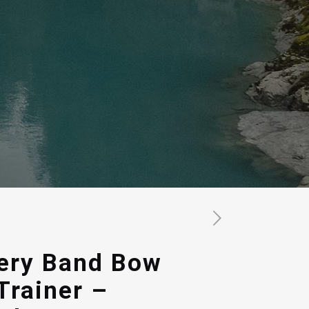
ery Band Bow
Trainer –