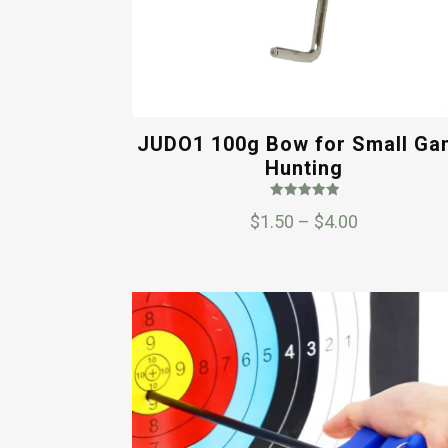
JUDO1 100g Bow for Small G
Hunting
Rated
Price
$
1.50
–
$
4.00
5.00
out of 5
range:
$1.50
through
$4.00