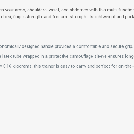
n your arms, shoulders, waist, and abdomen with this multi-functiona
dorsi, finger strength, and forearm strength. Its lightweight and port
nomically designed handle provides a comfortable and secure grip, 
 latex tube wrapped in a protective camouflage sleeve ensures longe
 0.16 kilograms, this trainer is easy to carry and perfect for on-the