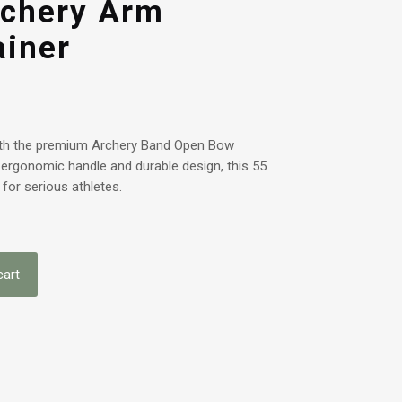
chery Arm
ainer
with the premium Archery Band Open Bow
 ergonomic handle and durable design, this 55
 for serious athletes.
cart