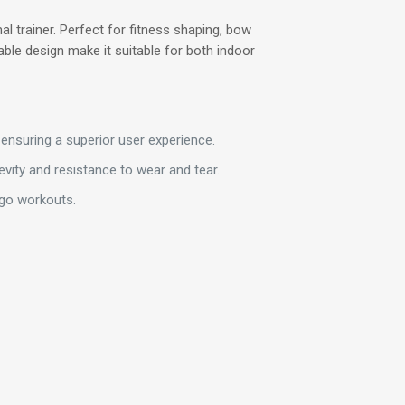
l trainer. Perfect for fitness shaping, bow
able design make it suitable for both indoor
ensuring a superior user experience.
vity and resistance to wear and tear.
-go workouts.