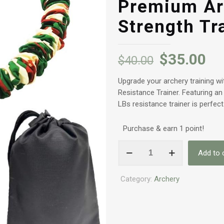
Premium Ar
Strength Tr
$
35.00
$
40.00
Upgrade your archery training 
Resistance Trainer. Featuring an
LBs resistance trainer is perfect
Purchase & earn 1 point!
55LBS
Add to 
Archery
Band
Category:
Archery
Bow
Resistance
Trainer
-