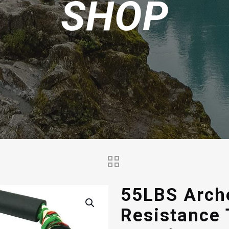
SHOP
55LBS Arch
Resistance 