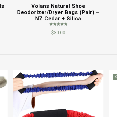
ls
Volans Natural Shoe
Deodorizer/Dryer Bags (Pair) –
NZ Cedar + Silica
Rated
$
30.00
5.00
out of 5
O