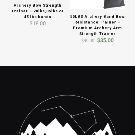
Archery Bow Strength
Trainer – 28lbs,35lbs or
55LBS Archery Band Bow
45 lbs bands
Resistance Trainer –
$
18.00
Premium Archery Arm
Strength Trainer
Original
Current
$
35.00
$
40.00
price
price
was:
is:
$40.00.
$35.00.