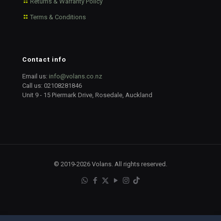
Returns & Warranty Policy
Terms & Conditions
Contact info
Email us:
info@volans.co.nz
Call us:
02108281846
Unit 9 - 15 Piermark Drive, Rosedale, Auckland
© 2019-2026 Volans. All rights reserved.