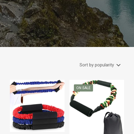
ON SALE