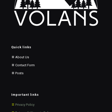
Quick links
About Us
Contact Form
Posts
Important links
Privacy Policy