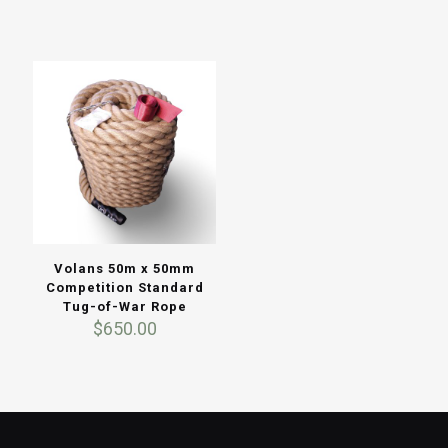
Volans 50m x 50mm
Competition Standard
Tug-of-War Rope
$
650.00