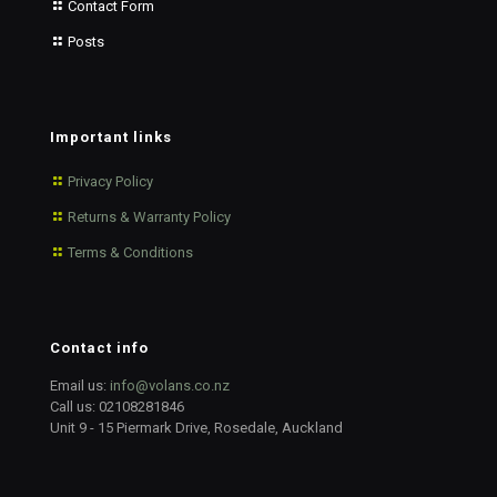
Contact Form
Posts
Important links
Privacy Policy
Returns & Warranty Policy
Terms & Conditions
Contact info
Email us:
info@volans.co.nz
Call us:
02108281846
Unit 9 - 15 Piermark Drive, Rosedale, Auckland