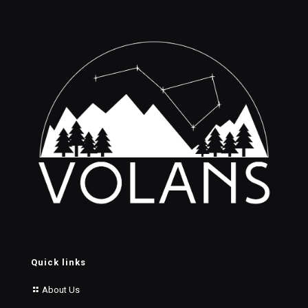
Quick links
About Us