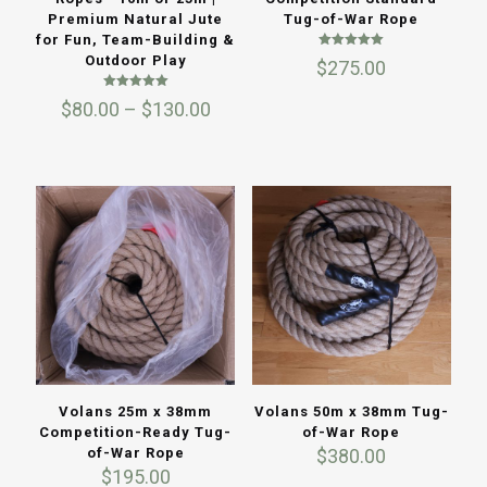
Premium Natural Jute
Tug-of-War Rope
for Fun, Team-Building &
Rated
Outdoor Play
$
275.00
5.00
out of 5
Rated
Price
$
80.00
–
$
130.00
5.00
out of 5
range:
$80.00
through
$130.00
Volans 25m x 38mm
Volans 50m x 38mm Tug-
Competition-Ready Tug-
of-War Rope
of-War Rope
$
380.00
$
195.00