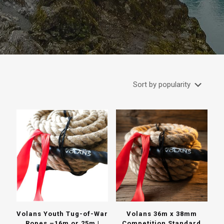
Volans Youth Tug-of-War
Volans 36m x 38mm
Ropes –16m or 25m |
Competition Standard