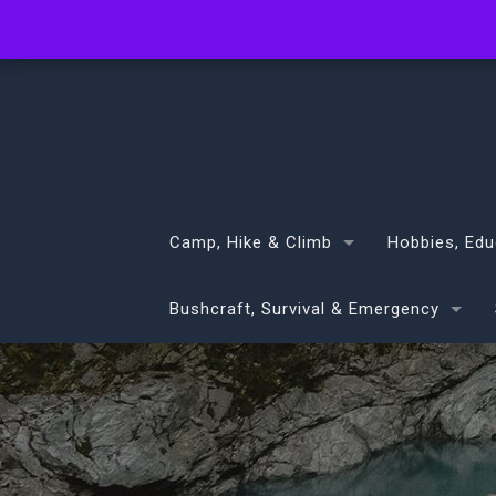
info@volans.co.nz
Camp, Hike & Climb
Hobbies, Edu
Bushcraft, Survival & Emergency