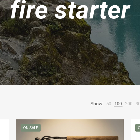
fire starter
Show:
50
100
200
3
ON SALE
O