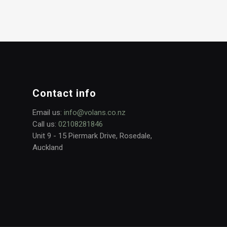
Contact info
Email us:
info@volans.co.nz
Call us:
02108281846
Unit 9 - 15 Piermark Drive, Rosedale,
Auckland