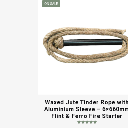
through
ON SALE
$7.00
Waxed Jute Tinder Rope wit
Aluminium Sleeve – 6×660m
Flint & Ferro Fire Starter
Rated