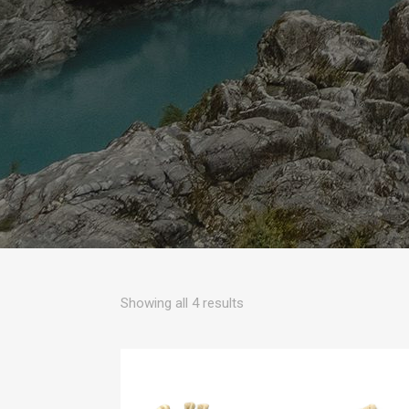
Sorted
Showing all 4 results
by
popularity