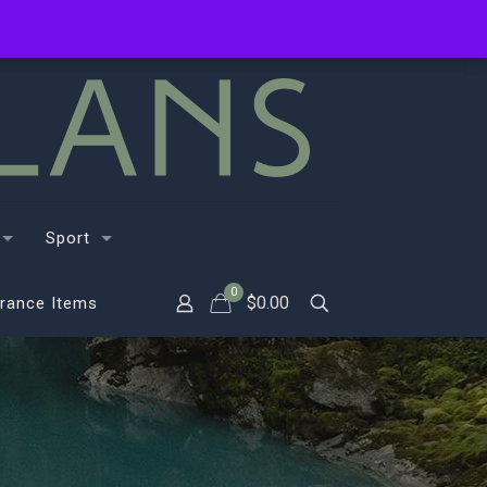
Sport
0
$
0.00
rance Items