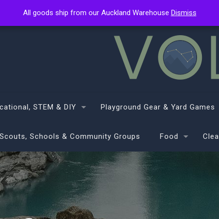
All goods ship from our Auckland Warehouse
All goods ship from our Auckland Warehouse
Dismiss
Dismiss
cational, STEM & DIY
Playground Gear & Yard Games
Scouts, Schools & Community Groups
Food
Clea