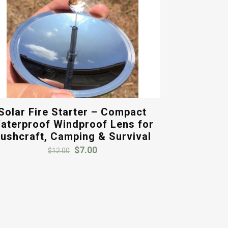
Solar Fire Starter – Compact
aterproof Windproof Lens for
ushcraft, Camping & Survival
Original
Current
$
7.00
$
12.00
price
price
was:
is:
$12.00.
$7.00.