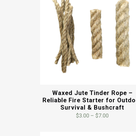
Waxed Jute Tinder Rope –
Reliable Fire Starter for Outd
Survival & Bushcraft
Price
$
3.00
–
$
7.00
range:
$3.00