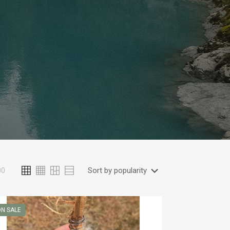
00
N SALE