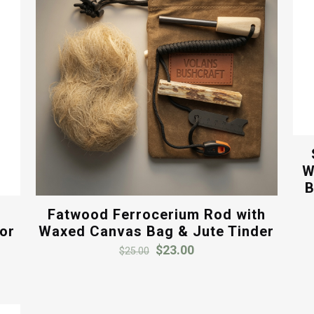
W
B
Fatwood Ferrocerium Rod with
oor
Waxed Canvas Bag & Jute Tinder
Original
Current
$
23.00
$
25.00
price
price
was:
is:
$25.00.
$23.00.