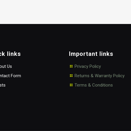
ck links
Important links
ut Us
Privacy Policy
tact Form
Returns & Warranty Policy
sts
Terms & Conditions