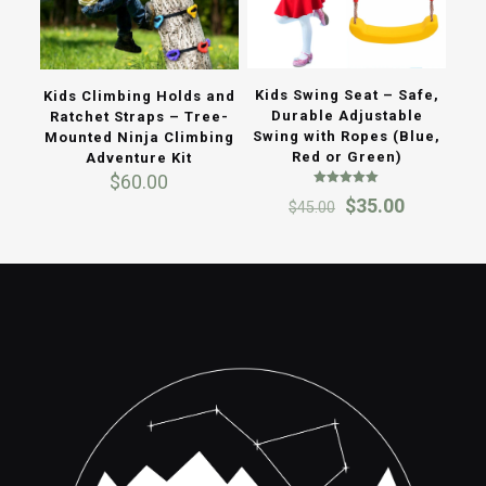
Kids Swing Seat – Safe,
Kids Climbing Holds and
Durable Adjustable
Ratchet Straps – Tree-
Swing with Ropes (Blue,
Mounted Ninja Climbing
Red or Green)
Adventure Kit
$
60.00
Rated
Original
Current
$
35.00
$
45.00
5.00
out of 5
price
price
was:
is:
$45.00.
$35.00.