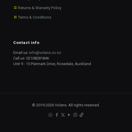
Returns & Warranty Policy
Terms & Conditions
Contact info
Email us:
info@volans.co.nz
Call us:
02108281846
Unit 9 - 15 Piermark Drive, Rosedale, Auckland
© 2019-2026 Volans. All rights reserved.