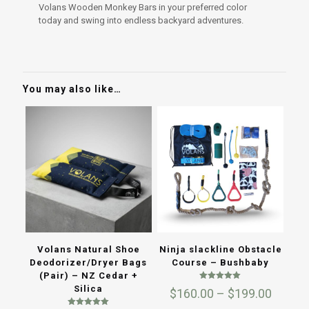
Volans Wooden Monkey Bars in your preferred color
today and swing into endless backyard adventures.
You may also like…
Volans Natural Shoe
Ninja slackline Obstacle
Deodorizer/Dryer Bags
Course – Bushbaby
(Pair) – NZ Cedar +
Rated
Silica
Price
$
160.00
–
$
199.00
5.00
out of 5
range: