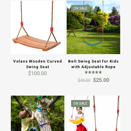
ON SALE
Volans Wooden Curved
Belt Swing Seat for Kids
Swing Seat
with Adjustable Rope
$
100.00
Rated
Original
Current
$
25.00
$
40.00
5.00
out of 5
price
price
was:
is:
$40.00.
$25.00.
ON SALE