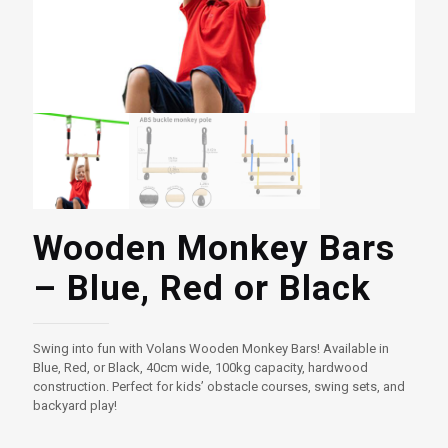
Wooden Monkey Bars
– Blue, Red or Black
Swing into fun with Volans Wooden Monkey Bars! Available in
Blue, Red, or Black, 40cm wide, 100kg capacity, hardwood
construction. Perfect for kids’ obstacle courses, swing sets, and
backyard play!