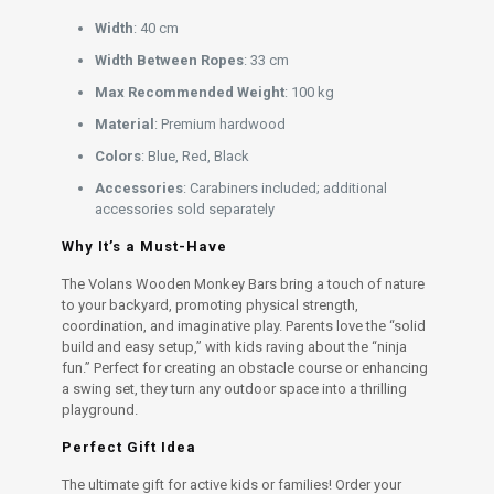
Width
: 40 cm
Width Between Ropes
: 33 cm
Max Recommended Weight
: 100 kg
Material
: Premium hardwood
Colors
: Blue, Red, Black
Accessories
: Carabiners included; additional
accessories sold separately
Why It’s a Must-Have
The Volans Wooden Monkey Bars bring a touch of nature
to your backyard, promoting physical strength,
coordination, and imaginative play. Parents love the “solid
build and easy setup,” with kids raving about the “ninja
fun.” Perfect for creating an obstacle course or enhancing
a swing set, they turn any outdoor space into a thrilling
playground.
Perfect Gift Idea
The ultimate gift for active kids or families! Order your