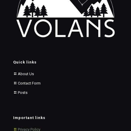
Quick links
About Us
Contact Form
Posts
Important links
Privacy Policy