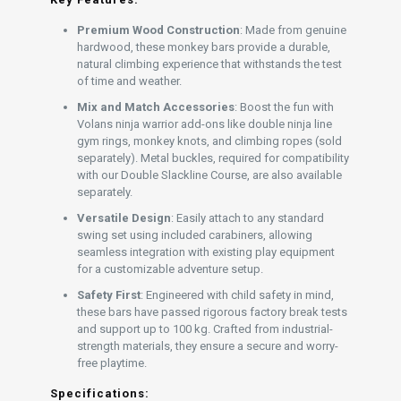
Premium Wood Construction
: Made from genuine
hardwood, these monkey bars provide a durable,
natural climbing experience that withstands the test
of time and weather.
Mix and Match Accessories
: Boost the fun with
Volans ninja warrior add-ons like double ninja line
gym rings, monkey knots, and climbing ropes (sold
separately). Metal buckles, required for compatibility
with our Double Slackline Course, are also available
separately.
Versatile Design
: Easily attach to any standard
swing set using included carabiners, allowing
seamless integration with existing play equipment
for a customizable adventure setup.
Safety First
: Engineered with child safety in mind,
these bars have passed rigorous factory break tests
and support up to 100 kg. Crafted from industrial-
strength materials, they ensure a secure and worry-
free playtime.
Specifications: