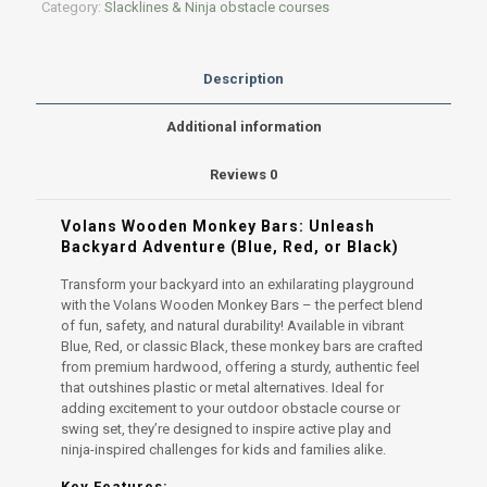
Category:
Slacklines & Ninja obstacle courses
Description
Additional information
Reviews
0
Volans Wooden Monkey Bars: Unleash
Backyard Adventure (Blue, Red, or Black)
Transform your backyard into an exhilarating playground
with the Volans Wooden Monkey Bars – the perfect blend
of fun, safety, and natural durability! Available in vibrant
Blue, Red, or classic Black, these monkey bars are crafted
from premium hardwood, offering a sturdy, authentic feel
that outshines plastic or metal alternatives. Ideal for
adding excitement to your outdoor obstacle course or
swing set, they’re designed to inspire active play and
ninja-inspired challenges for kids and families alike.
Key Features: