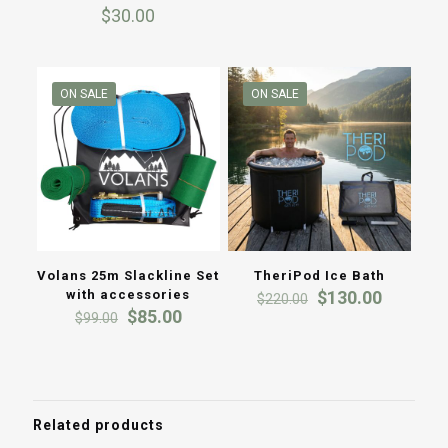
Rated
$160.0
$
30.00
5.00
out of 5
throug
$199.0
ON SALE
ON SALE
Volans 25m Slackline Set
TheriPod Ice Bath
Original
Current
with accessories
$
130.00
$
220.00
Original
Current
price
price
$
85.00
$
99.00
price
price
was:
is:
was:
is:
$220.00.
$130.00
$99.00.
$85.00.
Related products