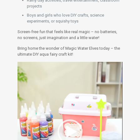
Rainy day activities, travel entertainment, classroom
projects
Boys and girls who love DIY crafts, science
experiments, or squishy toys
Screen-free fun that feels like real magic – no batteries,
no screens, just imagination and a little water!
Bring home the wonder of Magic Water Elves today – the
ultimate DIY aqua fairy craft kit!
Video
Player