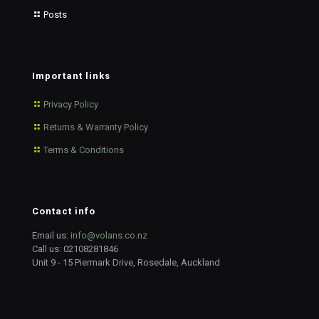
Posts
Important links
Privacy Policy
Returns & Warranty Policy
Terms & Conditions
Contact info
Email us:
info@volans.co.nz
Call us:
02108281846
Unit 9 - 15 Piermark Drive, Rosedale, Auckland