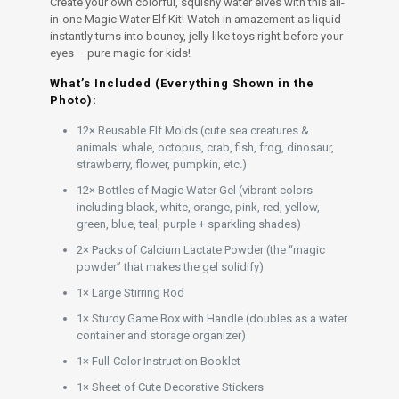
Create your own colorful, squishy water elves with this all-
in-one Magic Water Elf Kit! Watch in amazement as liquid
instantly turns into bouncy, jelly-like toys right before your
eyes – pure magic for kids!
What’s Included (Everything Shown in the
Photo):
12× Reusable Elf Molds (cute sea creatures &
animals: whale, octopus, crab, fish, frog, dinosaur,
strawberry, flower, pumpkin, etc.)
12× Bottles of Magic Water Gel (vibrant colors
including black, white, orange, pink, red, yellow,
green, blue, teal, purple + sparkling shades)
2× Packs of Calcium Lactate Powder (the “magic
powder” that makes the gel solidify)
1× Large Stirring Rod
1× Sturdy Game Box with Handle (doubles as a water
container and storage organizer)
1× Full-Color Instruction Booklet
1× Sheet of Cute Decorative Stickers