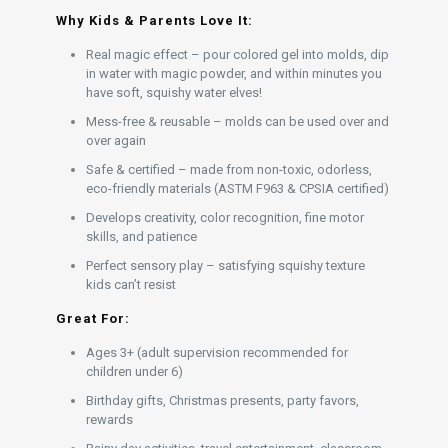
Why Kids & Parents Love It:
Real magic effect – pour colored gel into molds, dip
in water with magic powder, and within minutes you
have soft, squishy water elves!
Mess-free & reusable – molds can be used over and
over again
Safe & certified – made from non-toxic, odorless,
eco-friendly materials (ASTM F963 & CPSIA certified)
Develops creativity, color recognition, fine motor
skills, and patience
Perfect sensory play – satisfying squishy texture
kids can’t resist
Great For:
Ages 3+ (adult supervision recommended for
children under 6)
Birthday gifts, Christmas presents, party favors,
rewards