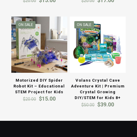
$
15.00
$
17.00
$
20.00
$
20.00
price
price
price
price
was:
is:
was:
is:
$20.00.
$15.00.
$20.00.
$17.00.
ON SALE
ON SALE
Motorized DIY Spider
Volans Crystal Cave
Robot Kit – Educational
Adventure Kit | Premium
STEM Project for Kids
Crystal Growing
Original
Current
$
15.00
DIY/STEM for Kids 8+
$
20.00
price
price
Original
Current
$
39.00
$
50.00
was:
is:
price
price
$20.00.
$15.00.
was:
is:
$50.00.
$39.00.