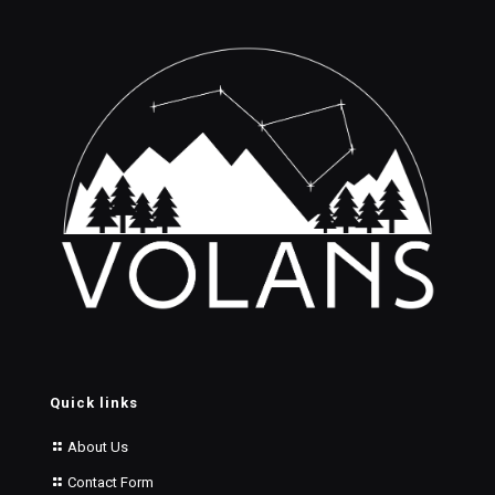
Quick links
About Us
Contact Form