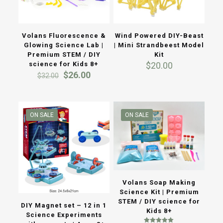
Volans Fluorescence &
Wind Powered DIY-Beast
Glowing Science Lab |
| Mini Strandbeest Model
Premium STEM / DIY
Kit
science for Kids 8+
$
20.00
Original
Current
$
26.00
$
32.00
price
price
was:
is:
$32.00.
$26.00.
ON SALE
ON SALE
Volans Soap Making
Science Kit | Premium
STEM / DIY science for
DIY Magnet set – 12 in 1
Kids 8+
Science Experiments