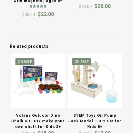
with magnets | Ages 8+
Rated
Original
Current
$
26.00
$
32.00
5.00
out of 5
price
price
Rated
Original
Current
$
22.00
$
35.00
5.00
was:
is:
out of 5
price
price
$32.00.
$26.00.
was:
is:
$35.00.
$22.00.
Related products
ON SALE
ON SALE
Volans Outdoor Dino
STEM Toys Oil Pump
Chalk Kit | DIY make your
Jack Model – DIY Set for
own chalk for Kids 3+
Kids 8+
Original
Current
Original
Current