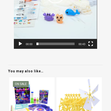
00:00
00:43
You may also like…
ON SALE