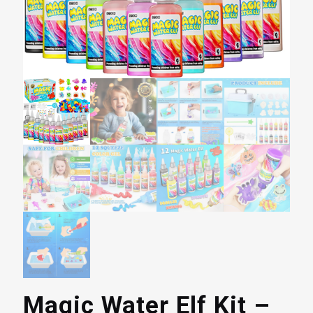
Magic Water Elf Kit –