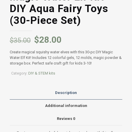
DIY Aqua Fairy Toys
(30-Piece Set)
Original
Current
$
28.00
$
35.00
price
price
Create magical squishy water elves with this 30-pc DIY Magic
was:
is:
Water Elf Kit! Includes 12 colorful gels, 12 molds, magic powder &
$35.00.
$28.00.
storage box. Perfect safe craft gift for kids 3-10!
Category:
DIY & STEM kits
Description
Additional information
Reviews
0