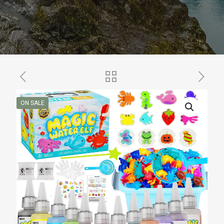
ON SALE