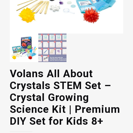
Volans All About
Crystals STEM Set –
Crystal Growing
Science Kit | Premium
DIY Set for Kids 8+