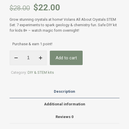
$
22.00
$
28.00
Grow stunning crystals at home! Volans All About Crystals STEM
Set: 7 experiments to spark geology & chemistry fun. Safe DIY kit
for kids 8+ – watch magic form overnight!
Purchase & earn 1 point!
Volans
Add to cart
All
About
Crystals
Category:
DIY & STEM kits
STEM
Set
-
Crystal
Description
Growing
Science
Additional information
Kit
|
Reviews
0
Premium
DIY