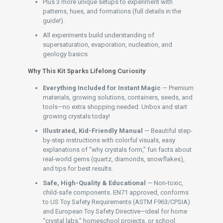
Plus 3 more unique setups to experiment with
patterns, hues, and formations (full details in the
guide!).
All experiments build understanding of
supersaturation, evaporation, nucleation, and
geology basics.
Why This Kit Sparks Lifelong Curiosity
Everything Included for Instant Magic
— Premium
materials, growing solutions, containers, seeds, and
tools—no extra shopping needed. Unbox and start
growing crystals today!
Illustrated, Kid-Friendly Manual
— Beautiful step-
by-step instructions with colorful visuals, easy
explanations of “why crystals form,” fun facts about
real-world gems (quartz, diamonds, snowflakes),
and tips for best results.
Safe, High-Quality & Educational
— Non-toxic,
child-safe components. EN71 approved, conforms
to US Toy Safety Requirements (ASTM F963/CPSIA)
and European Toy Safety Directive—ideal for home
“crystal labs,” homeschool projects, or school