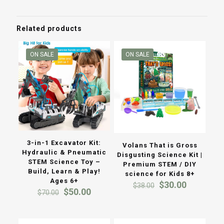
through
$50.00
Related products
ON SALE
ON SALE
3-in-1 Excavator Kit:
Volans That is Gross
Hydraulic & Pneumatic
Disgusting Science Kit |
STEM Science Toy –
Premium STEM / DIY
Build, Learn & Play!
science for Kids 8+
Ages 6+
Original
Current
$
30.00
$
38.00
Original
Current
$
50.00
price
price
$
70.00
price
price
was:
is:
was:
is:
$38.00.
$30.00.
$70.00.
$50.00.