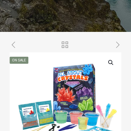
ON SALE