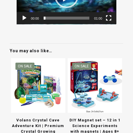
00:00
01:00
You may also like…
ON SALE
ON SALE
Volans Crystal Cave
DIY Magnet set – 12 in 1
Adventure Kit | Premium
Science Experiments
Crystal Growing
with magnets | Ages 8+