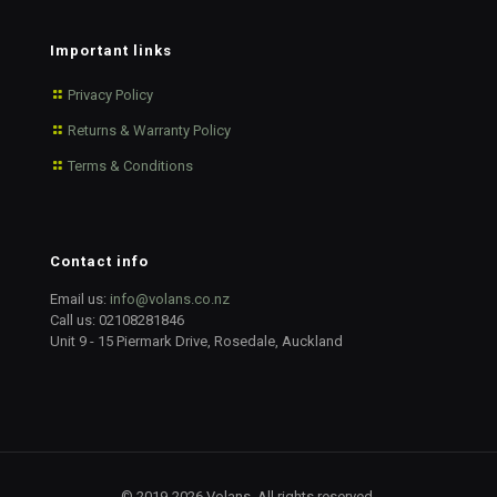
Important links
Privacy Policy
Returns & Warranty Policy
Terms & Conditions
Contact info
Email us:
info@volans.co.nz
Call us:
02108281846
Unit 9 - 15 Piermark Drive, Rosedale, Auckland
© 2019-2026 Volans. All rights reserved.