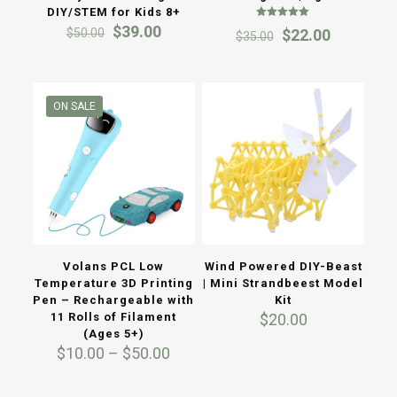
DIY/STEM for Kids 8+
Rated
Original
Current
$
39.00
Original
Current
$
50.00
$
22.00
$
35.00
5.00
price
price
out of 5
price
price
was:
is:
was:
is:
$50.00.
$39.00.
$35.00.
$22.00.
ON SALE
Volans PCL Low
Wind Powered DIY-Beast
Temperature 3D Printing
| Mini Strandbeest Model
Pen – Rechargeable with
Kit
11 Rolls of Filament
$
20.00
(Ages 5+)
Price
$
10.00
–
$
50.00
range:
$10.00