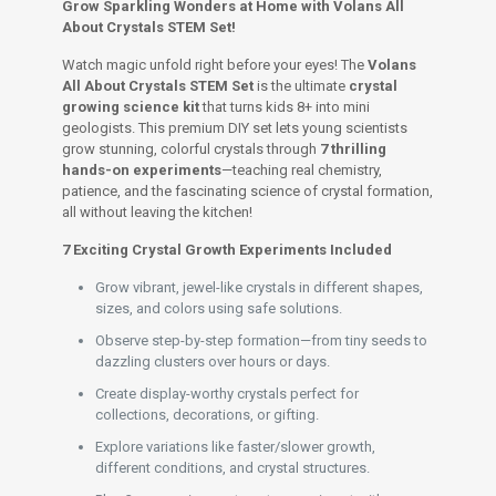
Set
Grow Sparkling Wonders at Home with Volans All
for
About Crystals STEM Set!
Kids
8+
Watch magic unfold right before your eyes! The
Volans
quantity
All About Crystals STEM Set
is the ultimate
crystal
growing science kit
that turns kids 8+ into mini
geologists. This premium DIY set lets young scientists
grow stunning, colorful crystals through
7 thrilling
hands-on experiments
—teaching real chemistry,
patience, and the fascinating science of crystal formation,
all without leaving the kitchen!
7 Exciting Crystal Growth Experiments Included
Grow vibrant, jewel-like crystals in different shapes,
sizes, and colors using safe solutions.
Observe step-by-step formation—from tiny seeds to
dazzling clusters over hours or days.
Create display-worthy crystals perfect for
collections, decorations, or gifting.
Explore variations like faster/slower growth,
different conditions, and crystal structures.