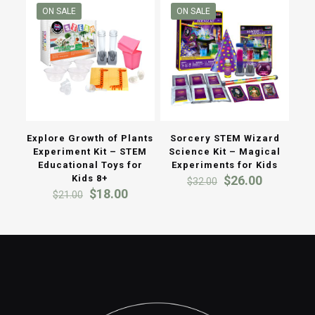
ON SALE
ON SALE
Explore Growth of Plants
Sorcery STEM Wizard
Experiment Kit – STEM
Science Kit – Magical
Educational Toys for
Experiments for Kids
Original
Current
Kids 8+
$
26.00
$
32.00
Original
Current
price
price
$
18.00
$
21.00
price
price
was:
is:
was:
is:
$32.00.
$26.00.
$21.00.
$18.00.