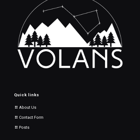
Quick links
About Us
Contact Form
Posts