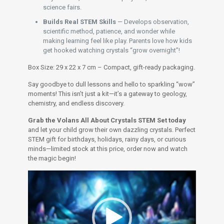
science fairs.
Builds Real STEM Skills
— Develops observation,
scientific method, patience, and wonder while
making learning feel like play. Parents love how kids
get hooked watching crystals “grow overnight”!
Box Size: 29 x 22 x 7 cm – Compact, gift-ready packaging.
Say goodbye to dull lessons and hello to sparkling “wow”
moments! This isn’t just a kit—it’s a gateway to geology,
chemistry, and endless discovery.
Grab the Volans All About Crystals STEM Set today
and let your child grow their own dazzling crystals. Perfect
STEM gift for birthdays, holidays, rainy days, or curious
minds—limited stock at this price, order now and watch
the magic begin!
Video
Player