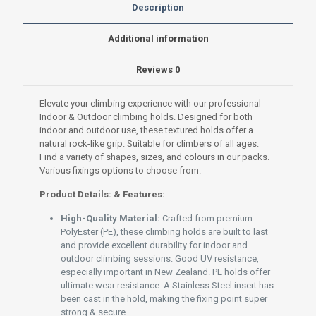
Premium
Description
PolyEster
(PE)
Additional information
set
S-
Reviews
0
011
Red
200g
Elevate your climbing experience with our professional
quantity
Indoor & Outdoor climbing holds. Designed for both
indoor and outdoor use, these textured holds offer a
natural rock-like grip. Suitable for climbers of all ages.
Find a variety of shapes, sizes, and colours in our packs.
Various fixings options to choose from.
Product Details: & Features:
High-Quality Material:
Crafted from premium
PolyEster (PE), these climbing holds are built to last
and provide excellent durability for indoor and
outdoor climbing sessions. Good UV resistance,
especially important in New Zealand. PE holds offer
ultimate wear resistance. A Stainless Steel insert has
been cast in the hold, making the fixing point super
strong & secure.