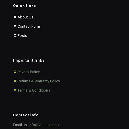
Quick links
About Us
Contact Form
Posts
Important links
Privacy Policy
Returns & Warranty Policy
Terms & Conditions
Contact info
Email us:
info@volans.co.nz