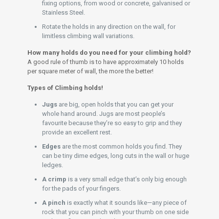
fixing options, from wood or concrete, galvanised or
Stainless Steel.
Rotate the holds in any direction on the wall, for
limitless climbing wall variations.
How many holds do you need for your climbing hold?
A good rule of thumb is to have approximately 10 holds
per square meter of wall, the more the better!
Types of Climbing holds!
Jugs
are big, open holds that you can get your
whole hand around. Jugs are most people’s
favourite because they’re so easy to grip and they
provide an excellent rest.
Edges
are the most common holds you find. They
can be tiny dime edges, long cuts in the wall or huge
ledges.
A crimp
is a very small edge that’s only big enough
for the pads of your fingers.
A pinch
is exactly what it sounds like—any piece of
rock that you can pinch with your thumb on one side