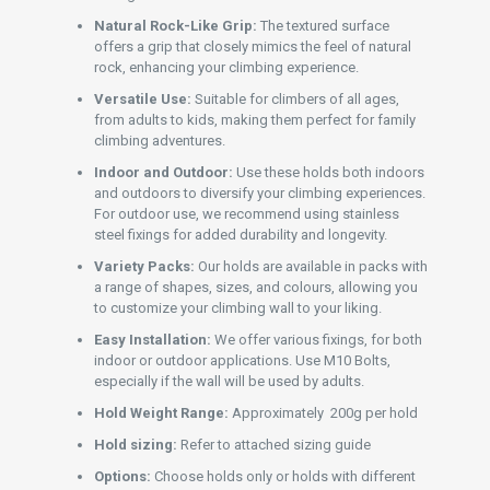
Natural Rock-Like Grip:
The textured surface
offers a grip that closely mimics the feel of natural
rock, enhancing your climbing experience.
Versatile Use:
Suitable for climbers of all ages,
from adults to kids, making them perfect for family
climbing adventures.
Indoor and Outdoor:
Use these holds both indoors
and outdoors to diversify your climbing experiences.
For outdoor use, we recommend using stainless
steel fixings for added durability and longevity.
Variety Packs:
Our holds are available in packs with
a range of shapes, sizes, and colours, allowing you
to customize your climbing wall to your liking.
Easy Installation:
We offer various fixings, for both
indoor or outdoor applications. Use M10 Bolts,
especially if the wall will be used by adults.
Hold Weight Range:
Approximately 200g per hold
Hold sizing:
Refer to attached sizing guide
Options:
Choose holds only or holds with different