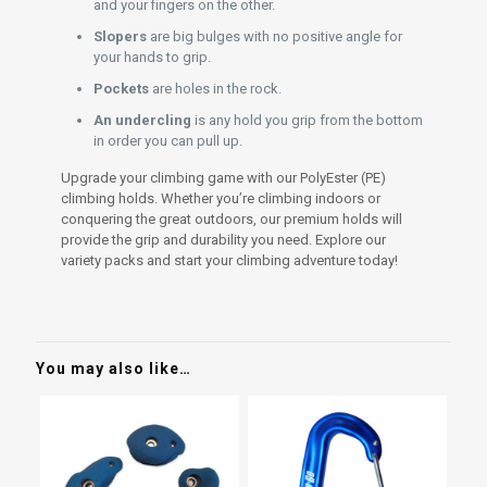
and your fingers on the other.
Slopers
are big bulges with no positive angle for
your hands to grip.
Pockets
are holes in the rock.
An undercling
is any hold you grip from the bottom
in order you can pull up.
Upgrade your climbing game with our PolyEster (PE)
climbing holds. Whether you’re climbing indoors or
conquering the great outdoors, our premium holds will
provide the grip and durability you need. Explore our
variety packs and start your climbing adventure today!
You may also like…