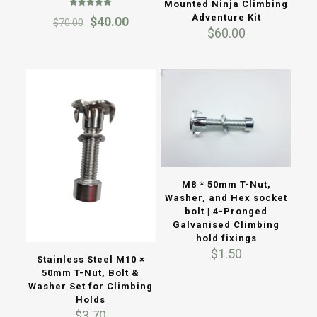
Mounted Ninja Climbing
Rated
Adventure Kit
Original
Current
$
40.00
$
70.00
5.00
$
60.00
out of 5
price
price
was:
is:
$70.00.
$40.00.
M8 * 50mm T-Nut,
Washer, and Hex socket
bolt | 4-Pronged
Galvanised Climbing
hold fixings
$
1.50
Stainless Steel M10 ×
50mm T-Nut, Bolt &
Washer Set for Climbing
Holds
$
3.70