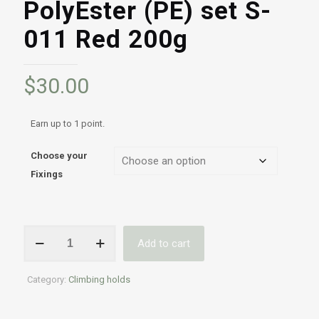
PolyEster (PE) set S-
011 Red 200g
$
30.00
Earn up to 1 point.
Choose your
Fixings
Professional
Add to cart
Indoor
&
Outdoor
Category:
Climbing holds
climbing
holds
|