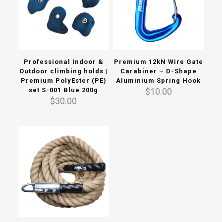
Professional Indoor &
Premium 12kN Wire Gate
Outdoor climbing holds |
Carabiner – D-Shape
Premium PolyEster (PE)
Aluminium Spring Hook
set S-001 Blue 200g
$
10.00
$
30.00