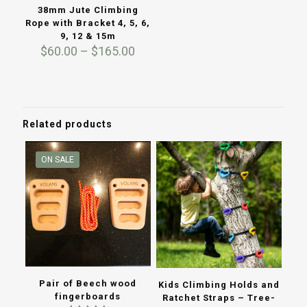
38mm Jute Climbing
Rope with Bracket 4, 5, 6,
9, 12 & 15m
Price
$
60.00
–
$
165.00
range:
$60.00
through
$165.00
Related products
ON SALE
Pair of Beech wood
Kids Climbing Holds and
fingerboards
Ratchet Straps – Tree-