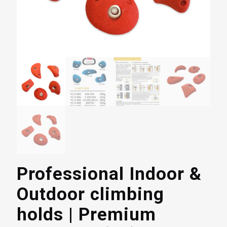
Professional Indoor &
Outdoor climbing
holds | Premium