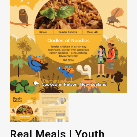
Real Meals | Youth