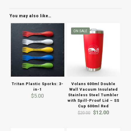
You may also like…
ON SALE
Tritan Plastic Sporks: 3-
Volans 600ml Double
in-1
Wall Vacuum Insulated
$
5.00
Stainless Steel Tumbler
with Spill-Proof Lid – SS
Cup 600ml Red
Original
Current
$
12.00
$
20.00
price
price
was:
is:
$20.00.
$12.00.