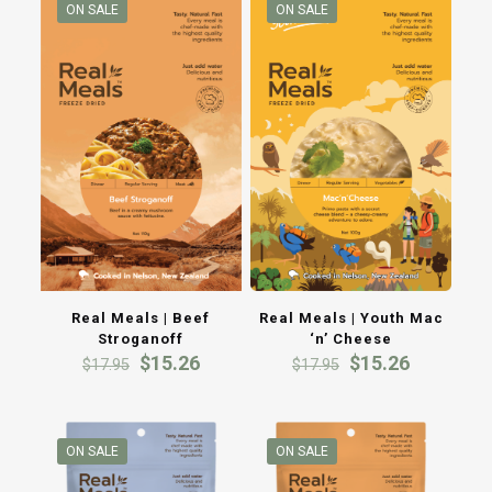
ON SALE
ON SALE
Real Meals | Beef
Real Meals | Youth Mac
Stroganoff
‘n’ Cheese
Original
Current
Original
Current
$
15.26
$
15.26
$
17.95
$
17.95
price
price
price
price
was:
is:
was:
is:
$17.95.
$15.26.
$17.95.
$15.26.
ON SALE
ON SALE