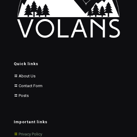
Quick links
About Us
Contact Form
Posts
Important links
Privacy Policy