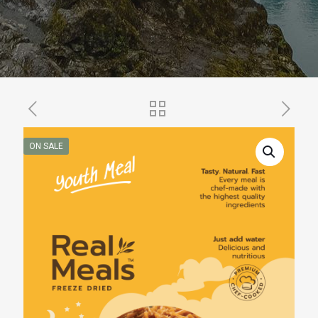
ON SALE