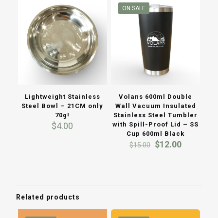
ON SALE
Lightweight Stainless
Volans 600ml Double
Steel Bowl – 21CM only
Wall Vacuum Insulated
70g!
Stainless Steel Tumbler
$
4.00
with Spill-Proof Lid – SS
Cup 600ml Black
Original
Current
$
12.00
$
15.00
price
price
was:
is:
$15.00.
$12.00.
Related products