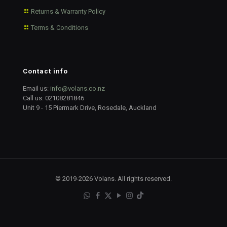
Returns & Warranty Policy
Terms & Conditions
Contact info
Email us:
info@volans.co.nz
Call us:
02108281846
Unit 9 - 15 Piermark Drive, Rosedale, Auckland
© 2019-2026 Volans. All rights reserved.