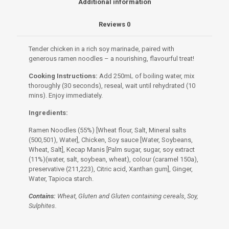
Additional information
Reviews
0
Tender chicken in a rich soy marinade, paired with
generous ramen noodles – a nourishing, flavourful treat!
Cooking Instructions:
Add 250mL of boiling water, mix
thoroughly (30 seconds), reseal, wait until rehydrated (10
mins). Enjoy immediately.
Ingredients:
Ramen Noodles (55%) [Wheat flour, Salt, Mineral salts
(500,501), Water], Chicken, Soy sauce [Water, Soybeans,
Wheat, Salt], Kecap Manis [Palm sugar, sugar, soy extract
(11%)(water, salt, soybean, wheat), colour (caramel 150a),
preservative (211,223), Citric acid, Xanthan gum], Ginger,
Water, Tapioca starch.
Contains:
Wheat, Gluten and Gluten containing cereals, Soy,
Sulphites.