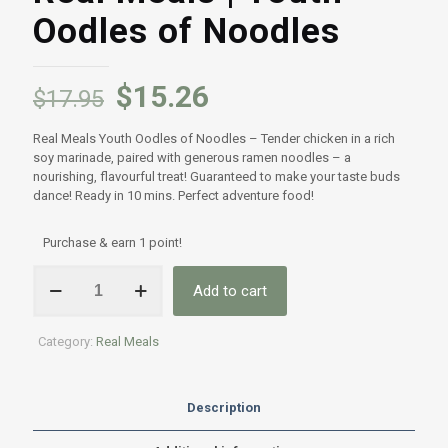
Oodles of Noodles
$
15.26
$
17.95
Real Meals Youth Oodles of Noodles – Tender chicken in a rich
soy marinade, paired with generous ramen noodles – a
nourishing, flavourful treat! Guaranteed to make your taste buds
dance! Ready in 10 mins. Perfect adventure food!
Purchase & earn 1 point!
Real
Add to cart
Meals
|
Youth
Category:
Real Meals
Oodles
of
Noodles
quantity
Description