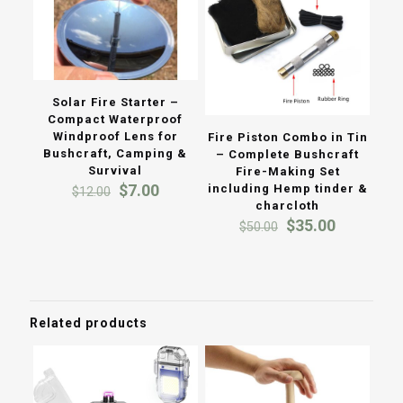
Solar Fire Starter –
Compact Waterproof
Windproof Lens for
Fire Piston Combo in Tin
Bushcraft, Camping &
– Complete Bushcraft
Survival
Fire-Making Set
Original
Current
$
7.00
including Hemp tinder &
$
12.00
price
price
charcloth
was:
is:
Original
Current
$
35.00
$
50.00
$12.00.
$7.00.
price
price
was:
is:
$50.00.
$35.00.
Related products