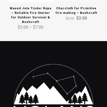
Waxed Jute Tinder Rope
Charcloth for Primitive
– Reliable Fire Starter
fire making – Bushcraft
Original
Current
for Outdoor Survival &
$
3.50
$
5.00
price
price
Bushcraft
Price
was:
is:
$
3.00
–
$
7.00
range:
$5.00.
$3.50.
$3.00
through
$7.00