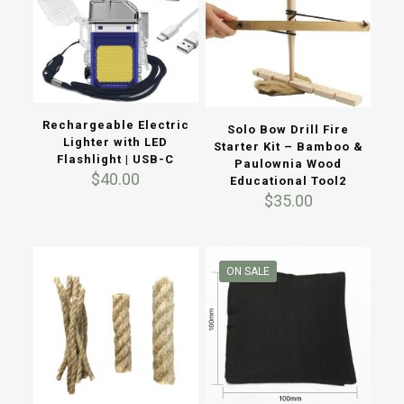
Rechargeable Electric
Solo Bow Drill Fire
Lighter with LED
Starter Kit – Bamboo &
Flashlight | USB-C
Paulownia Wood
$
40.00
Educational Tool2
$
35.00
ON SALE