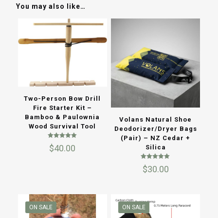
You may also like…
Two-Person Bow Drill
Fire Starter Kit –
Bamboo & Paulownia
Volans Natural Shoe
Wood Survival Tool
Deodorizer/Dryer Bags
(Pair) – NZ Cedar +
Rated
$
40.00
Silica
5.00
out of 5
Rated
$
30.00
5.00
out of 5
ON SALE
ON SALE