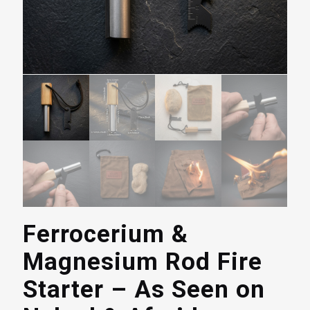
Ferrocerium &
Magnesium Rod Fire
Starter – As Seen on