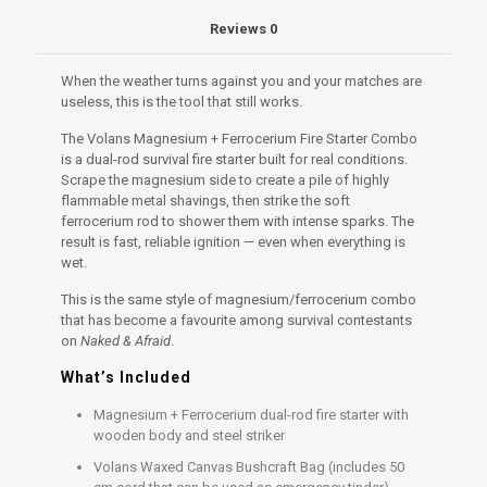
&
Reviews
0
Afraid
quantity
When the weather turns against you and your matches are
useless, this is the tool that still works.
The Volans Magnesium + Ferrocerium Fire Starter Combo
is a dual-rod survival fire starter built for real conditions.
Scrape the magnesium side to create a pile of highly
flammable metal shavings, then strike the soft
ferrocerium rod to shower them with intense sparks. The
result is fast, reliable ignition — even when everything is
wet.
This is the same style of magnesium/ferrocerium combo
that has become a favourite among survival contestants
on
Naked & Afraid
.
What’s Included
Magnesium + Ferrocerium dual-rod fire starter with
wooden body and steel striker
Volans Waxed Canvas Bushcraft Bag (includes 50