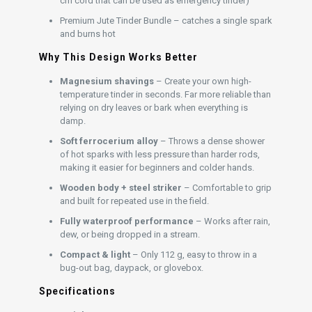
cm cord that can be used as emergency tinder)
Premium Jute Tinder Bundle – catches a single spark
and burns hot
Why This Design Works Better
Magnesium shavings
– Create your own high-
temperature tinder in seconds. Far more reliable than
relying on dry leaves or bark when everything is
damp.
Soft ferrocerium alloy
– Throws a dense shower
of hot sparks with less pressure than harder rods,
making it easier for beginners and colder hands.
Wooden body + steel striker
– Comfortable to grip
and built for repeated use in the field.
Fully waterproof performance
– Works after rain,
dew, or being dropped in a stream.
Compact & light
– Only 112 g, easy to throw in a
bug-out bag, daypack, or glovebox.
Specifications