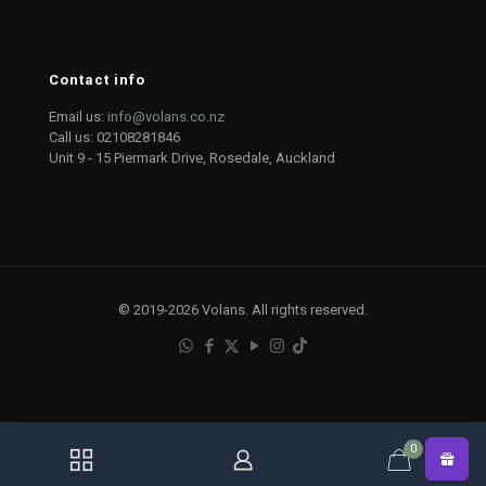
Contact info
Email us:
info@volans.co.nz
Call us:
02108281846
Unit 9 - 15 Piermark Drive, Rosedale, Auckland
© 2019-2026 Volans. All rights reserved.
0