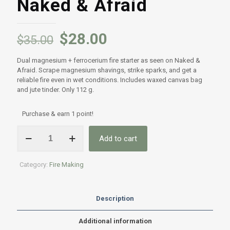
Naked & Afraid
$
28.00
$
35.00
Dual magnesium + ferrocerium fire starter as seen on Naked &
Afraid. Scrape magnesium shavings, strike sparks, and get a
reliable fire even in wet conditions. Includes waxed canvas bag
and jute tinder. Only 112 g.
Purchase & earn 1 point!
Ferrocerium
Add to cart
&
Magnesium
Rod
Category:
Fire Making
Fire
Starter
–
As
Description
Seen
on
Additional information
Naked