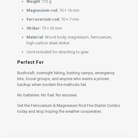
Weight
: 112 g
Magnesium rod
: 70 × 16 mm
Ferrocerium rod
: 70 × 7 mm
Striker
: 75 × 20 mm
Material
: Wood body, magnesium, ferrocerium,
high-carbon steel striker
Cord included for attaching to gear
Perfect For
Bushcraft, overnight hiking, hunting camps, emergency
kits, Scout groups, and anyone who wants a proven
backup when modern fire methods fail.
No batteries. No fuel. No excuses.
Get the Ferrocerium & Magnesium Rod Fire Starter Combo
today and stop hoping the weather cooperates.