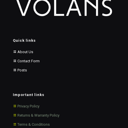
Quick links
About Us
Contact Form
Posts
Important links
Privacy Policy
Returns & Warranty Policy
Terms & Conditions