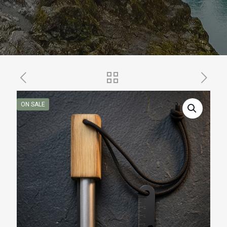
ON SALE