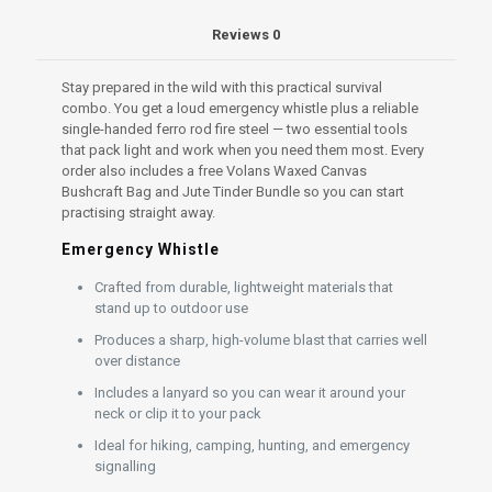
Reviews
0
Stay prepared in the wild with this practical survival
combo. You get a loud emergency whistle plus a reliable
single-handed ferro rod fire steel — two essential tools
that pack light and work when you need them most. Every
order also includes a free Volans Waxed Canvas
Bushcraft Bag and Jute Tinder Bundle so you can start
practising straight away.
Emergency Whistle
Crafted from durable, lightweight materials that
stand up to outdoor use
Produces a sharp, high-volume blast that carries well
over distance
Includes a lanyard so you can wear it around your
neck or clip it to your pack
Ideal for hiking, camping, hunting, and emergency
signalling