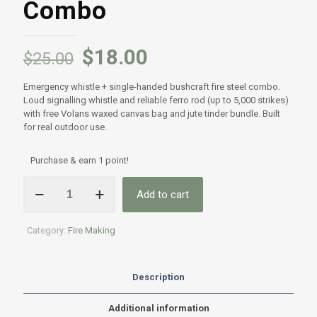
Combo
$
18.00
$
25.00
Emergency whistle + single-handed bushcraft fire steel combo.
Loud signalling whistle and reliable ferro rod (up to 5,000 strikes)
with free Volans waxed canvas bag and jute tinder bundle. Built
for real outdoor use.
Purchase & earn 1 point!
Emergency
Add to cart
Whistle
&
Single-
Category:
Fire Making
Handed
Bushcraft
ferro
Combo
Description
quantity
Additional information