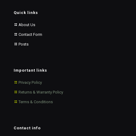
Quick links
About Us
Contact Form
Posts
Important links
Privacy Policy
Returns & Warranty Policy
Terms & Conditions
Contact info