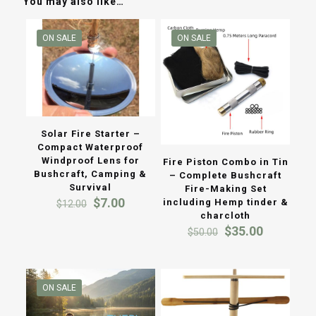
You may also like…
ON SALE
ON SALE
Solar Fire Starter –
Compact Waterproof
Windproof Lens for
Fire Piston Combo in Tin
Bushcraft, Camping &
– Complete Bushcraft
Survival
Fire-Making Set
Original
Current
$
7.00
including Hemp tinder &
$
12.00
price
price
charcloth
was:
is:
Original
Current
$
35.00
$
50.00
$12.00.
$7.00.
price
price
was:
is:
$50.00.
$35.00.
ON SALE