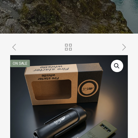
ON SALE