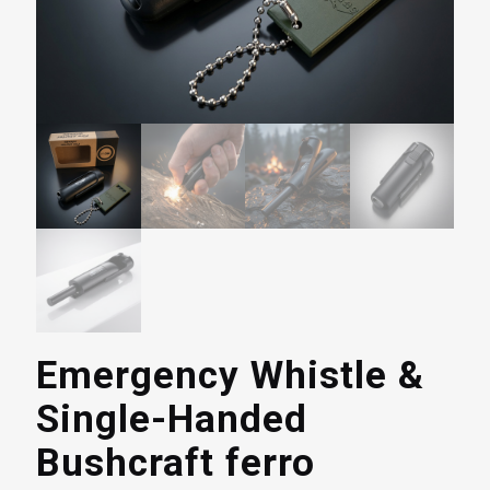
Emergency Whistle &
Single-Handed
Bushcraft ferro