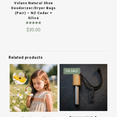
Volans Natural Shoe
Deodorizer/Dryer Bags
(Pair) – NZ Cedar +
Silica
Rated
$
30.00
5.00
out of 5
Related products
ON SALE