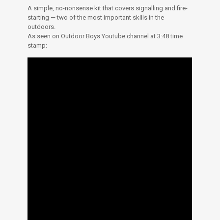
A simple, no-nonsense kit that covers signalling and fire-
starting — two of the most important skills in the
outdoors.
As seen on Outdoor Boys Youtube channel at 3:48 time
stamp: