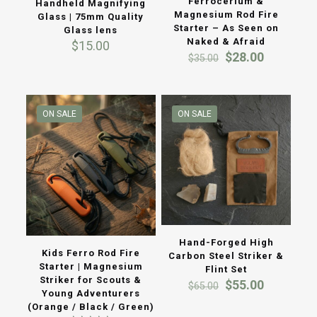
Ferrocerium &
Handheld Magnifying
Magnesium Rod Fire
Glass | 75mm Quality
Starter – As Seen on
Glass lens
Naked & Afraid
$
15.00
Original
Current
$
28.00
$
35.00
price
price
was:
is:
$35.00.
$28.00.
ON SALE
ON SALE
Hand-Forged High
Kids Ferro Rod Fire
Carbon Steel Striker &
Starter | Magnesium
Flint Set
Striker for Scouts &
Original
Current
$
55.00
$
65.00
Young Adventurers
price
price
(Orange / Black / Green)
was:
is: