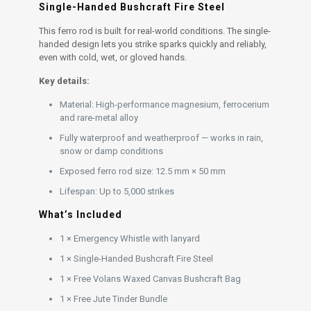
Single-Handed Bushcraft Fire Steel
This ferro rod is built for real-world conditions. The single-
handed design lets you strike sparks quickly and reliably,
even with cold, wet, or gloved hands.
Key details:
Material: High-performance magnesium, ferrocerium
and rare-metal alloy
Fully waterproof and weatherproof — works in rain,
snow or damp conditions
Exposed ferro rod size: 12.5 mm × 50 mm
Lifespan: Up to 5,000 strikes
What’s Included
1 × Emergency Whistle with lanyard
1 × Single-Handed Bushcraft Fire Steel
1 × Free Volans Waxed Canvas Bushcraft Bag
1 × Free Jute Tinder Bundle