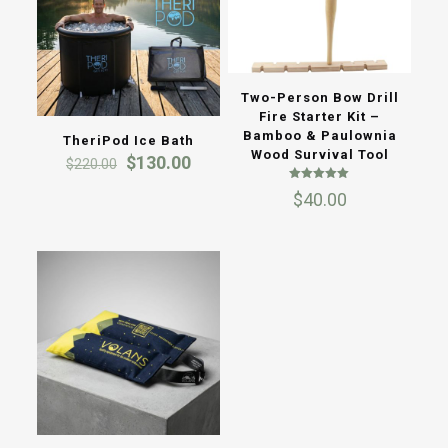
Two-Person Bow Drill
Fire Starter Kit –
Bamboo & Paulownia
TheriPod Ice Bath
Wood Survival Tool
Original
Current
$
130.00
$
220.00
price
price
Rated
was:
is:
$
40.00
5.00
out of 5
$220.00.
$130.00.