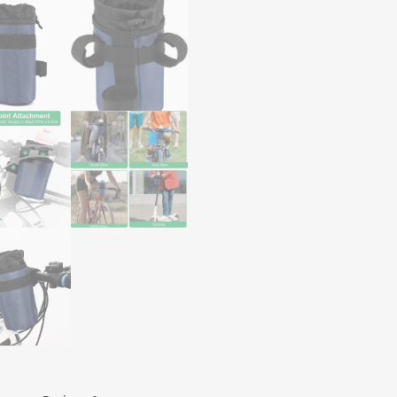
Organized
on
Your
Rides
quantity