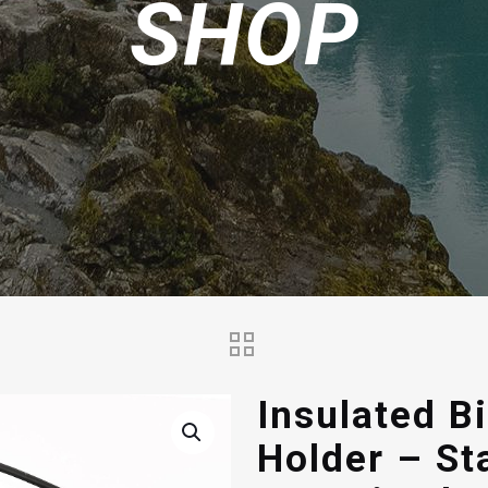
SHOP
Insulated B
Holder – St