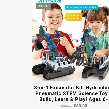
ON SALE
3-in-1 Excavator Kit: Hydrauli
Pneumatic STEM Science Toy
Build, Learn & Play! Ages 6+
Original
Current
$
50.00
$
70.00