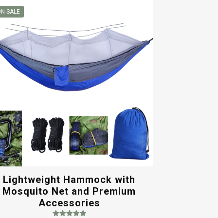
N SALE
Lightweight Hammock with
Mosquito Net and Premium
Accessories