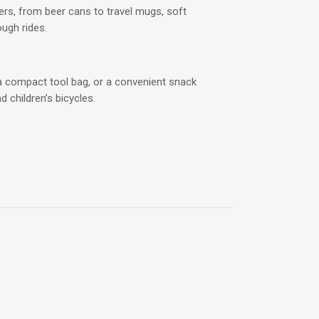
rs, from beer cans to travel mugs, soft
ough rides.
r, a compact tool bag, or a convenient snack
d children’s bicycles.