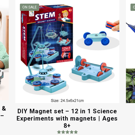
ON SALE
O
c &
DIY Magnet set – 12 in 1 Science
 –
Experiments with magnets | Ages
8+