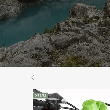
ON SALE