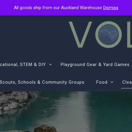
All goods ship from our Auckland Warehouse
All goods ship from our Auckland Warehouse
Dismiss
Dismiss
cational, STEM & DIY
Playground Gear & Yard Games
Scouts, Schools & Community Groups
Food
Clea