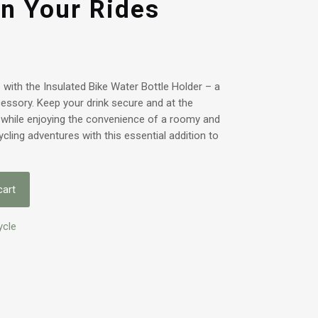
n Your Rides
with the Insulated Bike Water Bottle Holder – a
ccessory. Keep your drink secure and at the
 while enjoying the convenience of a roomy and
cling adventures with this essential addition to
cart
ycle