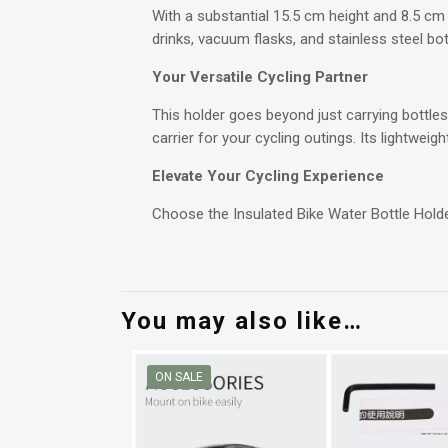
With a substantial 15.5 cm height and 8.5 c
drinks, vacuum flasks, and stainless steel bo
Your Versatile Cycling Partner
This holder goes beyond just carrying bottles.
carrier for your cycling outings. Its lightweig
Elevate Your Cycling Experience
Choose the Insulated Bike Water Bottle Holde
You may also like…
ON SALE