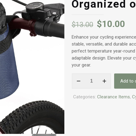
Organized o
$
10.00
$
13.00
Enhance your cycling experience 
stable, versatile, and durable a
perfect temperature year-round
adaptable design. Elevate your cy
your gear.
Insulated
Add to 
Bike
Water
Categories:
Clearance Items
,
C
Bottle
Holder
-
Stay
Refreshed
and