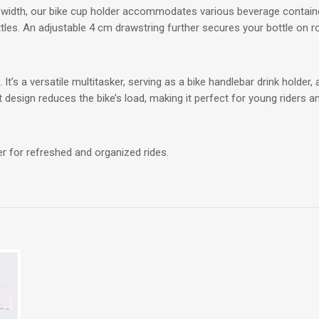
m width, our bike cup holder accommodates various beverage containe
ttles. An adjustable 4 cm drawstring further secures your bottle on r
 It’s a versatile multitasker, serving as a bike handlebar drink holde
ht design reduces the bike’s load, making it perfect for young riders an
r for refreshed and organized rides.