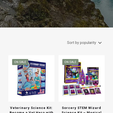
ON SALE
ON SALE
Veterinary Science Kit:
Sorcery STEM Wizard
Become a Vet Hero with
Science Kit – Magical