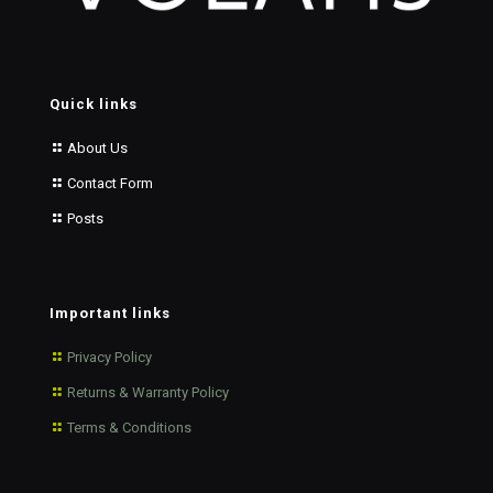
Quick links
About Us
Contact Form
Posts
Important links
Privacy Policy
Returns & Warranty Policy
Terms & Conditions