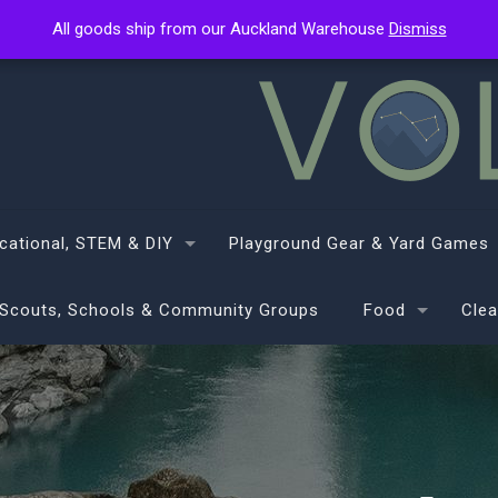
All goods ship from our Auckland Warehouse
All goods ship from our Auckland Warehouse
Dismiss
Dismiss
cational, STEM & DIY
Playground Gear & Yard Games
Scouts, Schools & Community Groups
Food
Clea