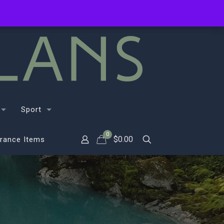
Sport
0
$
0.00
rance Items