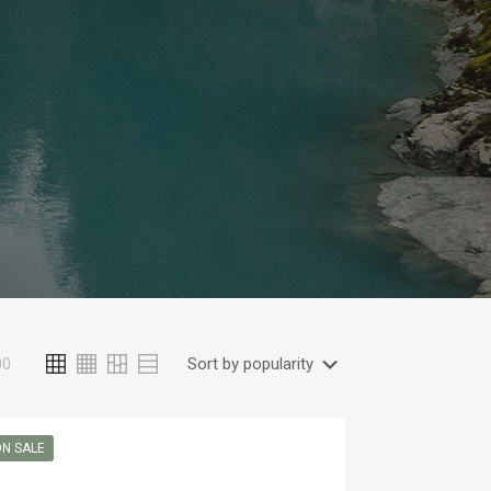
00
N SALE