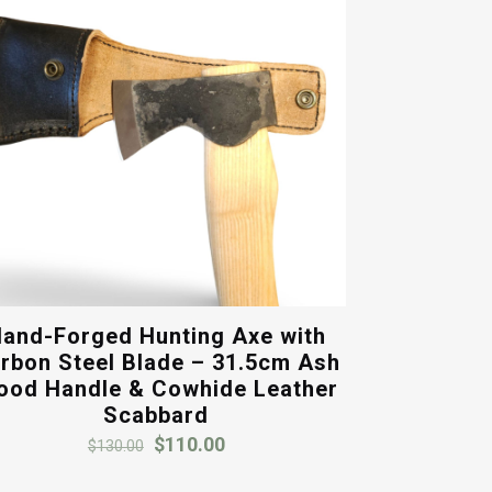
and-Forged Hunting Axe with
rbon Steel Blade – 31.5cm Ash
od Handle & Cowhide Leather
Scabbard
Original
Current
$
110.00
$
130.00
price
price