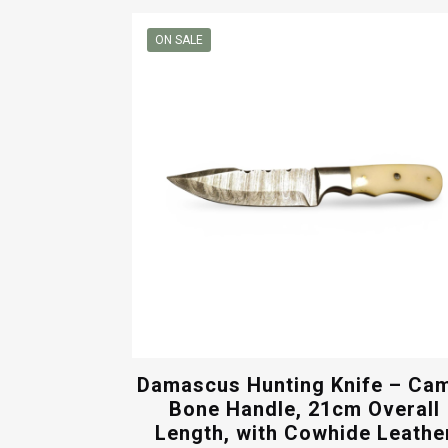
was:
is:
$50.00.
$40.00.
ON SALE
Damascus Hunting Knife – Ca
Bone Handle, 21cm Overall
Length, with Cowhide Leathe