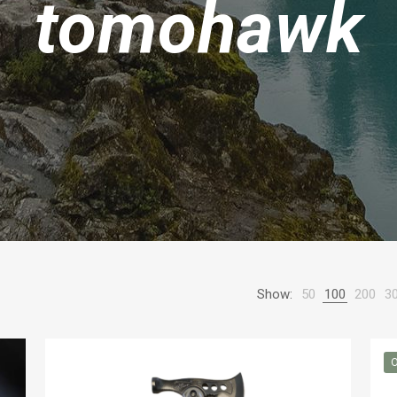
tomohawk
Show:
50
100
200
3
O