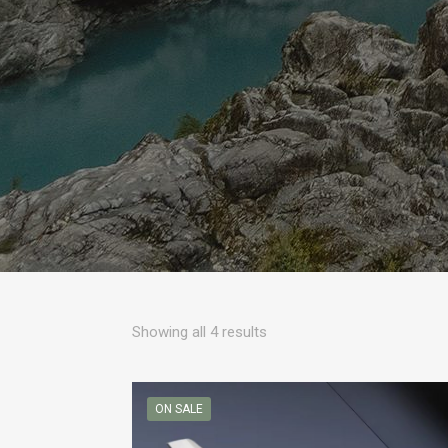
Sorted
Showing all 4 results
by
popularity
ON SALE