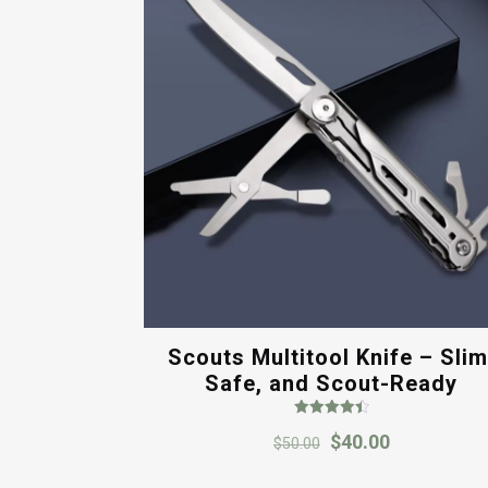
Scouts Multitool Knife – Slim
Safe, and Scout-Ready
Rated
Original
Current
$
40.00
4.50
$
50.00
out of 5
price
price