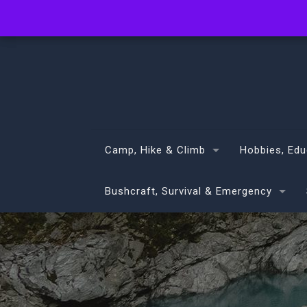
info@volans.co.nz
Camp, Hike & Climb
Hobbies, Edu
Bushcraft, Survival & Emergency