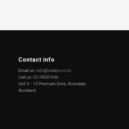
Contact info
Email us:
info@volans.co.nz
Call us:
02108281846
Unit 9 - 15 Piermark Drive, Rosedale,
Auckland