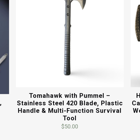
Tomahawk with Pummel –
H
,
Stainless Steel 420 Blade, Plastic
Ca
Handle & Multi-Function Survival
Wo
Tool
$
50.00