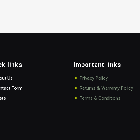
ck links
Important links
ut Us
Privacy Policy
tact Form
Returns & Warranty Policy
sts
Terms & Conditions