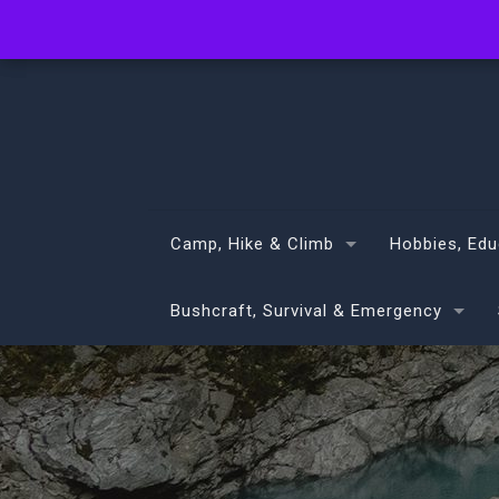
info@volans.co.nz
Camp, Hike & Climb
Hobbies, Edu
Bushcraft, Survival & Emergency