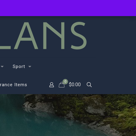
Sport
0
$
0.00
rance Items