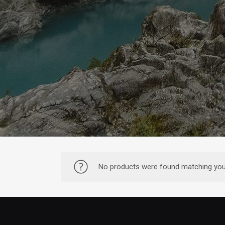
No products were found matching your