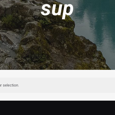
sup
 selection.