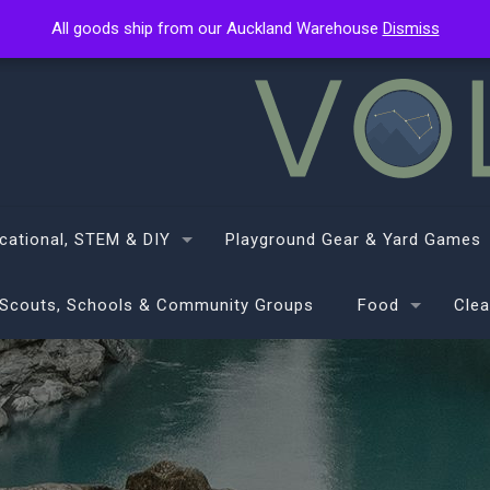
All goods ship from our Auckland Warehouse
All goods ship from our Auckland Warehouse
Dismiss
Dismiss
cational, STEM & DIY
Playground Gear & Yard Games
Scouts, Schools & Community Groups
Food
Clea