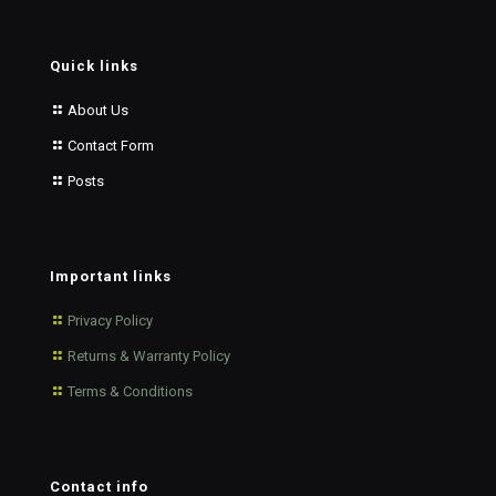
Quick links
About Us
Contact Form
Posts
Important links
Privacy Policy
Returns & Warranty Policy
Terms & Conditions
Contact info