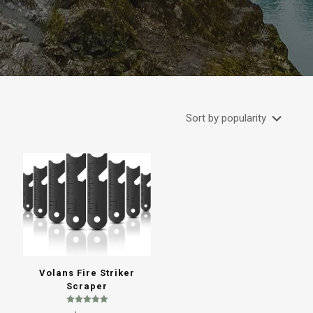
Volans Fire Striker
Scraper
Rated