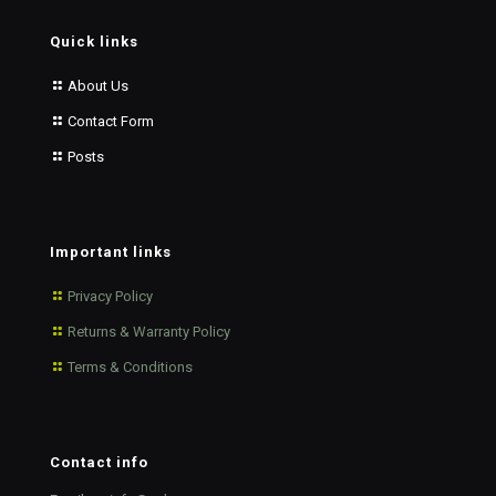
Quick links
About Us
Contact Form
Posts
Important links
Privacy Policy
Returns & Warranty Policy
Terms & Conditions
Contact info