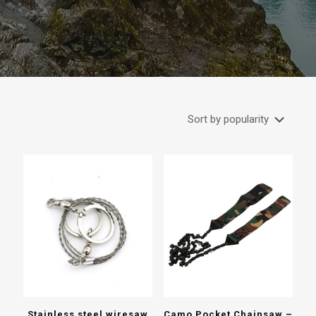
Stainless steel wiresaw
Camo Pocket Chainsaw –