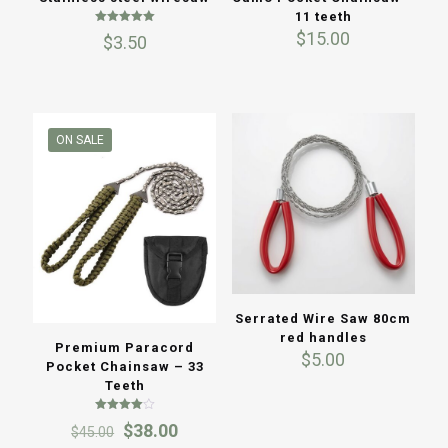
11 teeth
Rated
$
15.00
$
3.50
5.00
out of 5
ON SALE
Serrated Wire Saw 80cm
red handles
Premium Paracord
$
5.00
Pocket Chainsaw – 33
Teeth
Rated
Original
Current
$
38.00
$
45.00
4.00
out of 5