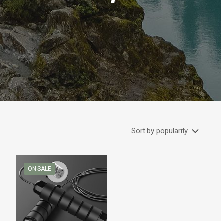
ON SALE