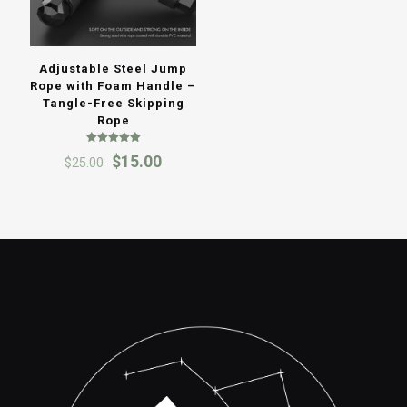
Adjustable Steel Jump
Rope with Foam Handle –
Tangle-Free Skipping
Rope
Rated
Original
Current
$
15.00
$
25.00
5.00
out of 5
price
price
was:
is:
$25.00.
$15.00.