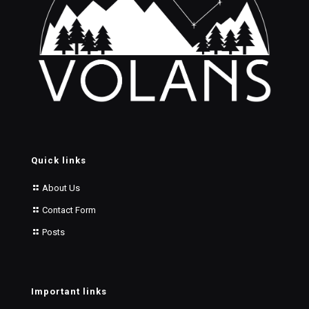
Quick links
About Us
Contact Form
Posts
Important links