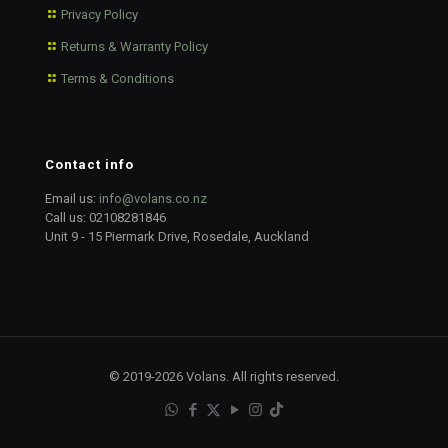
Privacy Policy
Returns & Warranty Policy
Terms & Conditions
Contact info
Email us:
info@volans.co.nz
Call us:
02108281846
Unit 9 - 15 Piermark Drive, Rosedale, Auckland
© 2019-2026 Volans. All rights reserved.