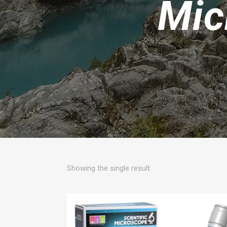
Mic
Showing the single result