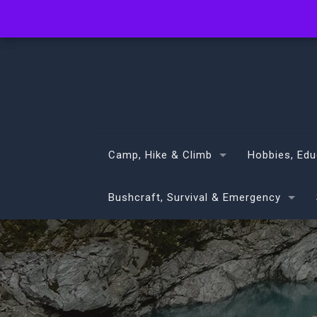
info@volans.co.nz
Camp, Hike & Climb
Hobbies, Edu
Bushcraft, Survival & Emergency