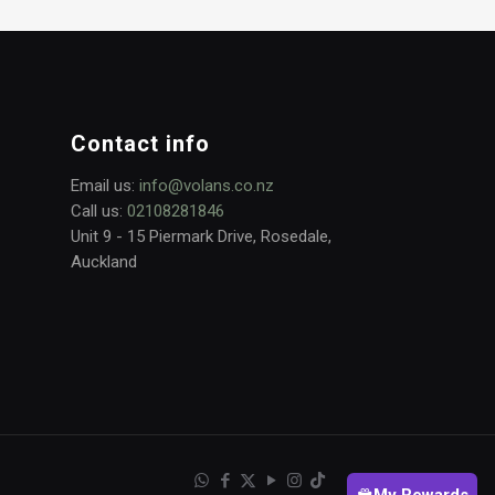
Contact info
Email us:
info@volans.co.nz
Call us:
02108281846
Unit 9 - 15 Piermark Drive, Rosedale,
Auckland