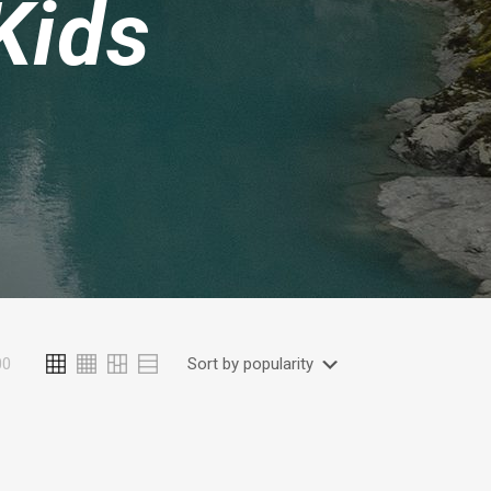
Kids
00