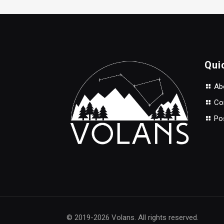
Qui
Abo
Con
Po
© 2019-2026 Volans. All rights reserved.