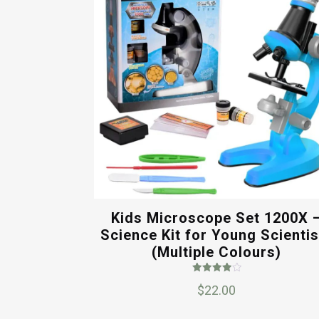
Kids Microscope Set 1200X 
Science Kit for Young Scientis
(Multiple Colours)
Rated
$
22.00
4.00
out of 5