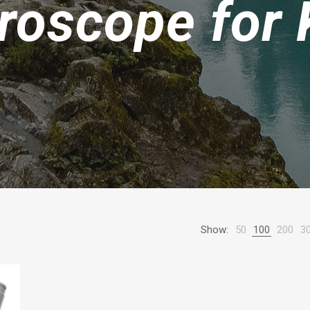
roscope for 
Show:
50
100
200
3