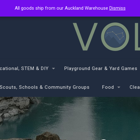
All goods ship from our Auckland Warehouse
All goods ship from our Auckland Warehouse
Dismiss
Dismiss
cational, STEM & DIY
Playground Gear & Yard Games
Scouts, Schools & Community Groups
Food
Clea