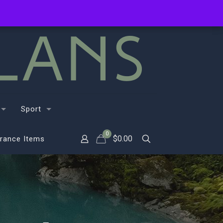
Sport
0
$
0.00
rance Items