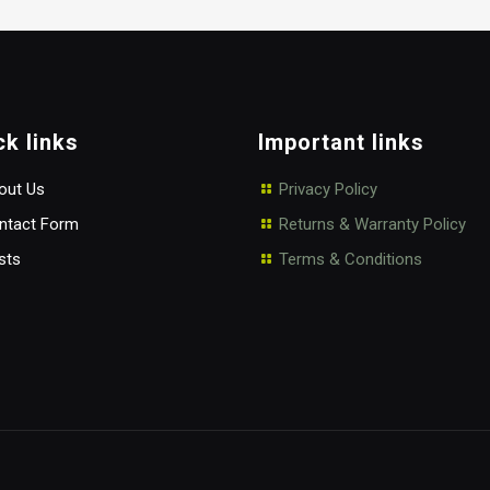
ck links
Important links
ut Us
Privacy Policy
tact Form
Returns & Warranty Policy
sts
Terms & Conditions