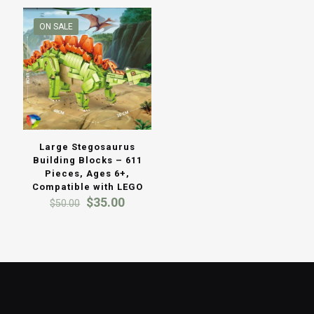
ON SALE
Large Stegosaurus
Building Blocks – 611
Pieces, Ages 6+,
Compatible with LEGO
Original
Current
$
35.00
$
50.00
price
price
was:
is:
$50.00.
$35.00.