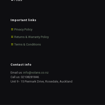
Important links
Privacy Policy
Returns & Warranty Policy
Terms & Conditions
Contact info
Email us:
info@volans.co.nz
Call us:
02108281846
Unit 9 - 15 Piermark Drive, Rosedale, Auckland