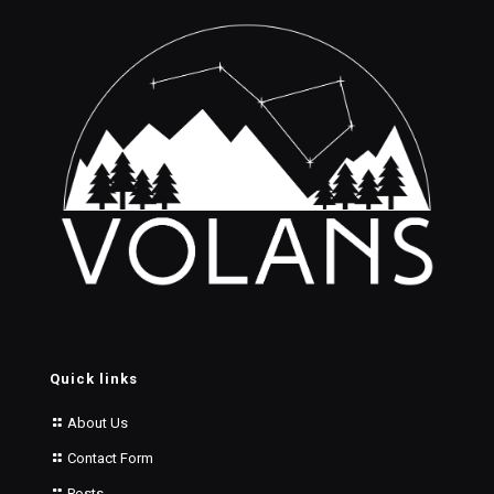
Quick links
About Us
Contact Form
Posts