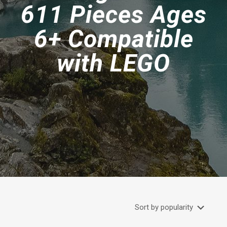
611 Pieces Ages
6+ Compatible
with LEGO